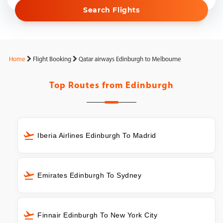
Search Flights
Home
Flight Booking
Qatar airways Edinburgh to Melbourne
Top Routes from
Edinburgh
Iberia Airlines Edinburgh To Madrid
Emirates Edinburgh To Sydney
Finnair Edinburgh To New York City