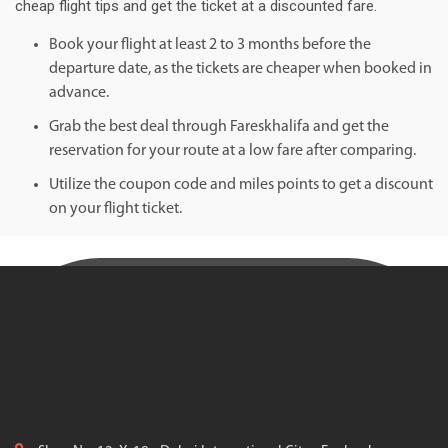
cheap flight tips and get the ticket at a discounted fare.
Book your flight at least 2 to 3 months before the
departure date, as the tickets are cheaper when booked in
advance.
Grab the best deal through Fareskhalifa and get the
reservation for your route at a low fare after comparing.
Utilize the coupon code and miles points to get a discount
on your flight ticket.