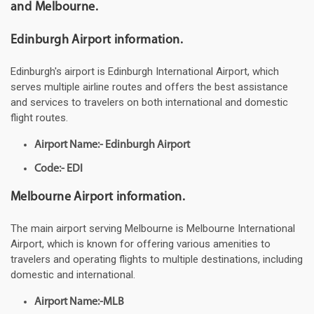
and Melbourne.
Edinburgh Airport information.
Edinburgh's airport is Edinburgh International Airport, which
serves multiple airline routes and offers the best assistance
and services to travelers on both international and domestic
flight routes.
Airport Name:- Edinburgh Airport
Code:- EDI
Melbourne Airport information.
The main airport serving Melbourne is Melbourne International
Airport, which is known for offering various amenities to
travelers and operating flights to multiple destinations, including
domestic and international.
Airport Name:-MLB