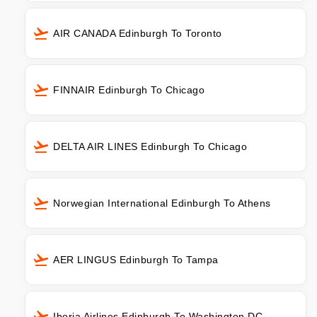
AIR CANADA Edinburgh To Toronto
FINNAIR Edinburgh To Chicago
DELTA AIR LINES Edinburgh To Chicago
Norwegian International Edinburgh To Athens
AER LINGUS Edinburgh To Tampa
Iberia Airlines Edinburgh To Washington DC