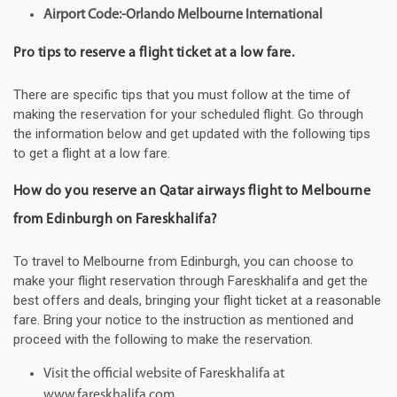
Airport Code:-Orlando Melbourne International
Pro tips to reserve a flight ticket at a low fare.
There are specific tips that you must follow at the time of
making the reservation for your scheduled flight. Go through
the information below and get updated with the following tips
to get a flight at a low fare.
How do you reserve an Qatar airways flight to Melbourne
from Edinburgh on Fareskhalifa?
To travel to Melbourne from Edinburgh, you can choose to
make your flight reservation through Fareskhalifa and get the
best offers and deals, bringing your flight ticket at a reasonable
fare. Bring your notice to the instruction as mentioned and
proceed with the following to make the reservation.
Visit the official website of Fareskhalifa at
www.fareskhalifa.com