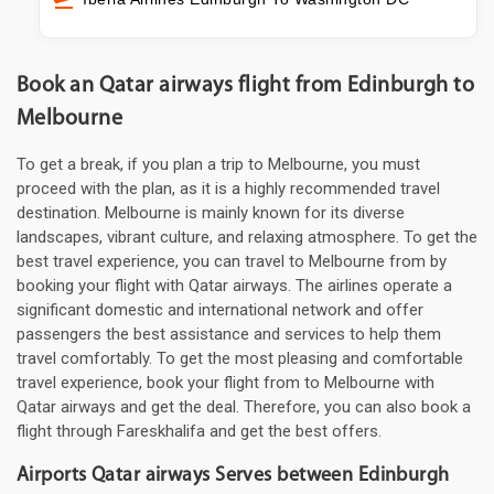
Book an Qatar airways flight from Edinburgh to
Melbourne
To get a break, if you plan a trip to Melbourne, you must
proceed with the plan, as it is a highly recommended travel
destination. Melbourne is mainly known for its diverse
landscapes, vibrant culture, and relaxing atmosphere. To get the
best travel experience, you can travel to Melbourne from by
booking your flight with Qatar airways. The airlines operate a
significant domestic and international network and offer
passengers the best assistance and services to help them
travel comfortably. To get the most pleasing and comfortable
travel experience, book your flight from to Melbourne with
Qatar airways and get the deal. Therefore, you can also book a
flight through Fareskhalifa and get the best offers.
Airports Qatar airways Serves between Edinburgh