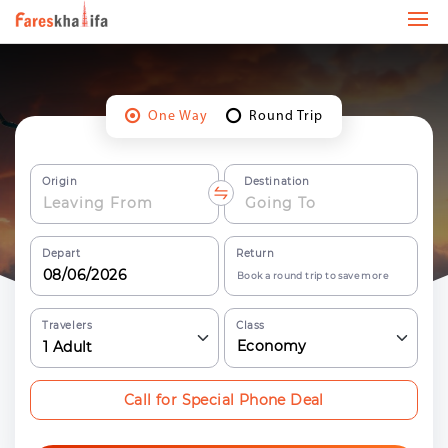
One Way
Round Trip
Origin
Destination
Depart
Return
Book a round trip to save more
Travelers
Class
Economy
1
Adult
Call for Special Phone Deal