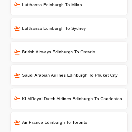
Lufthansa Edinburgh To Milan
Lufthansa Edinburgh To Sydney
British Airways Edinburgh To Ontario
Saudi Arabian Airlines Edinburgh To Phuket City
KLMRoyal Dutch Airlines Edinburgh To Charleston
Air France Edinburgh To Toronto