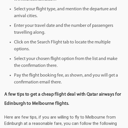
Select your flight type, and mention the departure and
arrival cities.
Enter your travel date and the number of passengers
travelling along.
Click on the Search Flight tab to locate the multiple
options.
Select your chosen flight option from the list and make
the confirmation there.
Pay the flight booking fee, as shown, and you will get a
confirmation email there.
A few tips to get a cheap flight deal with Qatar airways for
Edinburgh to Melbourne flights.
Here are few tips, if you are willing to fly to Melbourne from
Edinburgh at a reasonable fare, you can follow the following