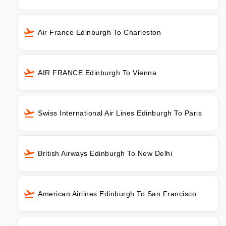
Air France Edinburgh To Charleston
AIR FRANCE Edinburgh To Vienna
Swiss International Air Lines Edinburgh To Paris
British Airways Edinburgh To New Delhi
American Airlines Edinburgh To San Francisco