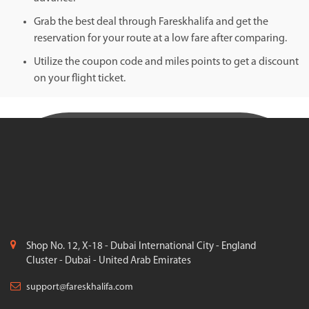
Grab the best deal through Fareskhalifa and get the
reservation for your route at a low fare after comparing.
Utilize the coupon code and miles points to get a discount
on your flight ticket.
Shop No. 12, X-18 - Dubai International City - England
Cluster - Dubai - United Arab Emirates
support@fareskhalifa.com