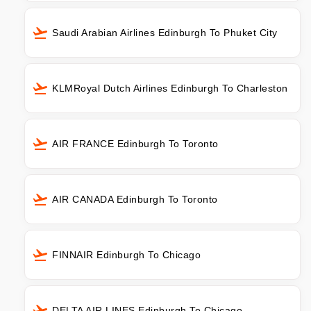
Saudi Arabian Airlines Edinburgh To Phuket City
KLMRoyal Dutch Airlines Edinburgh To Charleston
AIR FRANCE Edinburgh To Toronto
AIR CANADA Edinburgh To Toronto
FINNAIR Edinburgh To Chicago
DELTA AIR LINES Edinburgh To Chicago