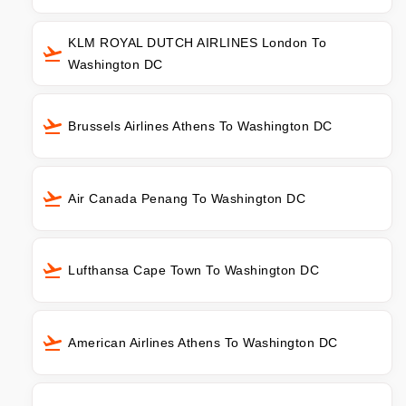
KLM ROYAL DUTCH AIRLINES London To
Washington DC
Brussels Airlines Athens To Washington DC
Air Canada Penang To Washington DC
Lufthansa Cape Town To Washington DC
American Airlines Athens To Washington DC