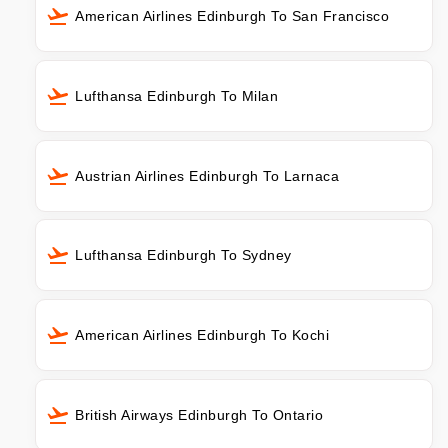
American Airlines Edinburgh To San Francisco
Lufthansa Edinburgh To Milan
Austrian Airlines Edinburgh To Larnaca
Lufthansa Edinburgh To Sydney
American Airlines Edinburgh To Kochi
British Airways Edinburgh To Ontario