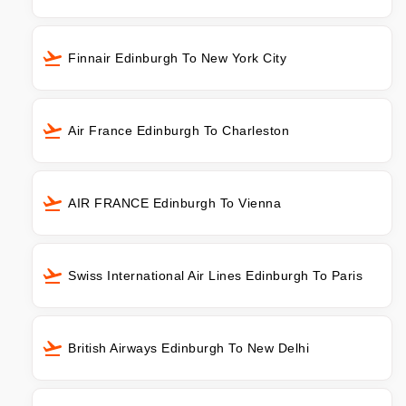
Finnair Edinburgh To New York City
Air France Edinburgh To Charleston
AIR FRANCE Edinburgh To Vienna
Swiss International Air Lines Edinburgh To Paris
British Airways Edinburgh To New Delhi