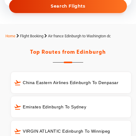
Search Flights
Home
Flight Booking
Air france Edinburgh to Washington dc
Top Routes from
Edinburgh
China Eastern Airlines Edinburgh To Denpasar
Emirates Edinburgh To Sydney
VIRGIN ATLANTIC Edinburgh To Winnipeg