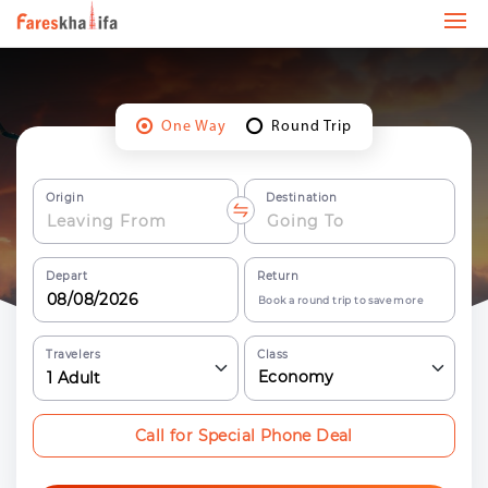
One Way
Round Trip
Origin
Destination
Depart
Return
Book a round trip to save more
Travelers
Class
Economy
1
Adult
Call for Special Phone Deal