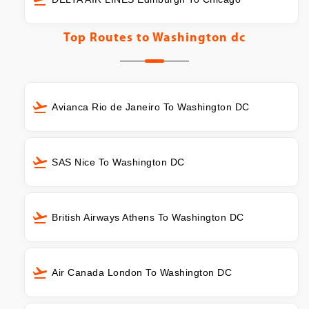
Top Routes to
Washington dc
Avianca Rio de Janeiro To Washington DC
SAS Nice To Washington DC
British Airways Athens To Washington DC
Air Canada London To Washington DC