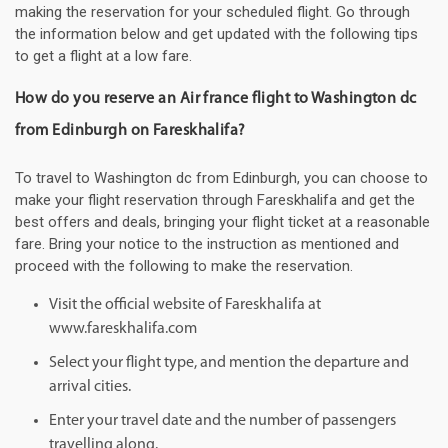
making the reservation for your scheduled flight. Go through
the information below and get updated with the following tips
to get a flight at a low fare.
How do you reserve an Air france flight to Washington dc
from Edinburgh on Fareskhalifa?
To travel to Washington dc from Edinburgh, you can choose to
make your flight reservation through Fareskhalifa and get the
best offers and deals, bringing your flight ticket at a reasonable
fare. Bring your notice to the instruction as mentioned and
proceed with the following to make the reservation.
Visit the official website of Fareskhalifa at
www.fareskhalifa.com
Select your flight type, and mention the departure and
arrival cities.
Enter your travel date and the number of passengers
travelling along.