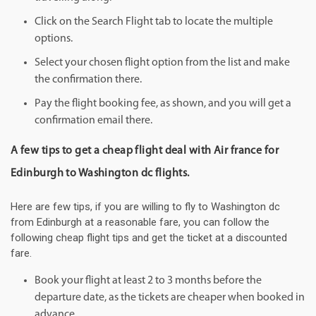
Click on the Search Flight tab to locate the multiple
options.
Select your chosen flight option from the list and make
the confirmation there.
Pay the flight booking fee, as shown, and you will get a
confirmation email there.
A few tips to get a cheap flight deal with Air france for
Edinburgh to Washington dc flights.
Here are few tips, if you are willing to fly to Washington dc
from Edinburgh at a reasonable fare, you can follow the
following cheap flight tips and get the ticket at a discounted
fare.
Book your flight at least 2 to 3 months before the
departure date, as the tickets are cheaper when booked in
advance.