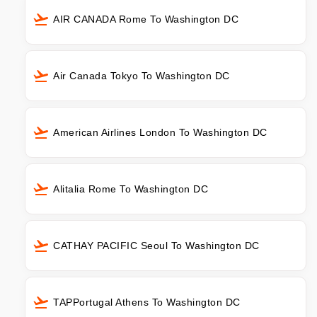
AIR CANADA Rome To Washington DC
Air Canada Tokyo To Washington DC
American Airlines London To Washington DC
Alitalia Rome To Washington DC
CATHAY PACIFIC Seoul To Washington DC
TAPPortugal Athens To Washington DC