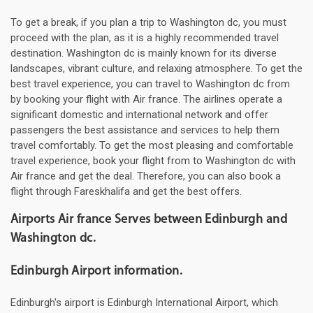
To get a break, if you plan a trip to Washington dc, you must
proceed with the plan, as it is a highly recommended travel
destination. Washington dc is mainly known for its diverse
landscapes, vibrant culture, and relaxing atmosphere. To get the
best travel experience, you can travel to Washington dc from
by booking your flight with Air france. The airlines operate a
significant domestic and international network and offer
passengers the best assistance and services to help them
travel comfortably. To get the most pleasing and comfortable
travel experience, book your flight from to Washington dc with
Air france and get the deal. Therefore, you can also book a
flight through Fareskhalifa and get the best offers.
Airports Air france Serves between Edinburgh and
Washington dc.
Edinburgh Airport information.
Edinburgh's airport is Edinburgh International Airport, which