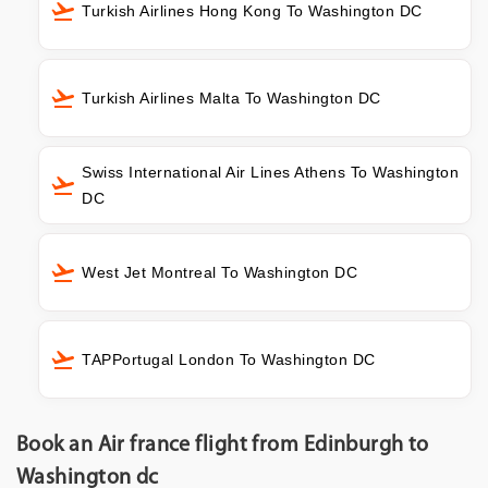
Turkish Airlines Hong Kong To Washington DC
Turkish Airlines Malta To Washington DC
Swiss International Air Lines Athens To Washington
DC
West Jet Montreal To Washington DC
TAPPortugal London To Washington DC
Book an Air france flight from Edinburgh to
Washington dc