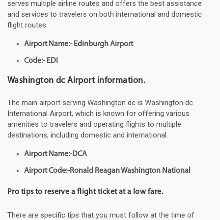
serves multiple airline routes and offers the best assistance
and services to travelers on both international and domestic
flight routes.
Airport Name:- Edinburgh Airport
Code:- EDI
Washington dc Airport information.
The main airport serving Washington dc is Washington dc
International Airport, which is known for offering various
amenities to travelers and operating flights to multiple
destinations, including domestic and international.
Airport Name:-DCA
Airport Code:-Ronald Reagan Washington National
Pro tips to reserve a flight ticket at a low fare.
There are specific tips that you must follow at the time of