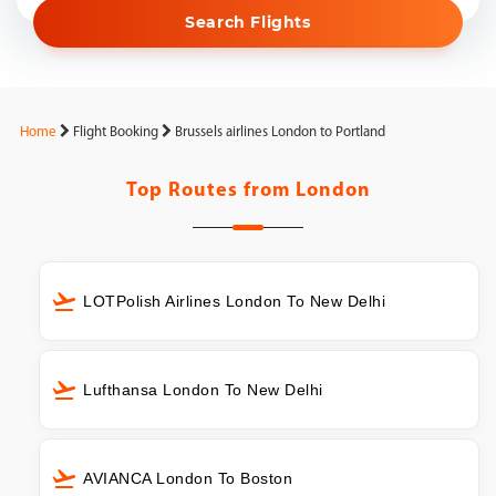
Search Flights
Home
Flight Booking
Brussels airlines London to Portland
Top Routes from
London
LOTPolish Airlines London To New Delhi
Lufthansa London To New Delhi
AVIANCA London To Boston