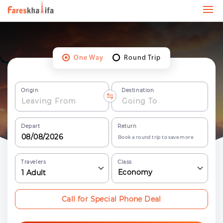
One Way
Round Trip
Origin
Destination
Depart
Return
Book a round trip to save more
Travelers
Class
Economy
1
Adult
Call for Special Phone Deal