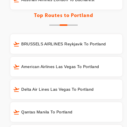
Top Routes to
Portland
BRUSSELS AIRLINES Reykjavik To Portland
American Airlines Las Vegas To Portland
Delta Air Lines Las Vegas To Portland
Qantas Manila To Portland