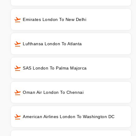
Emirates London To New Delhi
Lufthansa London To Atlanta
SAS London To Palma Majorca
Oman Air London To Chennai
American Airlines London To Washington DC