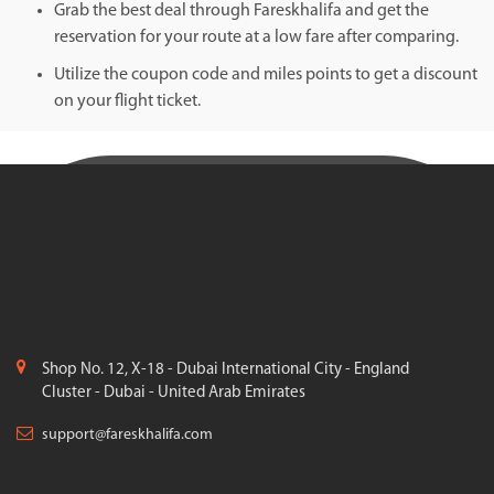
Grab the best deal through Fareskhalifa and get the
reservation for your route at a low fare after comparing.
Utilize the coupon code and miles points to get a discount
on your flight ticket.
Shop No. 12, X-18 - Dubai International City - England
Cluster - Dubai - United Arab Emirates
support@fareskhalifa.com