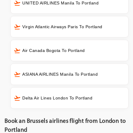
UNITED AIRLINES Manila To Portland
Virgin Atlantic Airways Paris To Portland
Air Canada Bogota To Portland
ASIANA AIRLINES Manila To Portland
Delta Air Lines London To Portland
Book an Brussels airlines flight from London to
Portland