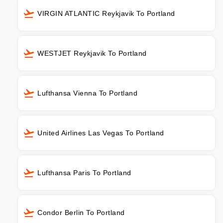
VIRGIN ATLANTIC Reykjavik To Portland
WESTJET Reykjavik To Portland
Lufthansa Vienna To Portland
United Airlines Las Vegas To Portland
Lufthansa Paris To Portland
Condor Berlin To Portland