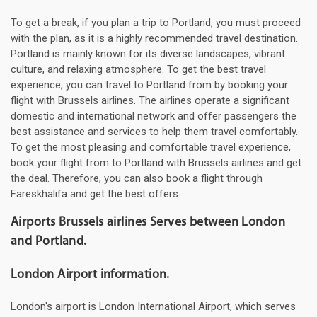
To get a break, if you plan a trip to Portland, you must proceed
with the plan, as it is a highly recommended travel destination.
Portland is mainly known for its diverse landscapes, vibrant
culture, and relaxing atmosphere. To get the best travel
experience, you can travel to Portland from by booking your
flight with Brussels airlines. The airlines operate a significant
domestic and international network and offer passengers the
best assistance and services to help them travel comfortably.
To get the most pleasing and comfortable travel experience,
book your flight from to Portland with Brussels airlines and get
the deal. Therefore, you can also book a flight through
Fareskhalifa and get the best offers.
Airports Brussels airlines Serves between London
and Portland.
London Airport information.
London's airport is London International Airport, which serves