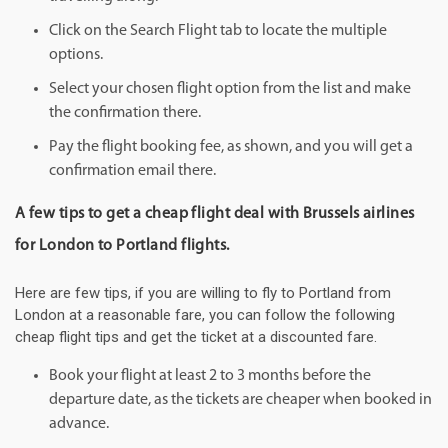
Click on the Search Flight tab to locate the multiple
options.
Select your chosen flight option from the list and make
the confirmation there.
Pay the flight booking fee, as shown, and you will get a
confirmation email there.
A few tips to get a cheap flight deal with Brussels airlines
for London to Portland flights.
Here are few tips, if you are willing to fly to Portland from
London at a reasonable fare, you can follow the following
cheap flight tips and get the ticket at a discounted fare.
Book your flight at least 2 to 3 months before the
departure date, as the tickets are cheaper when booked in
advance.