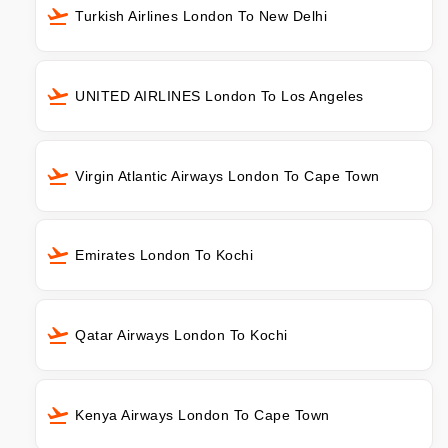
Turkish Airlines London To New Delhi
UNITED AIRLINES London To Los Angeles
Virgin Atlantic Airways London To Cape Town
Emirates London To Kochi
Qatar Airways London To Kochi
Kenya Airways London To Cape Town