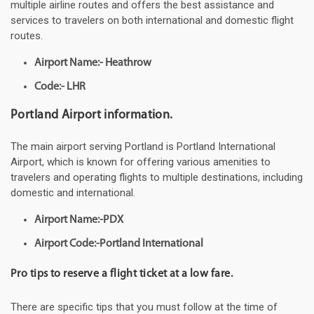
multiple airline routes and offers the best assistance and
services to travelers on both international and domestic flight
routes.
Airport Name:- Heathrow
Code:- LHR
Portland Airport information.
The main airport serving Portland is Portland International
Airport, which is known for offering various amenities to
travelers and operating flights to multiple destinations, including
domestic and international.
Airport Name:-PDX
Airport Code:-Portland International
Pro tips to reserve a flight ticket at a low fare.
There are specific tips that you must follow at the time of