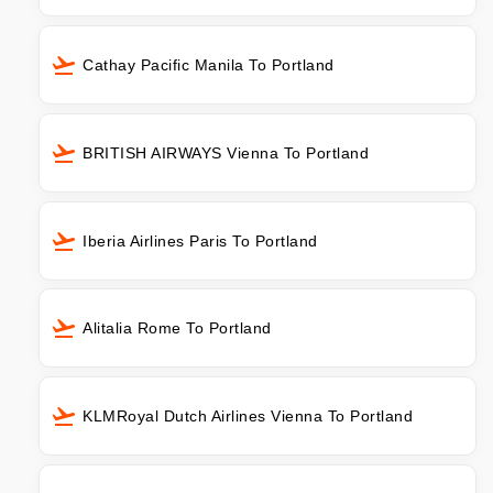
Cathay Pacific Manila To Portland
BRITISH AIRWAYS Vienna To Portland
Iberia Airlines Paris To Portland
Alitalia Rome To Portland
KLMRoyal Dutch Airlines Vienna To Portland