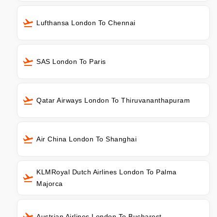
Lufthansa London To Chennai
SAS London To Paris
Qatar Airways London To Thiruvananthapuram
Air China London To Shanghai
KLMRoyal Dutch Airlines London To Palma
Majorca
Austrian Airlines London To Bucharest