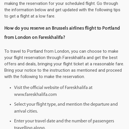
making the reservation for your scheduled flight. Go through
the information below and get updated with the following tips
to get a flight at a low fare.
How do you reserve an Brussels airlines flight to Portland
from London on Fareskhalifa?
To travel to Portland from London, you can choose to make
your flight reservation through Fareskhalifa and get the best
offers and deals, bringing your flight ticket at a reasonable fare.
Bring your notice to the instruction as mentioned and proceed
with the following to make the reservation.
Visit the official website of Fareskhalifa at
www.fareskhalifa.com
Select your flight type, and mention the departure and
arrival cities.
Enter your travel date and the number of passengers
travelling along.