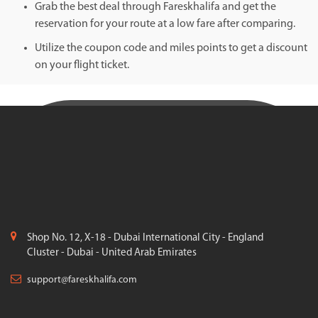
Grab the best deal through Fareskhalifa and get the
reservation for your route at a low fare after comparing.
Utilize the coupon code and miles points to get a discount
on your flight ticket.
Shop No. 12, X-18 - Dubai International City - England
Cluster - Dubai - United Arab Emirates
support@fareskhalifa.com