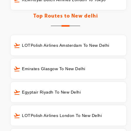
Top Routes to
New delhi
LOTPolish Airlines Amsterdam To New Delhi
Emirates Glasgow To New Delhi
Egyptair Riyadh To New Delhi
LOTPolish Airlines London To New Delhi