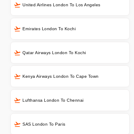
United Airlines London To Los Angeles
Emirates London To Kochi
Qatar Airways London To Kochi
Kenya Airways London To Cape Town
Lufthansa London To Chennai
SAS London To Paris