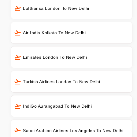
Lufthansa London To New Delhi
Air India Kolkata To New Delhi
Emirates London To New Delhi
Turkish Airlines London To New Delhi
IndiGo Aurangabad To New Delhi
Saudi Arabian Airlines Los Angeles To New Delhi