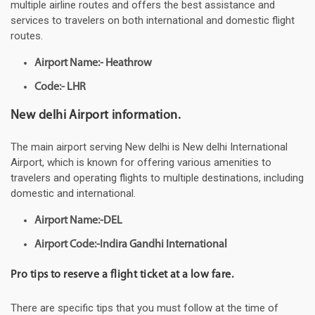
multiple airline routes and offers the best assistance and
services to travelers on both international and domestic flight
routes.
Airport Name:- Heathrow
Code:- LHR
New delhi Airport information.
The main airport serving New delhi is New delhi International
Airport, which is known for offering various amenities to
travelers and operating flights to multiple destinations, including
domestic and international.
Airport Name:-DEL
Airport Code:-Indira Gandhi International
Pro tips to reserve a flight ticket at a low fare.
There are specific tips that you must follow at the time of