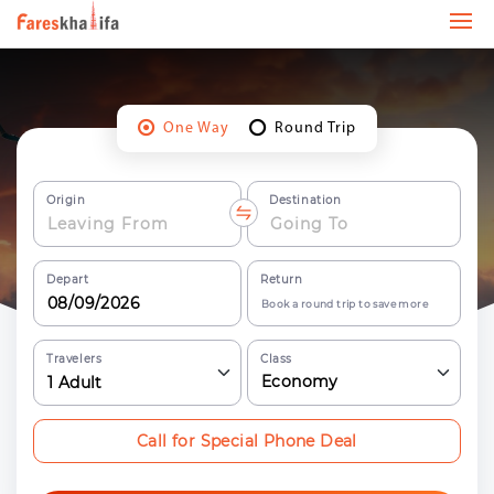
One Way
Round Trip
Origin
Destination
Depart
Return
Book a round trip to save more
Travelers
Class
Economy
1
Adult
Call for Special Phone Deal