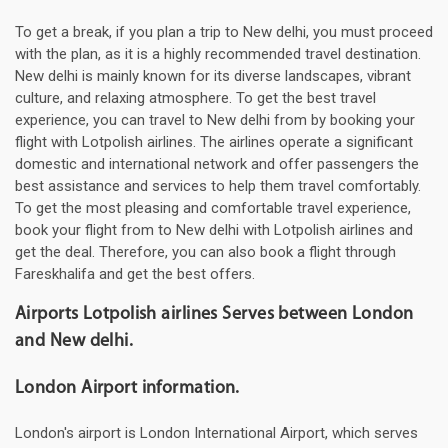
To get a break, if you plan a trip to New delhi, you must proceed
with the plan, as it is a highly recommended travel destination.
New delhi is mainly known for its diverse landscapes, vibrant
culture, and relaxing atmosphere. To get the best travel
experience, you can travel to New delhi from by booking your
flight with Lotpolish airlines. The airlines operate a significant
domestic and international network and offer passengers the
best assistance and services to help them travel comfortably.
To get the most pleasing and comfortable travel experience,
book your flight from to New delhi with Lotpolish airlines and
get the deal. Therefore, you can also book a flight through
Fareskhalifa and get the best offers.
Airports Lotpolish airlines Serves between London
and New delhi.
London Airport information.
London's airport is London International Airport, which serves