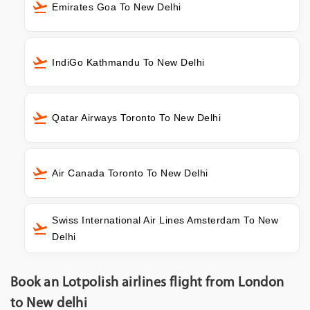
Emirates Goa To New Delhi
IndiGo Kathmandu To New Delhi
Qatar Airways Toronto To New Delhi
Air Canada Toronto To New Delhi
Swiss International Air Lines Amsterdam To New
Delhi
Book an Lotpolish airlines flight from London
to New delhi