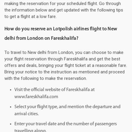
making the reservation for your scheduled flight. Go through
the information below and get updated with the following tips
to get a flight at a low fare.
How do you reserve an Lotpolish airlines flight to New
delhi from London on Fareskhalifa?
To travel to New delhi from London, you can choose to make
your flight reservation through Fareskhalifa and get the best
offers and deals, bringing your flight ticket at a reasonable fare.
Bring your notice to the instruction as mentioned and proceed
with the following to make the reservation.
Visit the official website of Fareskhalifa at
www.fareskhalifa.com
Select your flight type, and mention the departure and
arrival cities.
Enter your travel date and the number of passengers
travelling along.