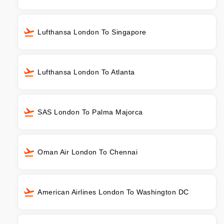
Lufthansa London To Singapore
Lufthansa London To Atlanta
SAS London To Palma Majorca
Oman Air London To Chennai
American Airlines London To Washington DC