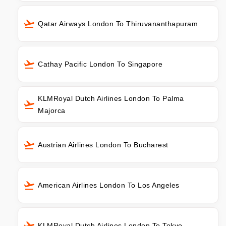
Qatar Airways London To Thiruvananthapuram
Cathay Pacific London To Singapore
KLMRoyal Dutch Airlines London To Palma
Majorca
Austrian Airlines London To Bucharest
American Airlines London To Los Angeles
KLMRoyal Dutch Airlines London To Tokyo