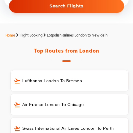
Search Flights
Home
Flight Booking
Lotpolish airlines London to New delhi
Top Routes from
London
Lufthansa London To Bremen
Air France London To Chicago
Swiss International Air Lines London To Perth