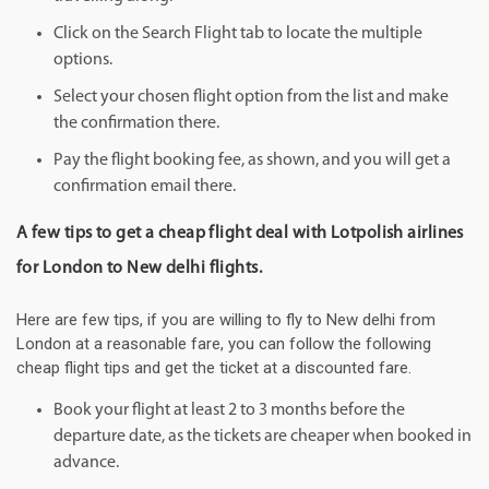
Click on the Search Flight tab to locate the multiple
options.
Select your chosen flight option from the list and make
the confirmation there.
Pay the flight booking fee, as shown, and you will get a
confirmation email there.
A few tips to get a cheap flight deal with Lotpolish airlines
for London to New delhi flights.
Here are few tips, if you are willing to fly to New delhi from
London at a reasonable fare, you can follow the following
cheap flight tips and get the ticket at a discounted fare.
Book your flight at least 2 to 3 months before the
departure date, as the tickets are cheaper when booked in
advance.