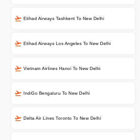
Etihad Airways Tashkent To New Delhi
Etihad Airways Los Angeles To New Delhi
Vietnam Airlines Hanoi To New Delhi
IndiGo Bengaluru To New Delhi
Delta Air Lines Toronto To New Delhi