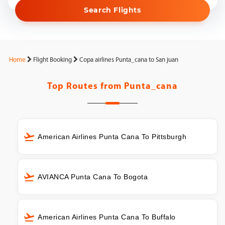
Search Flights
Home
Flight Booking
Copa airlines Punta_cana to San juan
Top Routes from
Punta_cana
American Airlines Punta Cana To Pittsburgh
AVIANCA Punta Cana To Bogota
American Airlines Punta Cana To Buffalo