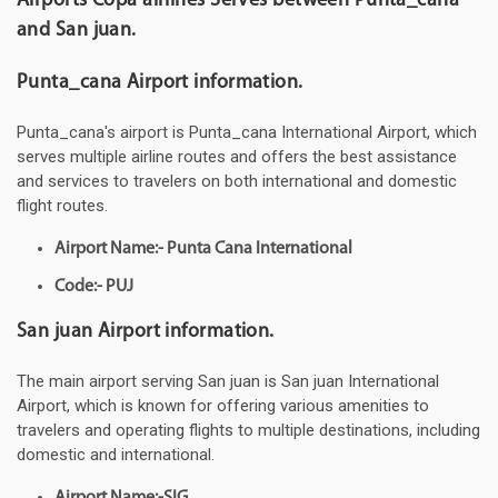
Airports Copa airlines Serves between Punta_cana
and San juan.
Punta_cana Airport information.
Punta_cana's airport is Punta_cana International Airport, which
serves multiple airline routes and offers the best assistance
and services to travelers on both international and domestic
flight routes.
Airport Name:- Punta Cana International
Code:- PUJ
San juan Airport information.
The main airport serving San juan is San juan International
Airport, which is known for offering various amenities to
travelers and operating flights to multiple destinations, including
domestic and international.
Airport Name:-SIG