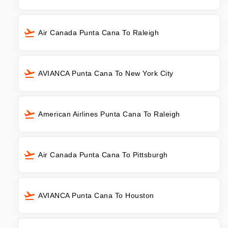
Air Canada Punta Cana To Raleigh
AVIANCA Punta Cana To New York City
American Airlines Punta Cana To Raleigh
Air Canada Punta Cana To Pittsburgh
AVIANCA Punta Cana To Houston