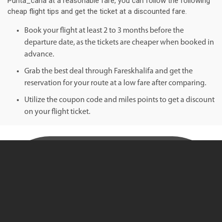
Punta_cana at a reasonable fare, you can follow the following
cheap flight tips and get the ticket at a discounted fare.
Book your flight at least 2 to 3 months before the
departure date, as the tickets are cheaper when booked in
advance.
Grab the best deal through Fareskhalifa and get the
reservation for your route at a low fare after comparing.
Utilize the coupon code and miles points to get a discount
on your flight ticket.