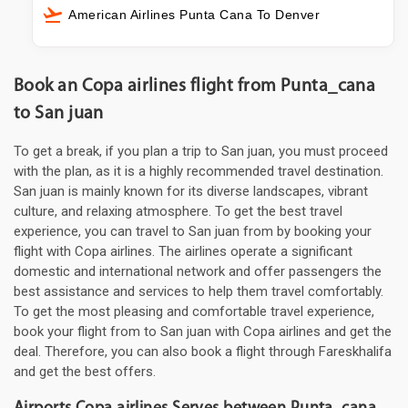
American Airlines Punta Cana To Denver
Book an Copa airlines flight from Punta_cana
to San juan
To get a break, if you plan a trip to San juan, you must proceed
with the plan, as it is a highly recommended travel destination.
San juan is mainly known for its diverse landscapes, vibrant
culture, and relaxing atmosphere. To get the best travel
experience, you can travel to San juan from by booking your
flight with Copa airlines. The airlines operate a significant
domestic and international network and offer passengers the
best assistance and services to help them travel comfortably.
To get the most pleasing and comfortable travel experience,
book your flight from to San juan with Copa airlines and get the
deal. Therefore, you can also book a flight through Fareskhalifa
and get the best offers.