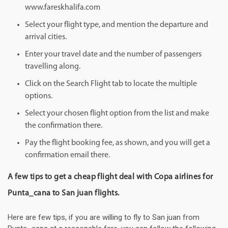
www.fareskhalifa.com
Select your flight type, and mention the departure and
arrival cities.
Enter your travel date and the number of passengers
travelling along.
Click on the Search Flight tab to locate the multiple
options.
Select your chosen flight option from the list and make
the confirmation there.
Pay the flight booking fee, as shown, and you will get a
confirmation email there.
A few tips to get a cheap flight deal with Copa airlines for
Punta_cana to San juan flights.
Here are few tips, if you are willing to fly to San juan from