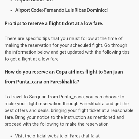
Airport Code:-Fernando Luis Ribas Dominicci
Pro tips to reserve a flight ticket at a low fare.
There are specific tips that you must follow at the time of
making the reservation for your scheduled flight. Go through
the information below and get updated with the following tips
to get a flight at a low fare.
How do you reserve an Copa airlines flight to San juan
from Punta_cana on Fareskhalifa?
To travel to San juan from Punta_cana, you can choose to
make your flight reservation through Fareskhalifa and get the
best offers and deals, bringing your flight ticket at a reasonable
fare. Bring your notice to the instruction as mentioned and
proceed with the following to make the reservation.
Visit the official website of Fareskhalifa at