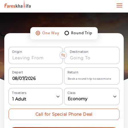
One Way
Round Trip
Origin
Destination
Depart
Return
Book a round trip to save more
Travelers
Class
Economy
1
Adult
Call for Special Phone Deal