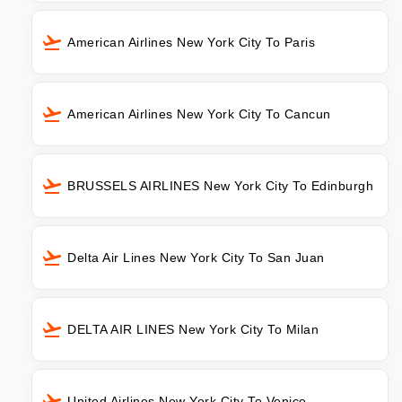
American Airlines New York City To Paris
American Airlines New York City To Cancun
BRUSSELS AIRLINES New York City To Edinburgh
Delta Air Lines New York City To San Juan
DELTA AIR LINES New York City To Milan
United Airlines New York City To Venice