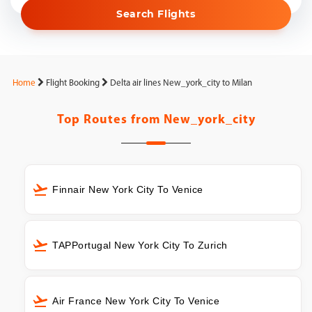
Search Flights
Home
Flight Booking
Delta air lines New_york_city to Milan
Top Routes from
New_york_city
Finnair New York City To Venice
TAPPortugal New York City To Zurich
Air France New York City To Venice