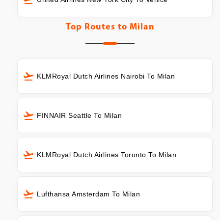
Top Routes to
Milan
KLMRoyal Dutch Airlines Nairobi To Milan
FINNAIR Seattle To Milan
KLMRoyal Dutch Airlines Toronto To Milan
Lufthansa Amsterdam To Milan