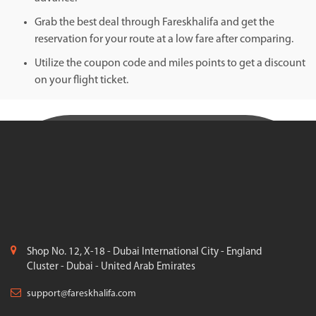
Grab the best deal through Fareskhalifa and get the
reservation for your route at a low fare after comparing.
Utilize the coupon code and miles points to get a discount
on your flight ticket.
Shop No. 12, X-18 - Dubai International City - England
Cluster - Dubai - United Arab Emirates
support@fareskhalifa.com