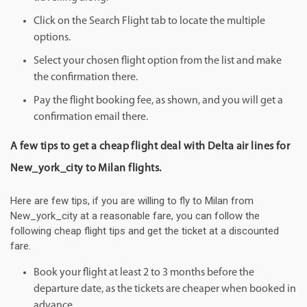
Click on the Search Flight tab to locate the multiple
options.
Select your chosen flight option from the list and make
the confirmation there.
Pay the flight booking fee, as shown, and you will get a
confirmation email there.
A few tips to get a cheap flight deal with Delta air lines for
New_york_city to Milan flights.
Here are few tips, if you are willing to fly to Milan from
New_york_city at a reasonable fare, you can follow the
following cheap flight tips and get the ticket at a discounted
fare.
Book your flight at least 2 to 3 months before the
departure date, as the tickets are cheaper when booked in
advance.