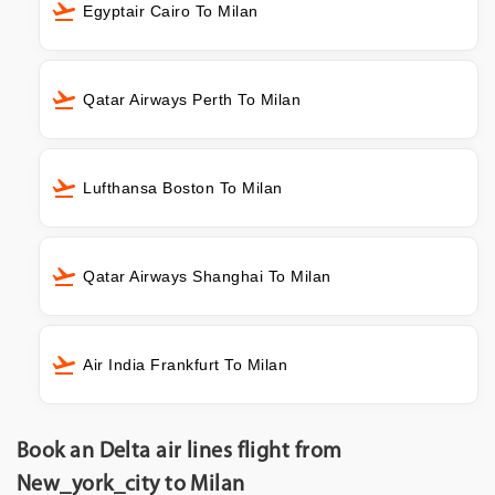
Egyptair Cairo To Milan
Qatar Airways Perth To Milan
Lufthansa Boston To Milan
Qatar Airways Shanghai To Milan
Air India Frankfurt To Milan
Book an Delta air lines flight from
New_york_city to Milan