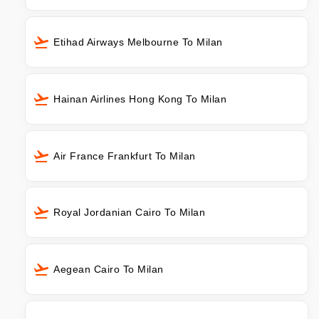
Etihad Airways Melbourne To Milan
Hainan Airlines Hong Kong To Milan
Air France Frankfurt To Milan
Royal Jordanian Cairo To Milan
Aegean Cairo To Milan