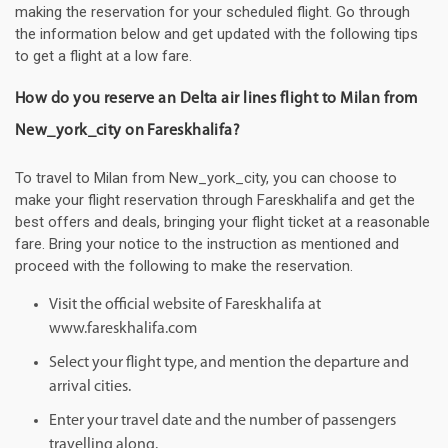
making the reservation for your scheduled flight. Go through
the information below and get updated with the following tips
to get a flight at a low fare.
How do you reserve an Delta air lines flight to Milan from
New_york_city on Fareskhalifa?
To travel to Milan from New_york_city, you can choose to
make your flight reservation through Fareskhalifa and get the
best offers and deals, bringing your flight ticket at a reasonable
fare. Bring your notice to the instruction as mentioned and
proceed with the following to make the reservation.
Visit the official website of Fareskhalifa at
www.fareskhalifa.com
Select your flight type, and mention the departure and
arrival cities.
Enter your travel date and the number of passengers
travelling along.