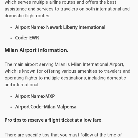
which serves multiple airline routes and offers the best
assistance and services to travelers on both international and
domestic flight routes.
Airport Name:- Newark Liberty International
Code:- EWR
Milan Airport information.
The main airport serving Milan is Milan International Airport,
which is known for offering various amenities to travelers and
operating flights to multiple destinations, including domestic
and international.
Airport Name:-MXP
Airport Code:-Milan Malpensa
Pro tips to reserve a flight ticket at a low fare.
There are specific tips that you must follow at the time of