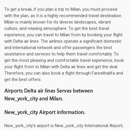
To get a break, if you plan a trip to Milan, you must proceed
with the plan, as it is a highly recommended travel destination.
Milan is mainly known for its diverse landscapes, vibrant
culture, and relaxing atmosphere. To get the best travel
experience, you can travel to Milan from by booking your flight
with Delta air lines. The airlines operate a significant domestic
and international network and offer passengers the best
assistance and services to help them travel comfortably. To
get the most pleasing and comfortable travel experience, book
your flight from to Milan with Delta air lines and get the deal.
Therefore, you can also book a flight through Fareskhalifa and
get the best offers.
Airports Delta air lines Serves between
New_york_city and Milan.
New_york_city Airport information.
New_york_city's airport is New_york_city International Airport,