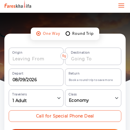
One Way
Round Trip
Origin
Destination
Depart
Return
Book a round trip to save more
Travelers
Class
Economy
1
Adult
Call for Special Phone Deal