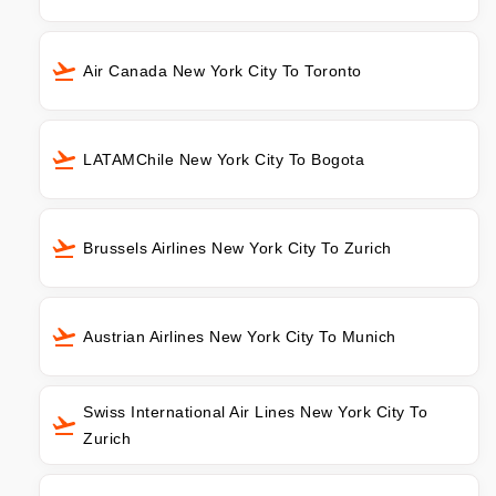
Air Canada New York City To Toronto
LATAMChile New York City To Bogota
Brussels Airlines New York City To Zurich
Austrian Airlines New York City To Munich
Swiss International Air Lines New York City To
Zurich