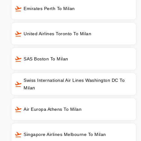
Emirates Perth To Milan
United Airlines Toronto To Milan
SAS Boston To Milan
Swiss International Air Lines Washington DC To
Milan
Air Europa Athens To Milan
Singapore Airlines Melbourne To Milan