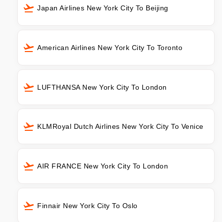
Japan Airlines New York City To Beijing
American Airlines New York City To Toronto
LUFTHANSA New York City To London
KLMRoyal Dutch Airlines New York City To Venice
AIR FRANCE New York City To London
Finnair New York City To Oslo