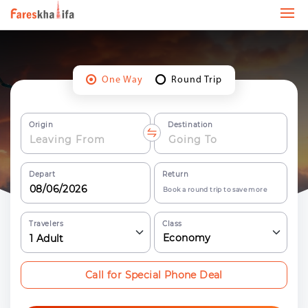
One Way
Round Trip
Origin
Destination
Depart
Return
Book a round trip to save more
Travelers
Class
Economy
1
Adult
Call for Special Phone Deal