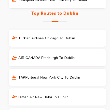
Top Routes to
Dublin
Turkish Airlines Chicago To Dublin
AIR CANADA Pittsburgh To Dublin
TAPPortugal New York City To Dublin
Oman Air New Delhi To Dublin