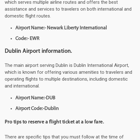
which serves multiple airline routes and offers the best
assistance and services to travelers on both international and
domestic flight routes.
Airport Name:- Newark Liberty International
Code:- EWR
Dublin Airport information.
The main airport serving Dublin is Dublin International Airport,
which is known for offering various amenities to travelers and
operating flights to multiple destinations, including domestic
and international.
Airport Name:-DUB
Airport Code:-Dublin
Pro tips to reserve a flight ticket at a low fare.
There are specific tips that you must follow at the time of