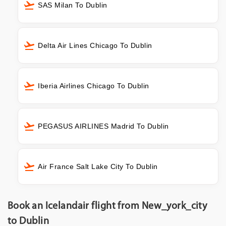
SAS Milan To Dublin
Delta Air Lines Chicago To Dublin
Iberia Airlines Chicago To Dublin
PEGASUS AIRLINES Madrid To Dublin
Air France Salt Lake City To Dublin
Book an Icelandair flight from New_york_city
to Dublin