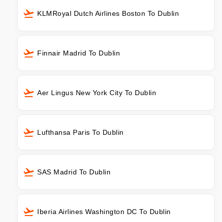
KLMRoyal Dutch Airlines Boston To Dublin
Finnair Madrid To Dublin
Aer Lingus New York City To Dublin
Lufthansa Paris To Dublin
SAS Madrid To Dublin
Iberia Airlines Washington DC To Dublin