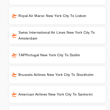
Royal Air Maroc New York City To Lisbon
Swiss International Air Lines New York City To
Amsterdam
TAPPortugal New York City To Dublin
Brussels Airlines New York City To Stockholm
American Airlines New York City To Santorini