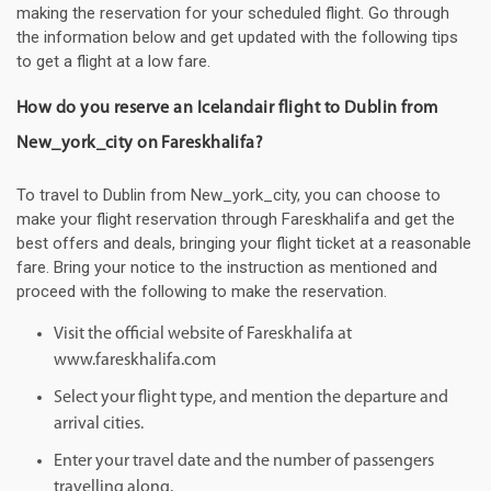
making the reservation for your scheduled flight. Go through
the information below and get updated with the following tips
to get a flight at a low fare.
How do you reserve an Icelandair flight to Dublin from
New_york_city on Fareskhalifa?
To travel to Dublin from New_york_city, you can choose to
make your flight reservation through Fareskhalifa and get the
best offers and deals, bringing your flight ticket at a reasonable
fare. Bring your notice to the instruction as mentioned and
proceed with the following to make the reservation.
Visit the official website of Fareskhalifa at
www.fareskhalifa.com
Select your flight type, and mention the departure and
arrival cities.
Enter your travel date and the number of passengers
travelling along.