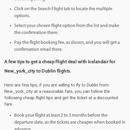
Click on the Search Flight tab to locate the multiple
options.
Select your chosen flight option from the list and make
the confirmation there.
Pay the flight booking fee, as shown, and you will get a
confirmation email there.
A few tips to get a cheap flight deal with Icelandair for
New_york_city to Dublin flights.
Here are few tips, if you are willing to fly to Dublin from
New_york_city at a reasonable fare, you can follow the
following cheap flight tips and get the ticket at a discounted
fare.
Book your flight at least 2 to 3 months before the
departure date, as the tickets are cheaper when booked in
advance.