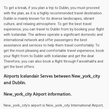
To get a break, if you plan a trip to Dublin, you must proceed
with the plan, as it is a highly recommended travel destination.
Dublin is mainly known for its diverse landscapes, vibrant
culture, and relaxing atmosphere. To get the best travel
experience, you can travel to Dublin from by booking your flight
with Icelandair. The airlines operate a significant domestic and
international network and offer passengers the best
assistance and services to help them travel comfortably. To
get the most pleasing and comfortable travel experience, book
your flight from to Dublin with Icelandair and get the deal.
Therefore, you can also book a flight through Fareskhalifa and
get the best offers.
Airports Icelandair Serves between New_york_city
and Dublin.
New_york_city Airport information.
New_york_city's airport is New_york_city International Airport,