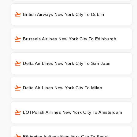
British Airways New York City To Dublin
Brussels Airlines New York City To Edinburgh
Delta Air Lines New York City To San Juan
Delta Air Lines New York City To Milan
LOTPolish Airlines New York City To Amsterdam
Ethiopian Airlines New York City To Seoul