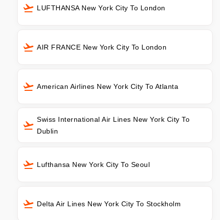
LUFTHANSA New York City To London
AIR FRANCE New York City To London
American Airlines New York City To Atlanta
Swiss International Air Lines New York City To
Dublin
Lufthansa New York City To Seoul
Delta Air Lines New York City To Stockholm