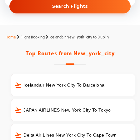
Search Flights
Home
Flight Booking
Icelandair New_york_city to Dublin
Top Routes from
New_york_city
Icelandair New York City To Barcelona
JAPAN AIRLINES New York City To Tokyo
Delta Air Lines New York City To Cape Town