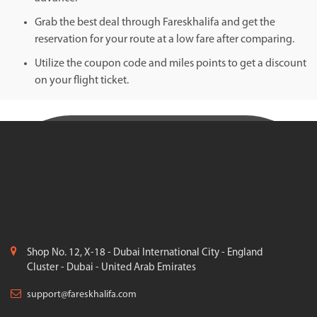
Grab the best deal through Fareskhalifa and get the
reservation for your route at a low fare after comparing.
Utilize the coupon code and miles points to get a discount
on your flight ticket.
Shop No. 12, X-18 - Dubai International City - England
Cluster - Dubai - United Arab Emirates
support@fareskhalifa.com