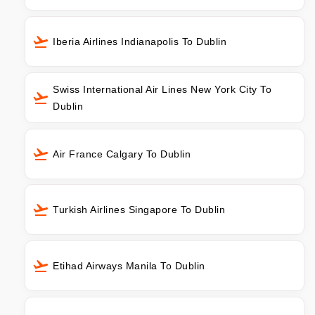
Iberia Airlines Indianapolis To Dublin
Swiss International Air Lines New York City To
Dublin
Air France Calgary To Dublin
Turkish Airlines Singapore To Dublin
Etihad Airways Manila To Dublin