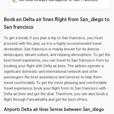
Book an Delta air lines flight from San_diego to
San francisco
To get a break, if you plan a trip to San francisco, you must
proceed with the plan, as it is a highly recommended travel
destination. San francisco is mainly known for its diverse
landscapes, vibrant culture, and relaxing atmosphere. To get the
best travel experience, you can travel to San francisco from by
booking your flight with Delta air lines. The airlines operate a
significant domestic and international network and offer
passengers the best assistance and services to help them
travel comfortably. To get the most pleasing and comfortable
travel experience, book your flight from to San francisco with
Delta air lines and get the deal. Therefore, you can also book a
flight through Fareskhalifa and get the best offers.
Airports Delta air lines Serves between San_diego