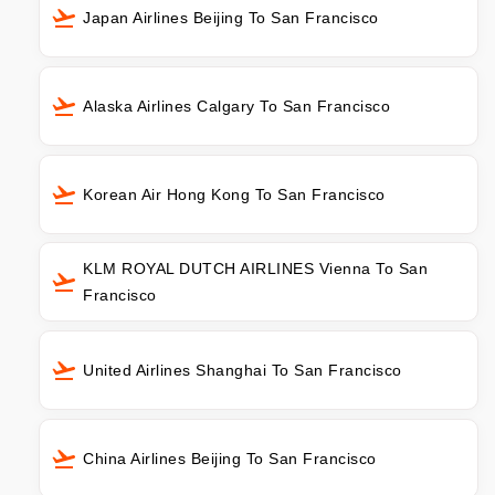
Japan Airlines Beijing To San Francisco
Alaska Airlines Calgary To San Francisco
Korean Air Hong Kong To San Francisco
KLM ROYAL DUTCH AIRLINES Vienna To San
Francisco
United Airlines Shanghai To San Francisco
China Airlines Beijing To San Francisco