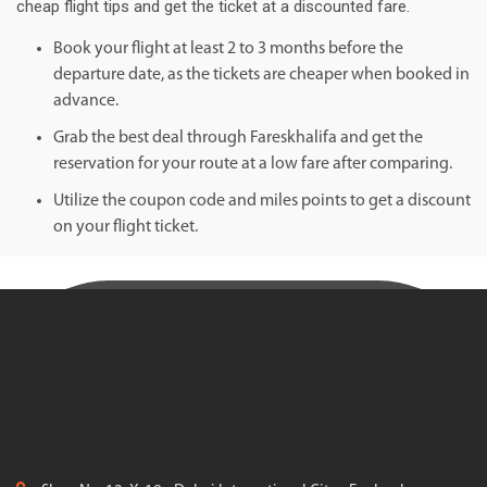
cheap flight tips and get the ticket at a discounted fare.
Book your flight at least 2 to 3 months before the
departure date, as the tickets are cheaper when booked in
advance.
Grab the best deal through Fareskhalifa and get the
reservation for your route at a low fare after comparing.
Utilize the coupon code and miles points to get a discount
on your flight ticket.