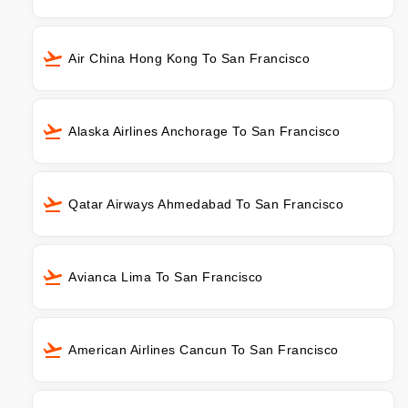
Air China Hong Kong To San Francisco
Alaska Airlines Anchorage To San Francisco
Qatar Airways Ahmedabad To San Francisco
Avianca Lima To San Francisco
American Airlines Cancun To San Francisco