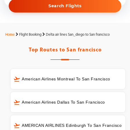
Search Flights
Home
Flight Booking
Delta air lines San_diego to San francisco
Top Routes to
San francisco
American Airlines Montreal To San Francisco
American Airlines Dallas To San Francisco
AMERICAN AIRLINES Edinburgh To San Francisco