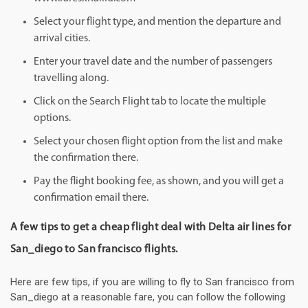
Select your flight type, and mention the departure and
arrival cities.
Enter your travel date and the number of passengers
travelling along.
Click on the Search Flight tab to locate the multiple
options.
Select your chosen flight option from the list and make
the confirmation there.
Pay the flight booking fee, as shown, and you will get a
confirmation email there.
A few tips to get a cheap flight deal with Delta air lines for
San_diego to San francisco flights.
Here are few tips, if you are willing to fly to San francisco from
San_diego at a reasonable fare, you can follow the following