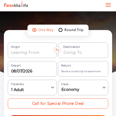
One Way
Round Trip
Origin
Destination
Depart
Return
Book a round trip to save more
Travelers
Class
Economy
1
Adult
Call for Special Phone Deal