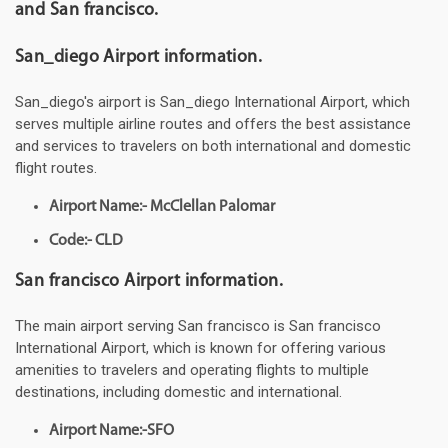
and San francisco.
San_diego Airport information.
San_diego's airport is San_diego International Airport, which
serves multiple airline routes and offers the best assistance
and services to travelers on both international and domestic
flight routes.
Airport Name:- McClellan Palomar
Code:- CLD
San francisco Airport information.
The main airport serving San francisco is San francisco
International Airport, which is known for offering various
amenities to travelers and operating flights to multiple
destinations, including domestic and international.
Airport Name:-SFO