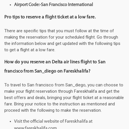
Airport Code:-San Francisco International
Pro tips to reserve a flight ticket at a low fare.
There are specific tips that you must follow at the time of
making the reservation for your scheduled flight. Go through
the information below and get updated with the following tips
to get a flight at a low fare.
How do you reserve an Delta air lines flight to San
francisco from San_diego on Fareskhalifa?
To travel to San francisco from San_diego, you can choose to
make your flight reservation through Fareskhalifa and get the
best offers and deals, bringing your flight ticket at a reasonable
fare. Bring your notice to the instruction as mentioned and
proceed with the following to make the reservation.
Visit the official website of Fareskhalifa at
www.fareskhalifa.com