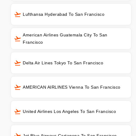
Lufthansa Hyderabad To San Francisco
American Airlines Guatemala City To San
Francisco
Delta Air Lines Tokyo To San Francisco
AMERICAN AIRLINES Vienna To San Francisco
United Airlines Los Angeles To San Francisco
Jet Blue Airways Cartagena To San Francisco