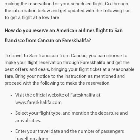
making the reservation for your scheduled flight. Go through
the information below and get updated with the following tips
to get a flight at a low fare.
How do you reserve an American airlines flight to San
francisco from Cancun on Fareskhalifa?
To travel to San francisco from Cancun, you can choose to
make your flight reservation through Fareskhalifa and get the
best offers and deals, bringing your flight ticket at a reasonable
fare. Bring your notice to the instruction as mentioned and
proceed with the following to make the reservation.
Visit the official website of Fareskhalifa at
www.fareskhalifa.com
Select your flight type, and mention the departure and
arrival cities.
Enter your travel date and the number of passengers
travelling along.