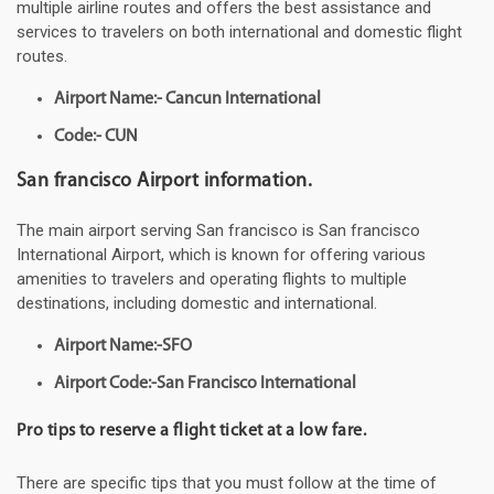
multiple airline routes and offers the best assistance and
services to travelers on both international and domestic flight
routes.
Airport Name:- Cancun International
Code:- CUN
San francisco Airport information.
The main airport serving San francisco is San francisco
International Airport, which is known for offering various
amenities to travelers and operating flights to multiple
destinations, including domestic and international.
Airport Name:-SFO
Airport Code:-San Francisco International
Pro tips to reserve a flight ticket at a low fare.
There are specific tips that you must follow at the time of