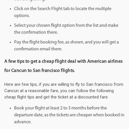
Click on the Search Flight tab to locate the multiple
options.
Select your chosen flight option from the list and make
the confirmation there.
Pay the flight booking fee, as shown, and you will get a
confirmation email there.
A few tips to get a cheap flight deal with American airlines
for Cancun to San francisco flights.
Here are few tips, if you are willing to fly to San francisco from
Cancun at a reasonable fare, you can follow the following
cheap flight tips and get the ticket at a discounted fare.
Book your flight at least 2 to 3 months before the
departure date, as the tickets are cheaper when booked in
advance.