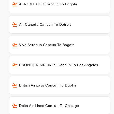
AEROMEXICO Cancun To Bogota
Air Canada Cancun To Detroit
Viva Aerobus Cancun To Bogota
FRONTIER AIRLINES Cancun To Los Angeles
British Airways Cancun To Dublin
Delta Air Lines Cancun To Chicago