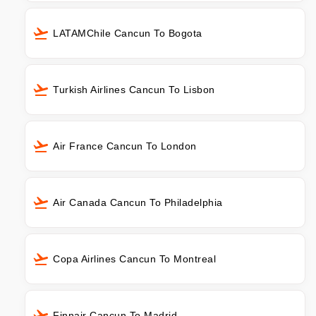
LATAMChile Cancun To Bogota
Turkish Airlines Cancun To Lisbon
Air France Cancun To London
Air Canada Cancun To Philadelphia
Copa Airlines Cancun To Montreal
Finnair Cancun To Madrid