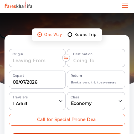
One Way
Round Trip
Origin
Destination
Depart
Return
Book a round trip to save more
Travelers
Class
Economy
1
Adult
Call for Special Phone Deal