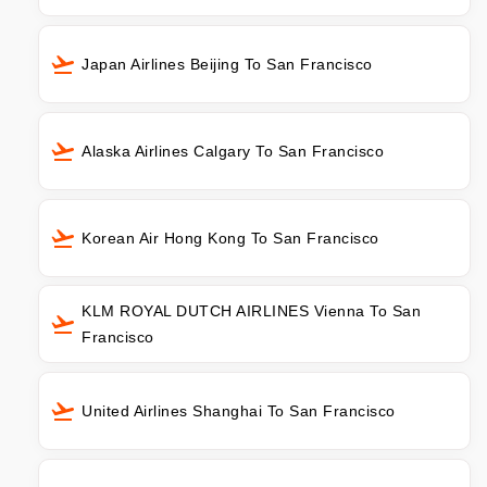
Japan Airlines Beijing To San Francisco
Alaska Airlines Calgary To San Francisco
Korean Air Hong Kong To San Francisco
KLM ROYAL DUTCH AIRLINES Vienna To San
Francisco
United Airlines Shanghai To San Francisco