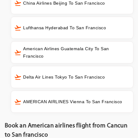
China Airlines Beijing To San Francisco
Lufthansa Hyderabad To San Francisco
American Airlines Guatemala City To San
Francisco
Delta Air Lines Tokyo To San Francisco
AMERICAN AIRLINES Vienna To San Francisco
Book an American airlines flight from Cancun
to San francisco