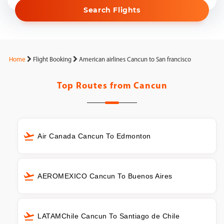
Search Flights
Home
Flight Booking
American airlines Cancun to San francisco
Top Routes from
Cancun
Air Canada Cancun To Edmonton
AEROMEXICO Cancun To Buenos Aires
LATAMChile Cancun To Santiago de Chile