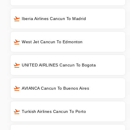
Iberia Airlines Cancun To Madrid
West Jet Cancun To Edmonton
UNITED AIRLINES Cancun To Bogota
AVIANCA Cancun To Buenos Aires
Turkish Airlines Cancun To Porto