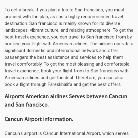
To get a break, if you plan a trip to San francisco, you must
proceed with the plan, as it is a highly recommended travel
destination. San francisco is mainly known for its diverse
landscapes, vibrant culture, and relaxing atmosphere. To get the
best travel experience, you can travel to San francisco from by
booking your flight with American airlines. The airlines operate a
significant domestic and international network and offer
passengers the best assistance and services to help them
travel comfortably. To get the most pleasing and comfortable
travel experience, book your flight from to San francisco with
American airlines and get the deal. Therefore, you can also
book a flight through Fareskhalifa and get the best offers.
Airports American airlines Serves between Cancun
and San francisco.
Cancun Airport information.
Cancun's airport is Cancun International Airport, which serves