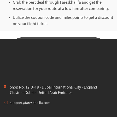
Grab the best deal through Fareskhalifa and get the
reservation for your route at a low fare after comparing.
Utilize the coupon code and miles points to get a discount
on your flight ticket.
Shop No. 12, X-18 - Dubai International City - England
Cluster - Dubai - United Arab Emirates
support@fareskhalifa.com