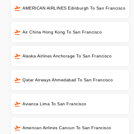
AMERICAN AIRLINES Edinburgh To San Francisco
Air China Hong Kong To San Francisco
Alaska Airlines Anchorage To San Francisco
Qatar Airways Ahmedabad To San Francisco
Avianca Lima To San Francisco
American Airlines Cancun To San Francisco