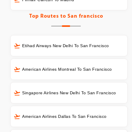
Top Routes to
San francisco
Etihad Airways New Delhi To San Francisco
American Airlines Montreal To San Francisco
Singapore Airlines New Delhi To San Francisco
American Airlines Dallas To San Francisco