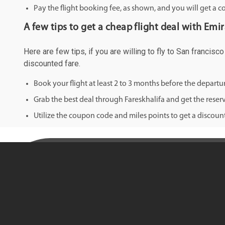
Pay the flight booking fee, as shown, and you will get a c
A few tips to get a cheap flight deal with Emi
Here are few tips, if you are willing to fly to San francis
discounted fare.
Book your flight at least 2 to 3 months before the depart
Grab the best deal through Fareskhalifa and get the reserv
Utilize the coupon code and miles points to get a discount 