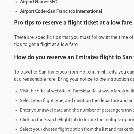
Airport Name:-SFO
Airport Code:-San Francisco International
Pro tips to reserve a flight ticket at a low fare.
There are specific tips that you must follow at the time o
tips to get a flight at a low fare.
How do you reserve an Emirates flight to San
To travel to San francisco from Ho_chi_minh_city, you can 
at a reasonable fare. Bring your notice to the instruction
Visit the official website of Fareskhalifa at www.fareskhal
Select your flight type, and mention the departure and arri
Enter your travel date and the number of passengers trave
Click on the Search Flight tab to locate the multiple optio
Select your chosen flight option from the list and make th