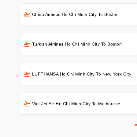
China Airlines Ho Chi Minh City To Boston
Turkish Airlines Ho Chi Minh City To Boston
LUFTHANSA Ho Chi Minh City To New York City
Viet Jet Air Ho Chi Minh City To Melbourne