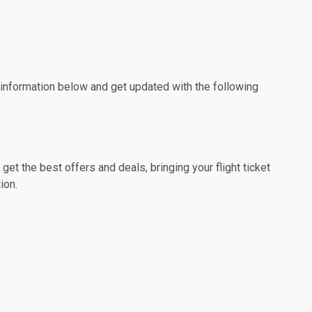
e information below and get updated with the following
et the best offers and deals, bringing your flight ticket
ion.