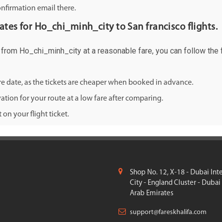
onfirmation email there.
rates for Ho_chi_minh_city to San francisco flights.
co from Ho_chi_minh_city at a reasonable fare, you can follow the f
ure date, as the tickets are cheaper when booked in advance.
ation for your route at a low fare after comparing.
on your flight ticket.
Shop No. 12, X-18 - Dubai Int
City - England Cluster - Dubai
Arab Emirates
support@fareskhalifa.com