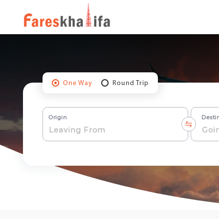
One Way
Round Trip
Origin
Desti