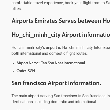
comfortable travel experience, book your flight from to Sa
offers.
Airports Emirates Serves between Ho
Ho_chi_minh_city Airport informatio
Ho_chi_minh_city's airport is Ho_chi_minh_city Internation
both international and domestic flight routes.
Airport Name:- Tan Son Nhat International
Code:- SGN
San francisco Airport information.
The main airport serving San francisco is San francisco Int
destinations, including domestic and international.