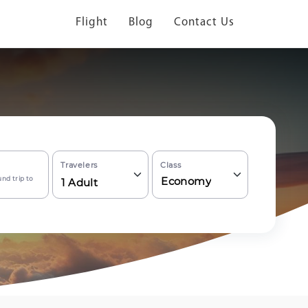
Flight
Blog
Contact Us
Travelers
Class
nd trip to
Economy
1
Adult