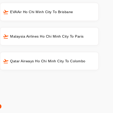
EVAAir Ho Chi Minh City To Brisbane
Malaysia Airlines Ho Chi Minh City To Paris
Qatar Airways Ho Chi Minh City To Colombo
o