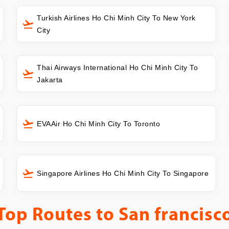
Turkish Airlines Ho Chi Minh City To New York
City
Thai Airways International Ho Chi Minh City To
Jakarta
EVAAir Ho Chi Minh City To Toronto
Singapore Airlines Ho Chi Minh City To Singapore
Top Routes to
San francisc