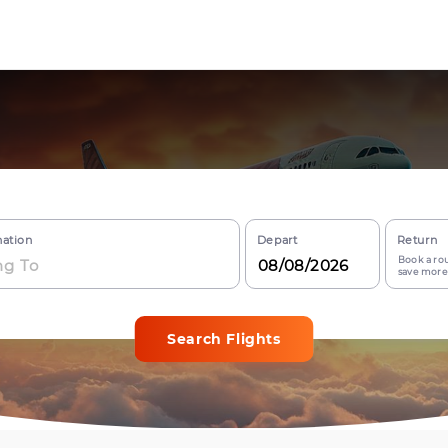
nation
Depart
Return
Book a rou
save more
Search Flights