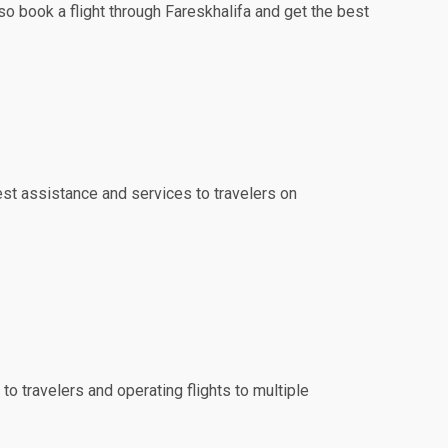
so book a flight through Fareskhalifa and get the best
best assistance and services to travelers on
to travelers and operating flights to multiple