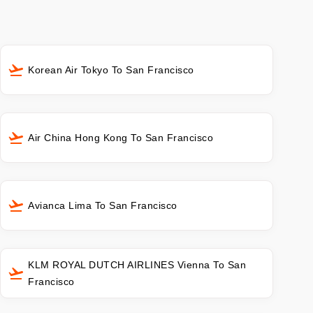
Korean Air Tokyo To San Francisco
Air China Hong Kong To San Francisco
Avianca Lima To San Francisco
KLM ROYAL DUTCH AIRLINES Vienna To San
Francisco