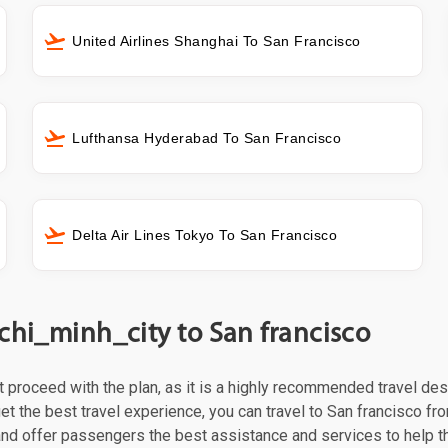
United Airlines Shanghai To San Francisco
Lufthansa Hyderabad To San Francisco
Delta Air Lines Tokyo To San Francisco
chi_minh_city to San francisco
st proceed with the plan, as it is a highly recommended travel des
et the best travel experience, you can travel to San francisco fro
 and offer passengers the best assistance and services to help t