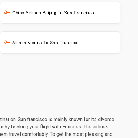
China Airlines Beijing To San Francisco
Alitalia Vienna To San Francisco
tination. San francisco is mainly known for its diverse
m by booking your flight with Emirates. The airlines
hem travel comfortably. To get the most pleasing and