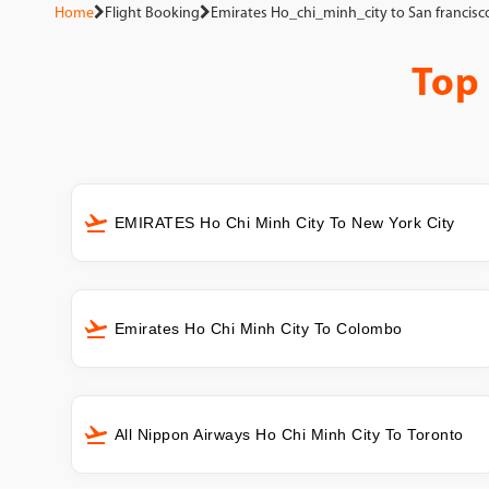
Home
Flight Booking
Emirates Ho_chi_minh_city to San francisc
Top
EMIRATES Ho Chi Minh City To New York City
Emirates Ho Chi Minh City To Colombo
All Nippon Airways Ho Chi Minh City To Toronto