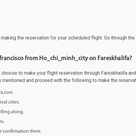
f making the reservation for your scheduled flight. Go through th
 francisco from Ho_chi_minh_city on Fareskhalifa?
choose to make your flight reservation through Fareskhalifa and g
 as mentioned and proceed with the following to make the reservat
ifa.com
val cities.
lling along.
ns.
e confirmation there.