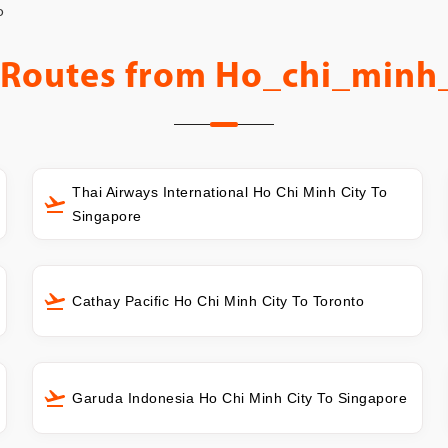
o
 Routes from
Ho_chi_minh_
Thai Airways International Ho Chi Minh City To
Singapore
Cathay Pacific Ho Chi Minh City To Toronto
Garuda Indonesia Ho Chi Minh City To Singapore