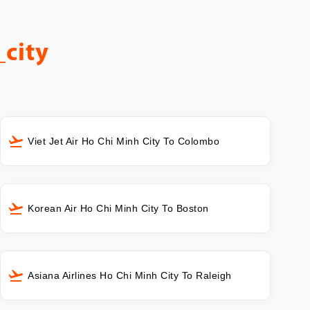
city
Viet Jet Air Ho Chi Minh City To Colombo
Korean Air Ho Chi Minh City To Boston
Asiana Airlines Ho Chi Minh City To Raleigh