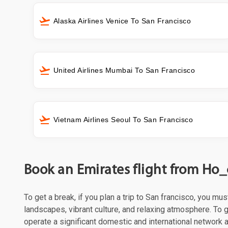
Alaska Airlines Venice To San Francisco
United Airlines Mumbai To San Francisco
Vietnam Airlines Seoul To San Francisco
Book an Emirates flight from Ho_
To get a break, if you plan a trip to San francisco, you mu
landscapes, vibrant culture, and relaxing atmosphere. To g
operate a significant domestic and international network