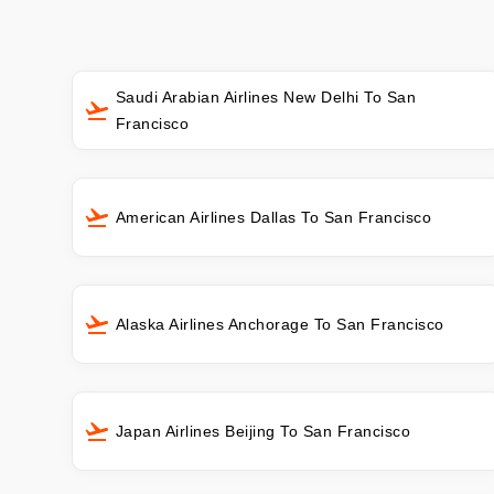
Saudi Arabian Airlines New Delhi To San
Francisco
American Airlines Dallas To San Francisco
Alaska Airlines Anchorage To San Francisco
Japan Airlines Beijing To San Francisco