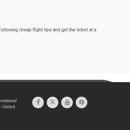
ollowing cheap flight tips and get the ticket at a
ernational
 - United