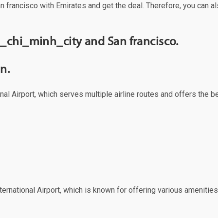
n francisco with Emirates and get the deal. Therefore, you can al
_chi_minh_city and San francisco.
n.
al Airport, which serves multiple airline routes and offers the 
ernational Airport, which is known for offering various amenities 