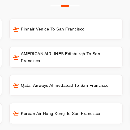
Finnair Venice To San Francisco
AMERICAN AIRLINES Edinburgh To San
Francisco
Qatar Airways Ahmedabad To San Francisco
Korean Air Hong Kong To San Francisco