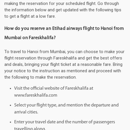
making the reservation for your scheduled flight. Go through
the information below and get updated with the following tips
to get a flight at a low fare.
How do you reserve an Etihad airways flight to Hanoi from
Mumbai on Fareskhalifa?
To travel to Hanoi from Mumbai, you can choose to make your
flight reservation through Fareskhalifa and get the best offers
and deals, bringing your flight ticket at a reasonable fare. Bring
your notice to the instruction as mentioned and proceed with
the following to make the reservation.
Visit the official website of Fareskhalifa at
www.fareskhalifa.com
Select your flight type, and mention the departure and
arrival cities.
Enter your travel date and the number of passengers
travelling along.