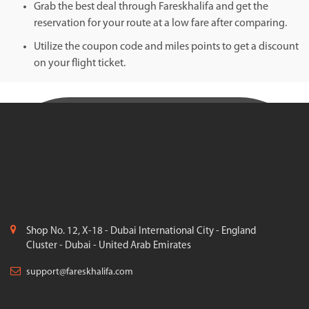
Grab the best deal through Fareskhalifa and get the
reservation for your route at a low fare after comparing.
Utilize the coupon code and miles points to get a discount
on your flight ticket.
Shop No. 12, X-18 - Dubai International City - England
Cluster - Dubai - United Arab Emirates
support@fareskhalifa.com