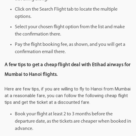
Click on the Search Flight tab to locate the multiple
options.
Select your chosen flight option from the list and make
the confirmation there.
Pay the flight booking fee, as shown, and you will get a
confirmation email there.
A few tips to get a cheap flight deal with Etihad airways for
Mumbai to Hanoi flights.
Here are few tips, if you are willing to fly to Hanoi from Mumbai
at a reasonable fare, you can follow the following cheap flight
tips and get the ticket at a discounted fare.
Book your flight at least 2 to 3 months before the
departure date, as the tickets are cheaper when booked in
advance.