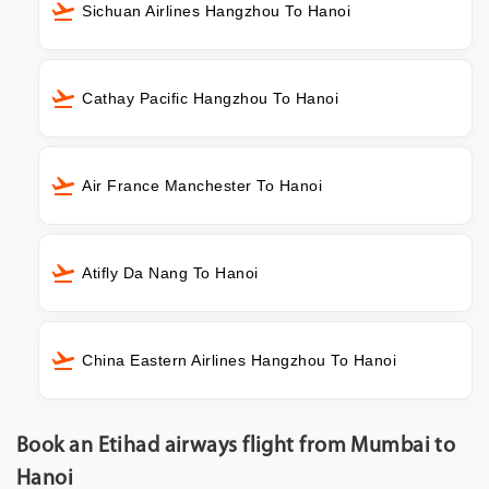
Sichuan Airlines Hangzhou To Hanoi
Cathay Pacific Hangzhou To Hanoi
Air France Manchester To Hanoi
Atifly Da Nang To Hanoi
China Eastern Airlines Hangzhou To Hanoi
Book an Etihad airways flight from Mumbai to
Hanoi