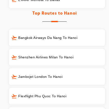
Top Routes to
Hanoi
Bangkok Airways Da Nang To Hanoi
Shenzhen Airlines Milan To Hanoi
Jambojet London To Hanoi
Flexflight Phu Quoc To Hanoi