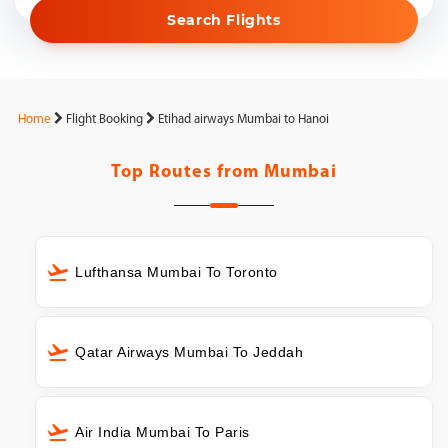
Search Flights
Home
Flight Booking
Etihad airways Mumbai to Hanoi
Top Routes from
Mumbai
Lufthansa Mumbai To Toronto
Qatar Airways Mumbai To Jeddah
Air India Mumbai To Paris