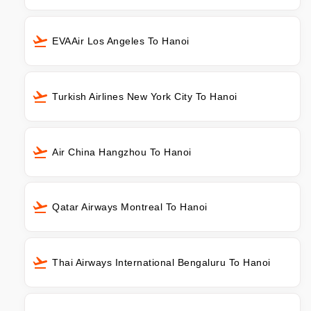
EVAAir Los Angeles To Hanoi
Turkish Airlines New York City To Hanoi
Air China Hangzhou To Hanoi
Qatar Airways Montreal To Hanoi
Thai Airways International Bengaluru To Hanoi