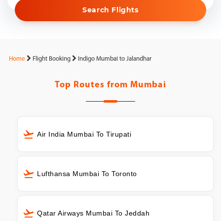
Search Flights
Home
Flight Booking
Indigo Mumbai to Jalandhar
Top Routes from
Mumbai
Air India Mumbai To Tirupati
Lufthansa Mumbai To Toronto
Qatar Airways Mumbai To Jeddah