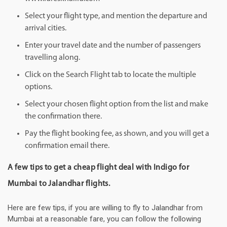
Select your flight type, and mention the departure and
arrival cities.
Enter your travel date and the number of passengers
travelling along.
Click on the Search Flight tab to locate the multiple
options.
Select your chosen flight option from the list and make
the confirmation there.
Pay the flight booking fee, as shown, and you will get a
confirmation email there.
A few tips to get a cheap flight deal with Indigo for
Mumbai to Jalandhar flights.
Here are few tips, if you are willing to fly to Jalandhar from
Mumbai at a reasonable fare, you can follow the following