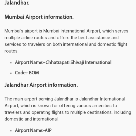
Jalandhar.
Mumbai Airport information.
Mumbai's airport is Mumbai International Airport, which serves
multiple airline routes and offers the best assistance and
services to travelers on both international and domestic flight
routes.
Airport Name:- Chhatrapati Shivaji International
Code:- BOM
Jalandhar Airport information.
The main airport serving Jalandhar is Jalandhar International
Airport, which is known for offering various amenities to
travelers and operating flights to multiple destinations, including
domestic and international.
Airport Name:-AIP