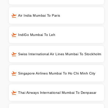
Air India Mumbai To Paris
IndiGo Mumbai To Leh
Swiss International Air Lines Mumbai To Stockholm
Singapore Airlines Mumbai To Ho Chi Minh City
Thai Airways International Mumbai To Denpasar