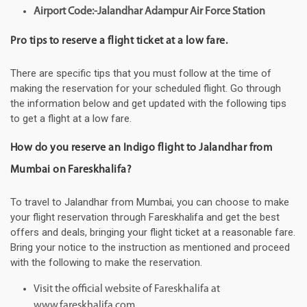
Airport Code:-Jalandhar Adampur Air Force Station
Pro tips to reserve a flight ticket at a low fare.
There are specific tips that you must follow at the time of
making the reservation for your scheduled flight. Go through
the information below and get updated with the following tips
to get a flight at a low fare.
How do you reserve an Indigo flight to Jalandhar from
Mumbai on Fareskhalifa?
To travel to Jalandhar from Mumbai, you can choose to make
your flight reservation through Fareskhalifa and get the best
offers and deals, bringing your flight ticket at a reasonable fare.
Bring your notice to the instruction as mentioned and proceed
with the following to make the reservation.
Visit the official website of Fareskhalifa at
www.fareskhalifa.com