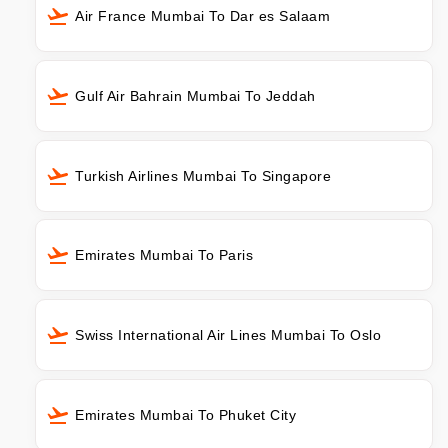
Air France Mumbai To Dar es Salaam
Gulf Air Bahrain Mumbai To Jeddah
Turkish Airlines Mumbai To Singapore
Emirates Mumbai To Paris
Swiss International Air Lines Mumbai To Oslo
Emirates Mumbai To Phuket City