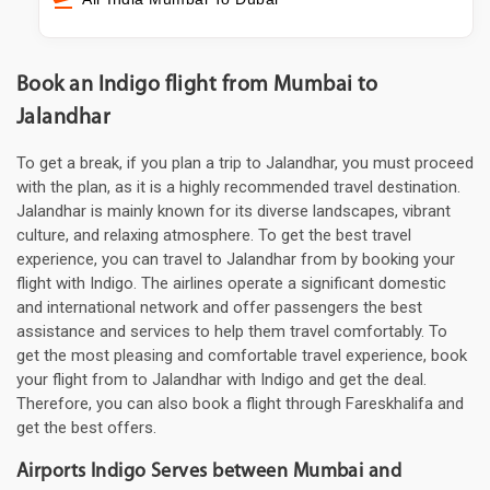
Book an Indigo flight from Mumbai to
Jalandhar
To get a break, if you plan a trip to Jalandhar, you must proceed
with the plan, as it is a highly recommended travel destination.
Jalandhar is mainly known for its diverse landscapes, vibrant
culture, and relaxing atmosphere. To get the best travel
experience, you can travel to Jalandhar from by booking your
flight with Indigo. The airlines operate a significant domestic
and international network and offer passengers the best
assistance and services to help them travel comfortably. To
get the most pleasing and comfortable travel experience, book
your flight from to Jalandhar with Indigo and get the deal.
Therefore, you can also book a flight through Fareskhalifa and
get the best offers.
Airports Indigo Serves between Mumbai and