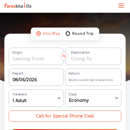
One Way
Round Trip
Origin
Destination
Depart
Return
Book a round trip to save more
Travelers
Class
Economy
1
Adult
Call for Special Phone Deal