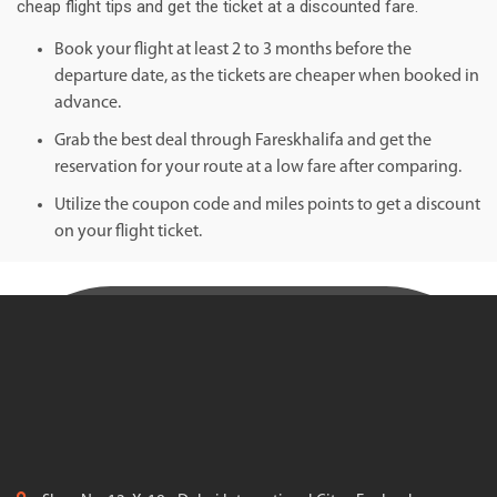
cheap flight tips and get the ticket at a discounted fare.
Book your flight at least 2 to 3 months before the
departure date, as the tickets are cheaper when booked in
advance.
Grab the best deal through Fareskhalifa and get the
reservation for your route at a low fare after comparing.
Utilize the coupon code and miles points to get a discount
on your flight ticket.