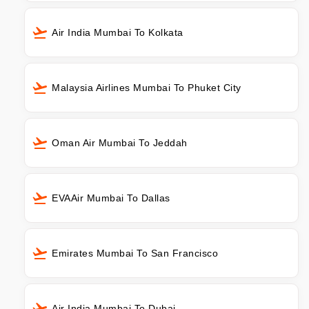
Air India Mumbai To Kolkata
Malaysia Airlines Mumbai To Phuket City
Oman Air Mumbai To Jeddah
EVAAir Mumbai To Dallas
Emirates Mumbai To San Francisco
Air India Mumbai To Dubai