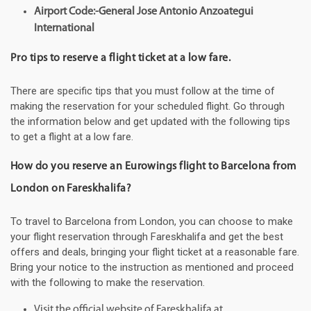
Airport Code:-General Jose Antonio Anzoategui
International
Pro tips to reserve a flight ticket at a low fare.
There are specific tips that you must follow at the time of
making the reservation for your scheduled flight. Go through
the information below and get updated with the following tips
to get a flight at a low fare.
How do you reserve an Eurowings flight to Barcelona from
London on Fareskhalifa?
To travel to Barcelona from London, you can choose to make
your flight reservation through Fareskhalifa and get the best
offers and deals, bringing your flight ticket at a reasonable fare.
Bring your notice to the instruction as mentioned and proceed
with the following to make the reservation.
Visit the official website of Fareskhalifa at