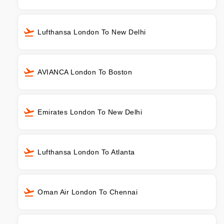
Lufthansa London To New Delhi
AVIANCA London To Boston
Emirates London To New Delhi
Lufthansa London To Atlanta
Oman Air London To Chennai