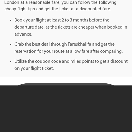
London at a reasonable fare, you can follow the following
cheap flight tips and get the ticket at a discounted fare.
Book your flight at least 2 to 3 months before the
departure date, as the tickets are cheaper when booked in
advance.
Grab the best deal through Fareskhalifa and get the
reservation for your route at a low fare after comparing.
Utilize the coupon code and miles points to get a discount
on your flight ticket.