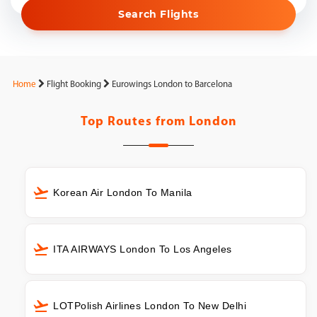
Search Flights
Home
Flight Booking
Eurowings London to Barcelona
Top Routes from
London
Korean Air London To Manila
ITA AIRWAYS London To Los Angeles
LOTPolish Airlines London To New Delhi