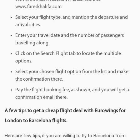
www.fareskhalifa.com
Select your flight type, and mention the departure and
arrival cities.
Enter your travel date and the number of passengers
travelling along.
Click on the Search Flight tab to locate the multiple
options.
Select your chosen flight option from the list and make
the confirmation there.
Pay the flight booking fee, as shown, and you will get a
confirmation email there.
A few tips to get a cheap flight deal with Eurowings for
London to Barcelona flights.
Here are few tips, if you are willing to fly to Barcelona from