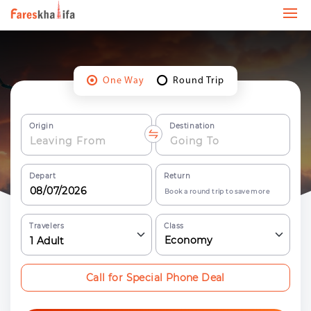
One Way
Round Trip
Origin
Destination
Depart
Return
Book a round trip to save more
Travelers
Class
Economy
1
Adult
Call for Special Phone Deal