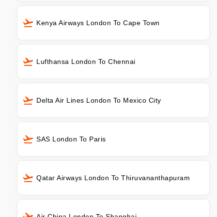
Kenya Airways London To Cape Town
Lufthansa London To Chennai
Delta Air Lines London To Mexico City
SAS London To Paris
Qatar Airways London To Thiruvananthapuram
Air China London To Shanghai