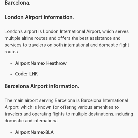
Barcelona.
London Airport information.
London's airport is London International Airport, which serves
multiple airline routes and offers the best assistance and
services to travelers on both international and domestic flight
routes.
Airport Name:- Heathrow
Code:- LHR
Barcelona Airport information.
The main airport serving Barcelona is Barcelona International
Airport, which is known for offering various amenities to
travelers and operating flights to multiple destinations, including
domestic and international.
Airport Name:-BLA