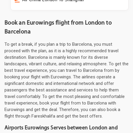
Book an Eurowings flight from London to
Barcelona
To get a break, if you plan a trip to Barcelona, you must
proceed with the plan, as it is a highly recommended travel
destination. Barcelona is mainly known for its diverse
landscapes, vibrant culture, and relaxing atmosphere. To get the
best travel experience, you can travel to Barcelona from by
booking your flight with Eurowings. The airlines operate a
significant domestic and international network and offer
passengers the best assistance and services to help them
travel comfortably. To get the most pleasing and comfortable
travel experience, book your flight from to Barcelona with
Eurowings and get the deal. Therefore, you can also book a
flight through Fareskhalifa and get the best offers.
Airports Eurowings Serves between London and