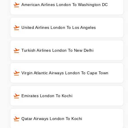
American Airlines London To Washington DC
United Airlines London To Los Angeles
Turkish Airlines London To New Delhi
Virgin Atlantic Airways London To Cape Town
Emirates London To Kochi
Qatar Airways London To Kochi