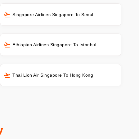
Singapore Airlines Singapore To Seoul
Ethiopian Airlines Singapore To Istanbul
Thai Lion Air Singapore To Hong Kong
y