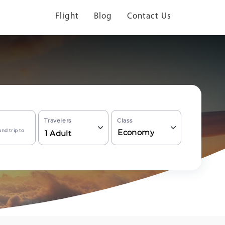
Flight
Blog
Contact Us
Travelers
Class
nd trip to
Economy
1
Adult