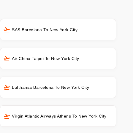
SAS Barcelona To New York City
Air China Taipei To New York City
Lufthansa Barcelona To New York City
Virgin Atlantic Airways Athens To New York City