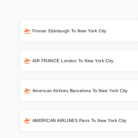
Finnair Edinburgh To New York City
AIR FRANCE London To New York City
American Airlines Barcelona To New York City
AMERICAN AIRLINES Paris To New York City