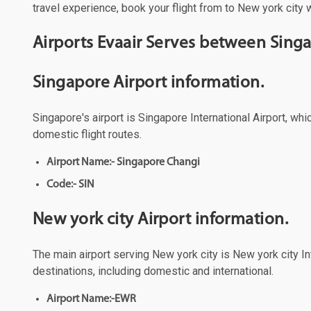
travel experience, book your flight from to New york city w
Airports Evaair Serves between Singa
Singapore Airport information.
Singapore's airport is Singapore International Airport, wh
domestic flight routes.
Airport Name:- Singapore Changi
Code:- SIN
New york city Airport information.
The main airport serving New york city is New york city Int
destinations, including domestic and international.
Airport Name:-EWR