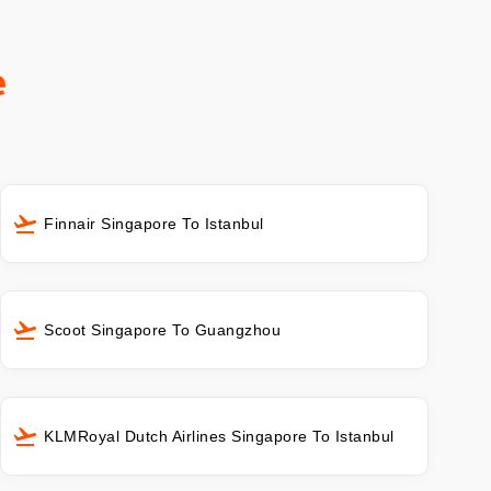
e
Finnair Singapore To Istanbul
Scoot Singapore To Guangzhou
KLMRoyal Dutch Airlines Singapore To Istanbul