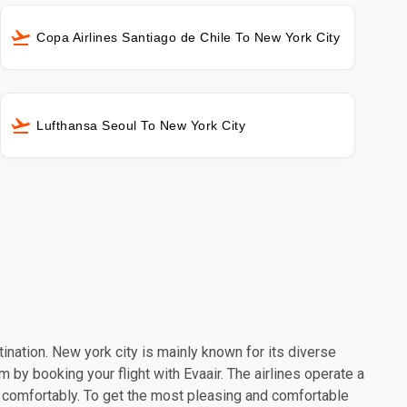
Copa Airlines Santiago de Chile To New York City
Lufthansa Seoul To New York City
tination. New york city is mainly known for its diverse
m by booking your flight with Evaair. The airlines operate a
l comfortably. To get the most pleasing and comfortable