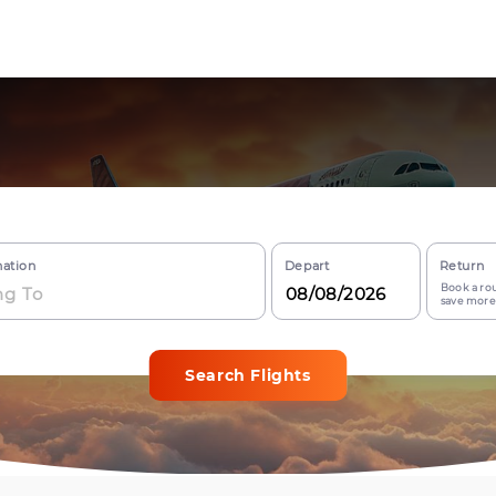
nation
Depart
Return
Book a rou
save more
Search Flights