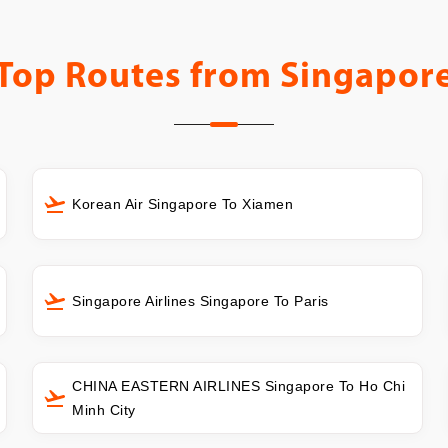
Top Routes from
Singapor
Korean Air Singapore To Xiamen
Singapore Airlines Singapore To Paris
CHINA EASTERN AIRLINES Singapore To Ho Chi
Minh City