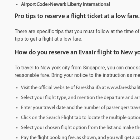
Airport Code:-Newark Liberty International
Pro tips to reserve a flight ticket at a low fare.
There are specific tips that you must follow at the time o
tips to get a flight at a low fare.
How do you reserve an Evaair flight to New yo
To travel to New york city from Singapore, you can choose 
reasonable fare. Bring your notice to the instruction as 
Visit the official website of Fareskhalifa at www.fareskhal
Select your flight type, and mention the departure and arri
Enter your travel date and the number of passengers trave
Click on the Search Flight tab to locate the multiple optio
Select your chosen flight option from the list and make th
Pay the flight booking fee, as shown, and you will get a c