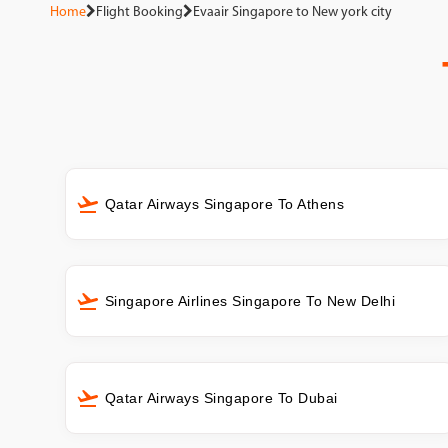
Home
Flight Booking
Evaair Singapore to New york city
Qatar Airways Singapore To Athens
Singapore Airlines Singapore To New Delhi
Qatar Airways Singapore To Dubai