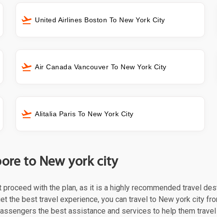
United Airlines Boston To New York City
Air Canada Vancouver To New York City
Alitalia Paris To New York City
pore to New york city
st proceed with the plan, as it is a highly recommended travel des
t the best travel experience, you can travel to New york city fro
 passengers the best assistance and services to help them trave