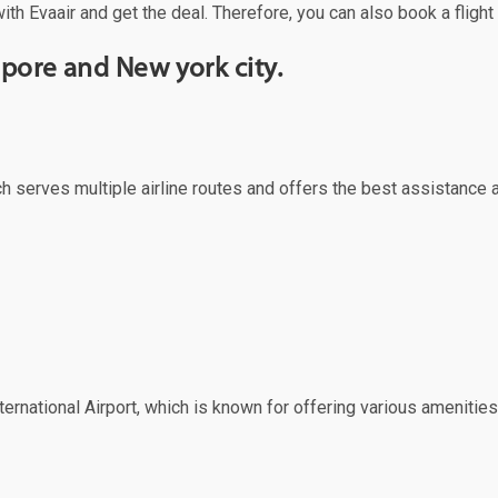
ith Evaair and get the deal. Therefore, you can also book a flight
pore and New york city.
ich serves multiple airline routes and offers the best assistance 
ernational Airport, which is known for offering various amenities 