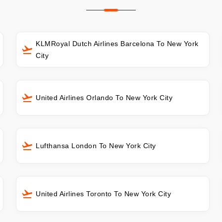
KLMRoyal Dutch Airlines Barcelona To New York
City
United Airlines Orlando To New York City
Lufthansa London To New York City
United Airlines Toronto To New York City