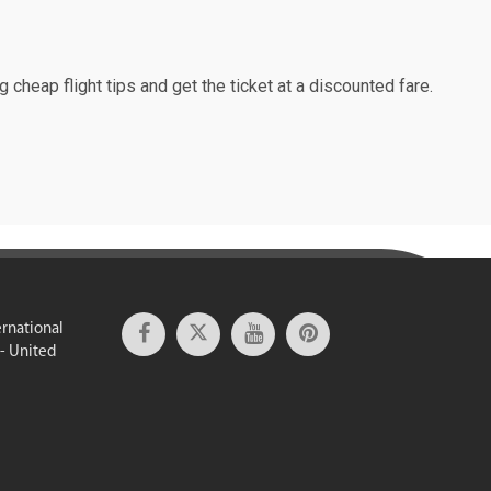
g cheap flight tips and get the ticket at a discounted fare.
ernational
 - United