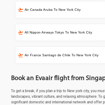
Air Canada Aruba To New York City
All Nippon Airways Tokyo To New York City
Air France Santiago de Chile To New York City
Book an Evaair flight from Singa
To get a break, if you plan a trip to New york city, you mu
landscapes, vibrant culture, and relaxing atmosphere. To ge
significant domestic and international network and offer