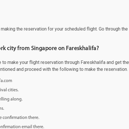
f making the reservation for your scheduled flight. Go through th
rk city from Singapore on Fareskhalifa?
to make your flight reservation through Fareskhalifa and get the b
mentioned and proceed with the following to make the reservation.
ifa.com
val cities.
lling along.
ns.
e confirmation there.
onfirmation email there.