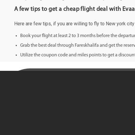
A few tips to get a cheap flight deal with Evaa
Here are few tips, if you are willing to fly to New york ci
Book your flight at least 2 to 3 months before the depart
Grab the best deal through Fareskhalifa and get the reserv
Utilize the coupon code and miles points to get a discount 