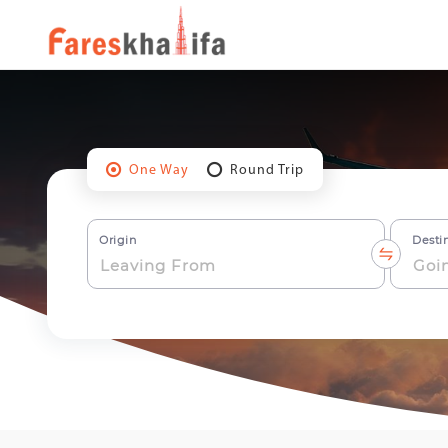
One Way
Round Trip
Origin
Desti