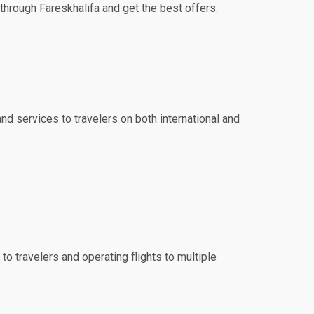
 through Fareskhalifa and get the best offers.
and services to travelers on both international and
to travelers and operating flights to multiple