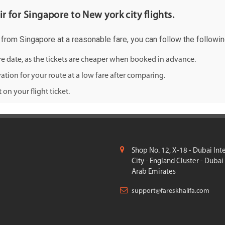
ir for Singapore to New york city flights.
ty from Singapore at a reasonable fare, you can follow the followin
ure date, as the tickets are cheaper when booked in advance.
ation for your route at a low fare after comparing.
on your flight ticket.
Shop No. 12, X-18 - Dubai Int
City - England Cluster - Dubai
Arab Emirates
support@fareskhalifa.com