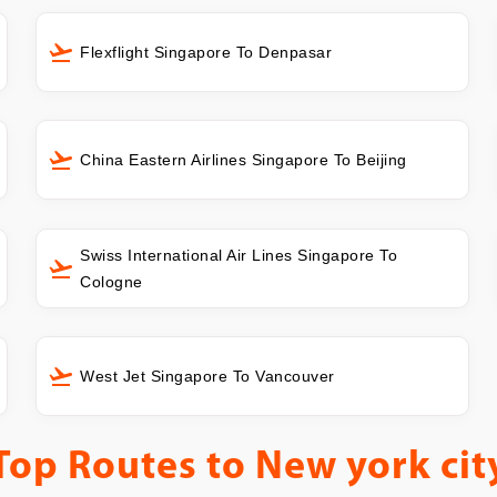
Flexflight Singapore To Denpasar
China Eastern Airlines Singapore To Beijing
Swiss International Air Lines Singapore To
Cologne
West Jet Singapore To Vancouver
Top Routes to
New york cit