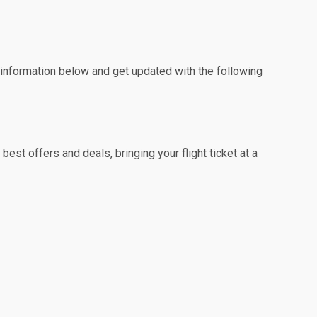
e information below and get updated with the following
est offers and deals, bringing your flight ticket at a