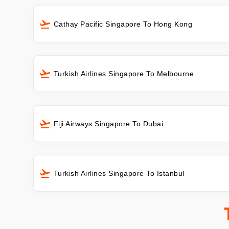
Cathay Pacific Singapore To Hong Kong
Turkish Airlines Singapore To Melbourne
Fiji Airways Singapore To Dubai
Turkish Airlines Singapore To Istanbul