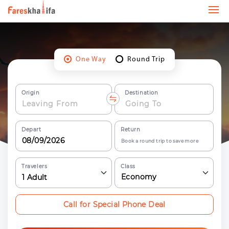
One Way
Round Trip
Origin
Destination
Depart
Return
Book a round trip to save more
Travelers
Class
Economy
1
Adult
Call for Special Phone Deal