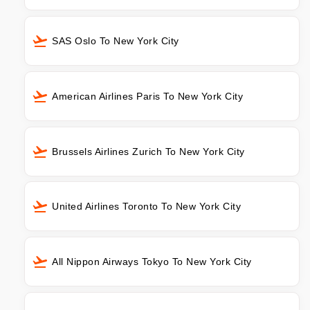
SAS Oslo To New York City
American Airlines Paris To New York City
Brussels Airlines Zurich To New York City
United Airlines Toronto To New York City
All Nippon Airways Tokyo To New York City