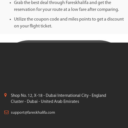
Grab the best deal through Fareskhalifa and get the
reservation for your route at a low fare after comparing.
Utilize the coupon code and miles points to get a discount
on your flight ticket.
Shop No. 12, X-18 - Dubai International City - England
Cluster - Dubai - United Arab Emirates
support@fareskhalifa.com