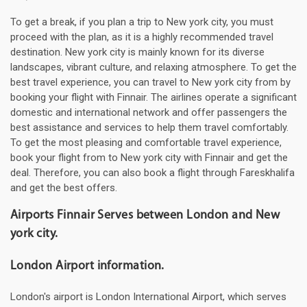
To get a break, if you plan a trip to New york city, you must
proceed with the plan, as it is a highly recommended travel
destination. New york city is mainly known for its diverse
landscapes, vibrant culture, and relaxing atmosphere. To get the
best travel experience, you can travel to New york city from by
booking your flight with Finnair. The airlines operate a significant
domestic and international network and offer passengers the
best assistance and services to help them travel comfortably.
To get the most pleasing and comfortable travel experience,
book your flight from to New york city with Finnair and get the
deal. Therefore, you can also book a flight through Fareskhalifa
and get the best offers.
Airports Finnair Serves between London and New
york city.
London Airport information.
London's airport is London International Airport, which serves