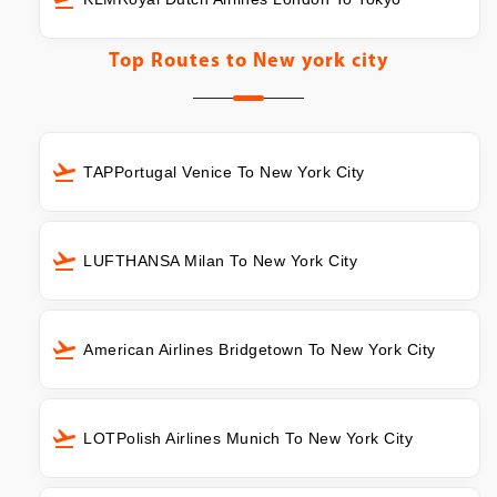
Top Routes to
New york city
TAPPortugal Venice To New York City
LUFTHANSA Milan To New York City
American Airlines Bridgetown To New York City
LOTPolish Airlines Munich To New York City