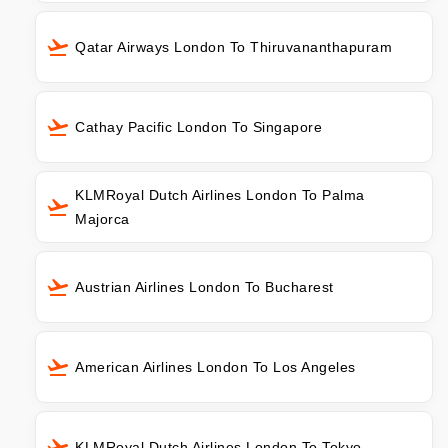
Qatar Airways London To Thiruvananthapuram
Cathay Pacific London To Singapore
KLMRoyal Dutch Airlines London To Palma
Majorca
Austrian Airlines London To Bucharest
American Airlines London To Los Angeles
KLMRoyal Dutch Airlines London To Tokyo