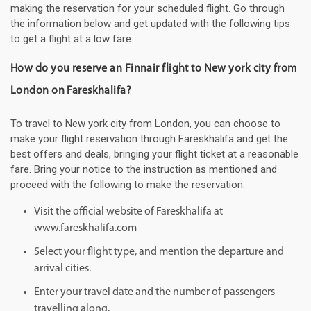
making the reservation for your scheduled flight. Go through
the information below and get updated with the following tips
to get a flight at a low fare.
How do you reserve an Finnair flight to New york city from
London on Fareskhalifa?
To travel to New york city from London, you can choose to
make your flight reservation through Fareskhalifa and get the
best offers and deals, bringing your flight ticket at a reasonable
fare. Bring your notice to the instruction as mentioned and
proceed with the following to make the reservation.
Visit the official website of Fareskhalifa at
www.fareskhalifa.com
Select your flight type, and mention the departure and
arrival cities.
Enter your travel date and the number of passengers
travelling along.