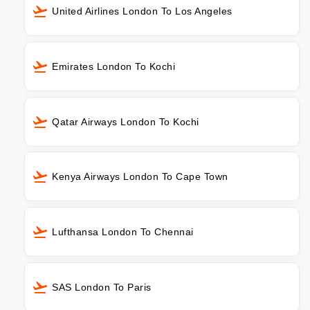
United Airlines London To Los Angeles
Emirates London To Kochi
Qatar Airways London To Kochi
Kenya Airways London To Cape Town
Lufthansa London To Chennai
SAS London To Paris