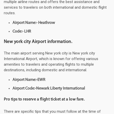
multiple airline routes and offers the best assistance and
services to travelers on both international and domestic flight
routes.
Airport Name:- Heathrow
Code:- LHR
New york city Airport information.
The main airport serving New york city is New york city
International Airport, which is known for offering various
amenities to travelers and operating flights to multiple
destinations, including domestic and international.
Airport Name:-EWR
Airport Code:-Newark Liberty International
Pro tips to reserve a flight ticket at a low fare.
There are specific tips that you must follow at the time of