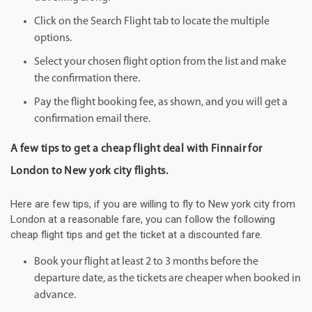
Click on the Search Flight tab to locate the multiple
options.
Select your chosen flight option from the list and make
the confirmation there.
Pay the flight booking fee, as shown, and you will get a
confirmation email there.
A few tips to get a cheap flight deal with Finnair for
London to New york city flights.
Here are few tips, if you are willing to fly to New york city from
London at a reasonable fare, you can follow the following
cheap flight tips and get the ticket at a discounted fare.
Book your flight at least 2 to 3 months before the
departure date, as the tickets are cheaper when booked in
advance.