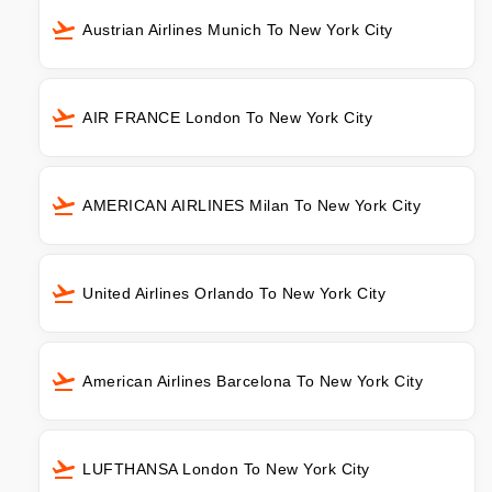
Austrian Airlines Munich To New York City
AIR FRANCE London To New York City
AMERICAN AIRLINES Milan To New York City
United Airlines Orlando To New York City
American Airlines Barcelona To New York City
LUFTHANSA London To New York City