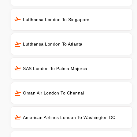
Lufthansa London To Singapore
Lufthansa London To Atlanta
SAS London To Palma Majorca
Oman Air London To Chennai
American Airlines London To Washington DC