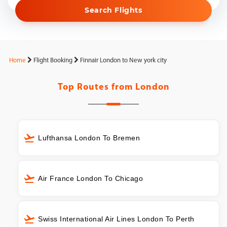
Search Flights
Home
Flight Booking
Finnair London to New york city
Top Routes from
London
Lufthansa London To Bremen
Air France London To Chicago
Swiss International Air Lines London To Perth