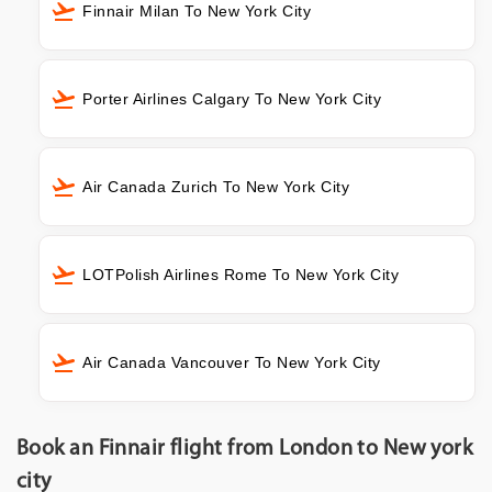
Finnair Milan To New York City
Porter Airlines Calgary To New York City
Air Canada Zurich To New York City
LOTPolish Airlines Rome To New York City
Air Canada Vancouver To New York City
Book an Finnair flight from London to New york
city