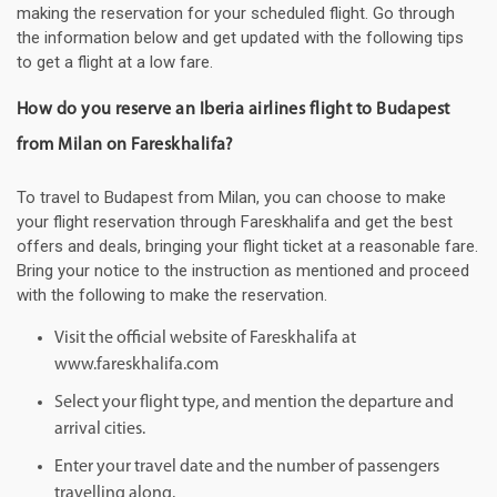
making the reservation for your scheduled flight. Go through
the information below and get updated with the following tips
to get a flight at a low fare.
How do you reserve an Iberia airlines flight to Budapest
from Milan on Fareskhalifa?
To travel to Budapest from Milan, you can choose to make
your flight reservation through Fareskhalifa and get the best
offers and deals, bringing your flight ticket at a reasonable fare.
Bring your notice to the instruction as mentioned and proceed
with the following to make the reservation.
Visit the official website of Fareskhalifa at
www.fareskhalifa.com
Select your flight type, and mention the departure and
arrival cities.
Enter your travel date and the number of passengers
travelling along.