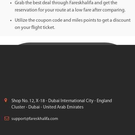
Grab the best deal through Fareskhalifa and get the
reservation for your route at a low fare after comparing.
Utilize the coupon code and miles points to get a discount
on your flight ticket.
Shop No. 12, X-18 - Dubai International City - England
Cluster - Dubai - United Arab Emirates
support@fareskhalifa.com