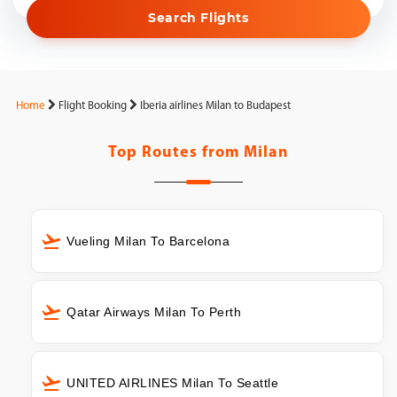
Search Flights
Home
Flight Booking
Iberia airlines Milan to Budapest
Top Routes from
Milan
Vueling Milan To Barcelona
Qatar Airways Milan To Perth
UNITED AIRLINES Milan To Seattle