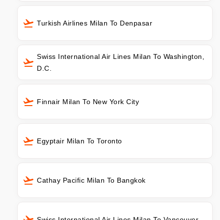
Turkish Airlines Milan To Denpasar
Swiss International Air Lines Milan To Washington,
D.C.
Finnair Milan To New York City
Egyptair Milan To Toronto
Cathay Pacific Milan To Bangkok
Swiss International Air Lines Milan To Vancouver