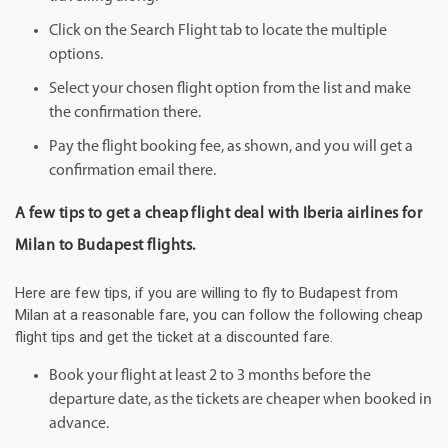
Click on the Search Flight tab to locate the multiple
options.
Select your chosen flight option from the list and make
the confirmation there.
Pay the flight booking fee, as shown, and you will get a
confirmation email there.
A few tips to get a cheap flight deal with Iberia airlines for
Milan to Budapest flights.
Here are few tips, if you are willing to fly to Budapest from
Milan at a reasonable fare, you can follow the following cheap
flight tips and get the ticket at a discounted fare.
Book your flight at least 2 to 3 months before the
departure date, as the tickets are cheaper when booked in
advance.