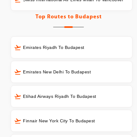
Top Routes to
Budapest
Emirates Riyadh To Budapest
Emirates New Delhi To Budapest
Etihad Airways Riyadh To Budapest
Finnair New York City To Budapest