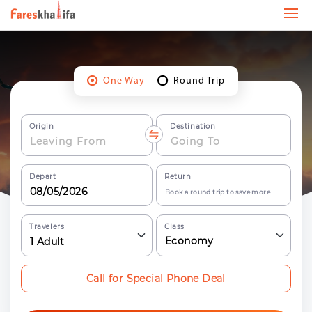
One Way
Round Trip
Origin
Destination
Depart
Return
Book a round trip to save more
Travelers
Class
Economy
1
Adult
Call for Special Phone Deal