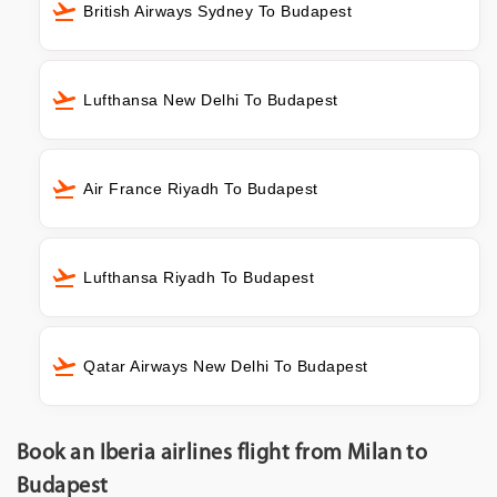
British Airways Sydney To Budapest
Lufthansa New Delhi To Budapest
Air France Riyadh To Budapest
Lufthansa Riyadh To Budapest
Qatar Airways New Delhi To Budapest
Book an Iberia airlines flight from Milan to
Budapest