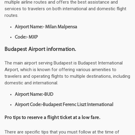
multiple airline routes and offers the best assistance and
services to travelers on both international and domestic flight
routes.
Airport Name:- Milan Malpensa
Code:- MXP
Budapest Airport information.
The main airport serving Budapest is Budapest International
Airport, which is known for offering various amenities to
travelers and operating flights to multiple destinations, including
domestic and international.
Airport Name:-BUD
Airport Code:-Budapest Ferenc Liszt International
Pro tips to reserve a flight ticket at a low fare.
There are specific tips that you must follow at the time of