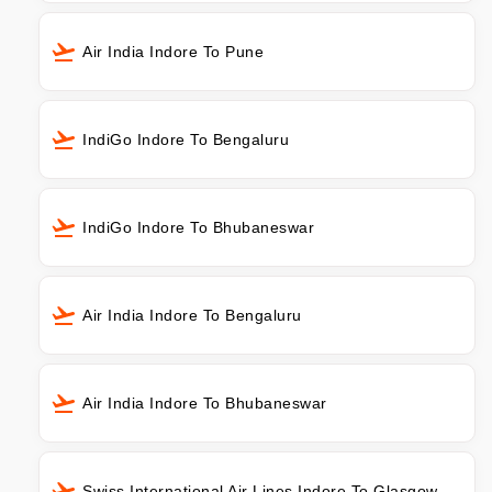
Air India Indore To Pune
IndiGo Indore To Bengaluru
IndiGo Indore To Bhubaneswar
Air India Indore To Bengaluru
Air India Indore To Bhubaneswar
Swiss International Air Lines Indore To Glasgow