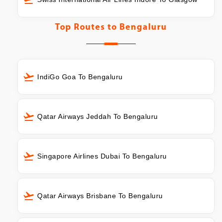
Top Routes to
Bengaluru
IndiGo Goa To Bengaluru
Qatar Airways Jeddah To Bengaluru
Singapore Airlines Dubai To Bengaluru
Qatar Airways Brisbane To Bengaluru