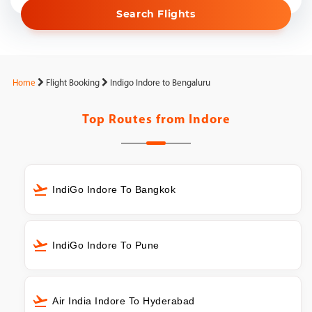
Search Flights
Home
Flight Booking
Indigo Indore to Bengaluru
Top Routes from
Indore
IndiGo Indore To Bangkok
IndiGo Indore To Pune
Air India Indore To Hyderabad