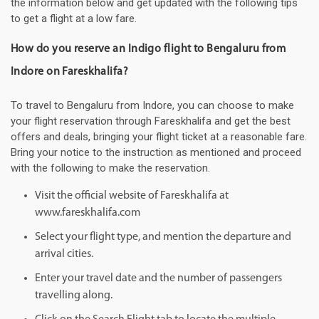
the information below and get updated with the following tips
to get a flight at a low fare.
How do you reserve an Indigo flight to Bengaluru from
Indore on Fareskhalifa?
To travel to Bengaluru from Indore, you can choose to make
your flight reservation through Fareskhalifa and get the best
offers and deals, bringing your flight ticket at a reasonable fare.
Bring your notice to the instruction as mentioned and proceed
with the following to make the reservation.
Visit the official website of Fareskhalifa at
www.fareskhalifa.com
Select your flight type, and mention the departure and
arrival cities.
Enter your travel date and the number of passengers
travelling along.