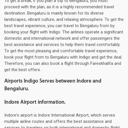
To get a break, if you plan a trip to Bengaluru, you must
proceed with the plan, as it is a highly recommended travel
destination. Bengaluru is mainly known for its diverse
landscapes, vibrant culture, and relaxing atmosphere. To get the
best travel experience, you can travel to Bengaluru from by
booking your flight with Indigo. The airlines operate a significant
domestic and international network and offer passengers the
best assistance and services to help them travel comfortably.
To get the most pleasing and comfortable travel experience,
book your flight from to Bengaluru with Indigo and get the deal.
Therefore, you can also book a flight through Fareskhalifa and
get the best offers.
Airports Indigo Serves between Indore and
Bengaluru.
Indore Airport information.
Indore's airport is Indore International Airport, which serves
multiple airline routes and offers the best assistance and
services to travelers on both international and domestic flight