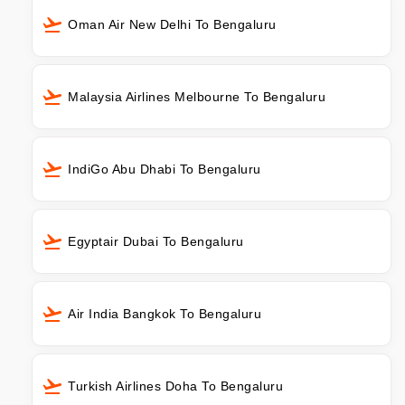
Oman Air New Delhi To Bengaluru
Malaysia Airlines Melbourne To Bengaluru
IndiGo Abu Dhabi To Bengaluru
Egyptair Dubai To Bengaluru
Air India Bangkok To Bengaluru
Turkish Airlines Doha To Bengaluru