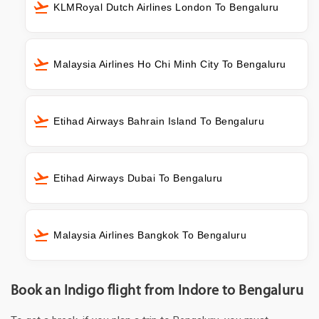
KLMRoyal Dutch Airlines London To Bengaluru
Malaysia Airlines Ho Chi Minh City To Bengaluru
Etihad Airways Bahrain Island To Bengaluru
Etihad Airways Dubai To Bengaluru
Malaysia Airlines Bangkok To Bengaluru
Book an Indigo flight from Indore to Bengaluru