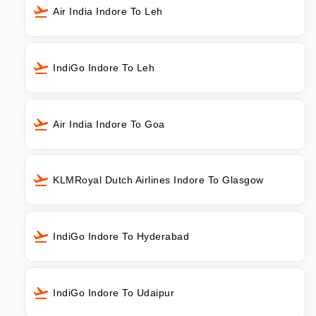
Air India Indore To Leh
IndiGo Indore To Leh
Air India Indore To Goa
KLMRoyal Dutch Airlines Indore To Glasgow
IndiGo Indore To Hyderabad
IndiGo Indore To Udaipur