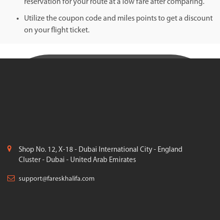
reservation for your route at a low fare after comparing.
Utilize the coupon code and miles points to get a discount
on your flight ticket.
Shop No. 12, X-18 - Dubai International City - England
Cluster - Dubai - United Arab Emirates
support@fareskhalifa.com