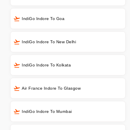
IndiGo Indore To Goa
IndiGo Indore To New Delhi
IndiGo Indore To Kolkata
Air France Indore To Glasgow
IndiGo Indore To Mumbai