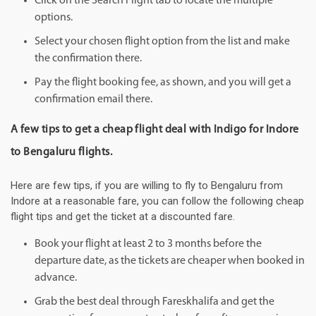
Click on the Search Flight tab to locate the multiple
options.
Select your chosen flight option from the list and make
the confirmation there.
Pay the flight booking fee, as shown, and you will get a
confirmation email there.
A few tips to get a cheap flight deal with Indigo for Indore
to Bengaluru flights.
Here are few tips, if you are willing to fly to Bengaluru from
Indore at a reasonable fare, you can follow the following cheap
flight tips and get the ticket at a discounted fare.
Book your flight at least 2 to 3 months before the
departure date, as the tickets are cheaper when booked in
advance.
Grab the best deal through Fareskhalifa and get the