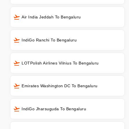
Air India Jeddah To Bengaluru
IndiGo Ranchi To Bengaluru
LOTPolish Airlines Vilnius To Bengaluru
Emirates Washington DC To Bengaluru
IndiGo Jharsuguda To Bengaluru