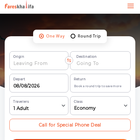
One Way
Round Trip
Origin
Destination
Depart
Return
Book a round trip to save more
Travelers
Class
Economy
1
Adult
Call for Special Phone Deal