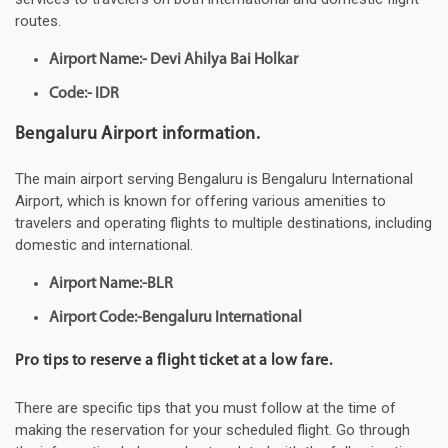
routes.
Airport Name:- Devi Ahilya Bai Holkar
Code:- IDR
Bengaluru Airport information.
The main airport serving Bengaluru is Bengaluru International
Airport, which is known for offering various amenities to
travelers and operating flights to multiple destinations, including
domestic and international.
Airport Name:-BLR
Airport Code:-Bengaluru International
Pro tips to reserve a flight ticket at a low fare.
There are specific tips that you must follow at the time of
making the reservation for your scheduled flight. Go through