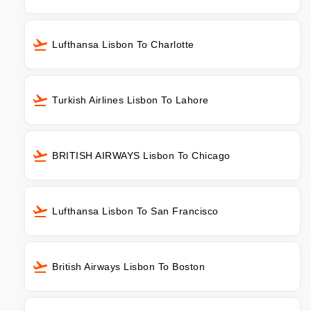
Lufthansa Lisbon To Charlotte
Turkish Airlines Lisbon To Lahore
BRITISH AIRWAYS Lisbon To Chicago
Lufthansa Lisbon To San Francisco
British Airways Lisbon To Boston