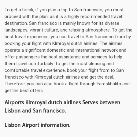
To get a break, if you plan a trip to San francisco, you must
proceed with the plan, as it is a highly recommended travel
destination. San francisco is mainly known for its diverse
landscapes, vibrant culture, and relaxing atmosphere. To get the
best travel experience, you can travel to San francisco from by
booking your flight with Klmroyal dutch airlines. The airlines
operate a significant domestic and international network and
offer passengers the best assistance and services to help
them travel comfortably. To get the most pleasing and
comfortable travel experience, book your flight from to San
francisco with Klmroyal dutch airlines and get the deal.
Therefore, you can also book a flight through Fareskhalifa and
get the best offers.
Airports Klmroyal dutch airlines Serves between
Lisbon and San francisco.
Lisbon Airport information.