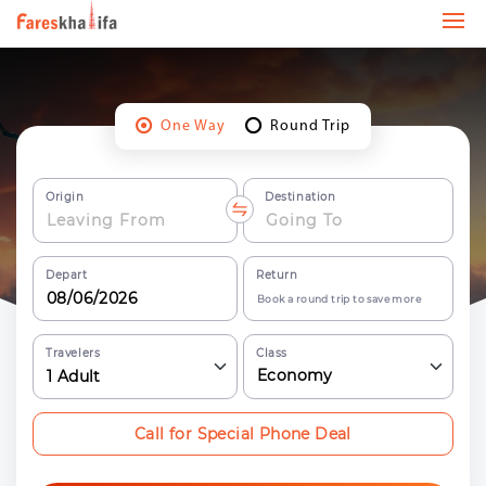
One Way
Round Trip
Origin
Destination
Depart
Return
Book a round trip to save more
Travelers
Class
Economy
1
Adult
Call for Special Phone Deal