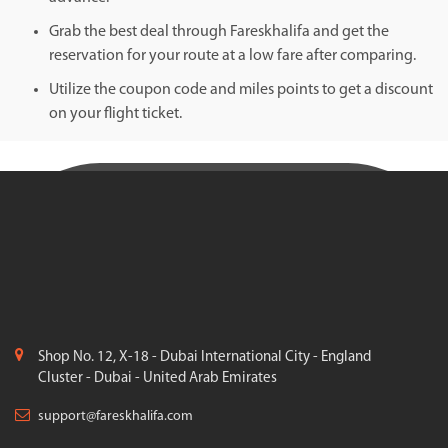
Grab the best deal through Fareskhalifa and get the
reservation for your route at a low fare after comparing.
Utilize the coupon code and miles points to get a discount
on your flight ticket.
Shop No. 12, X-18 - Dubai International City - England
Cluster - Dubai - United Arab Emirates
support@fareskhalifa.com