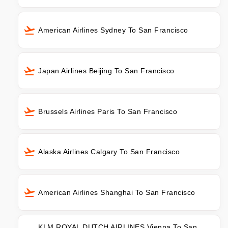
American Airlines Sydney To San Francisco
Japan Airlines Beijing To San Francisco
Brussels Airlines Paris To San Francisco
Alaska Airlines Calgary To San Francisco
American Airlines Shanghai To San Francisco
KLM ROYAL DUTCH AIRLINES Vienna To San