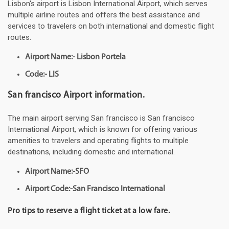
Lisbon's airport is Lisbon International Airport, which serves
multiple airline routes and offers the best assistance and
services to travelers on both international and domestic flight
routes.
Airport Name:- Lisbon Portela
Code:- LIS
San francisco Airport information.
The main airport serving San francisco is San francisco
International Airport, which is known for offering various
amenities to travelers and operating flights to multiple
destinations, including domestic and international.
Airport Name:-SFO
Airport Code:-San Francisco International
Pro tips to reserve a flight ticket at a low fare.