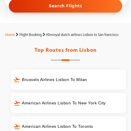
Search Flights
Home
Flight Booking
Klmroyal dutch airlines Lisbon to San francisco
Top Routes from
Lisbon
Brussels Airlines Lisbon To Milan
American Airlines Lisbon To New York City
American Airlines Lisbon To Toronto