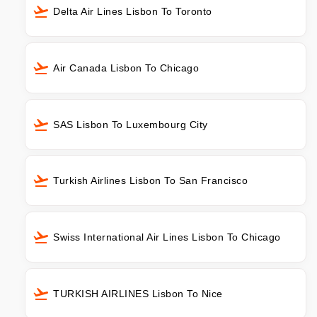
Delta Air Lines Lisbon To Toronto
Air Canada Lisbon To Chicago
SAS Lisbon To Luxembourg City
Turkish Airlines Lisbon To San Francisco
Swiss International Air Lines Lisbon To Chicago
TURKISH AIRLINES Lisbon To Nice