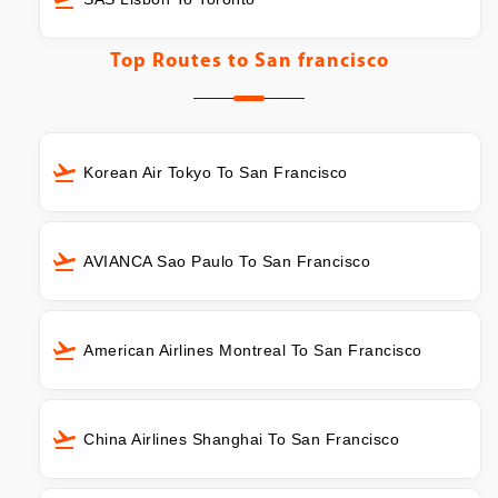
Top Routes to
San francisco
Korean Air Tokyo To San Francisco
AVIANCA Sao Paulo To San Francisco
American Airlines Montreal To San Francisco
China Airlines Shanghai To San Francisco