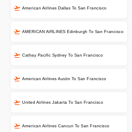
American Airlines Dallas To San Francisco
AMERICAN AIRLINES Edinburgh To San Francisco
Cathay Pacific Sydney To San Francisco
American Airlines Austin To San Francisco
United Airlines Jakarta To San Francisco
American Airlines Cancun To San Francisco