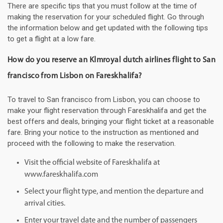
There are specific tips that you must follow at the time of
making the reservation for your scheduled flight. Go through
the information below and get updated with the following tips
to get a flight at a low fare.
How do you reserve an Klmroyal dutch airlines flight to San
francisco from Lisbon on Fareskhalifa?
To travel to San francisco from Lisbon, you can choose to
make your flight reservation through Fareskhalifa and get the
best offers and deals, bringing your flight ticket at a reasonable
fare. Bring your notice to the instruction as mentioned and
proceed with the following to make the reservation.
Visit the official website of Fareskhalifa at
www.fareskhalifa.com
Select your flight type, and mention the departure and
arrival cities.
Enter your travel date and the number of passengers