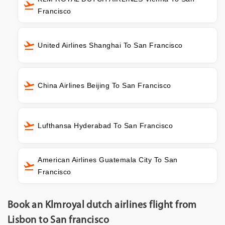
Francisco
United Airlines Shanghai To San Francisco
China Airlines Beijing To San Francisco
Lufthansa Hyderabad To San Francisco
American Airlines Guatemala City To San
Francisco
Book an Klmroyal dutch airlines flight from
Lisbon to San francisco