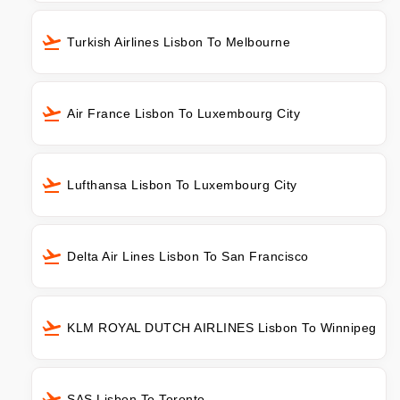
Turkish Airlines Lisbon To Melbourne
Air France Lisbon To Luxembourg City
Lufthansa Lisbon To Luxembourg City
Delta Air Lines Lisbon To San Francisco
KLM ROYAL DUTCH AIRLINES Lisbon To Winnipeg
SAS Lisbon To Toronto