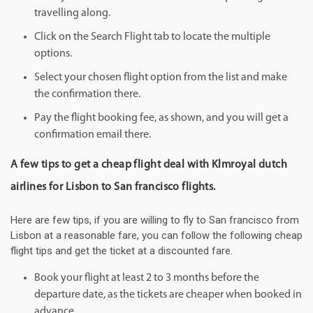
travelling along.
Click on the Search Flight tab to locate the multiple
options.
Select your chosen flight option from the list and make
the confirmation there.
Pay the flight booking fee, as shown, and you will get a
confirmation email there.
A few tips to get a cheap flight deal with Klmroyal dutch
airlines for Lisbon to San francisco flights.
Here are few tips, if you are willing to fly to San francisco from
Lisbon at a reasonable fare, you can follow the following cheap
flight tips and get the ticket at a discounted fare.
Book your flight at least 2 to 3 months before the
departure date, as the tickets are cheaper when booked in
advance.