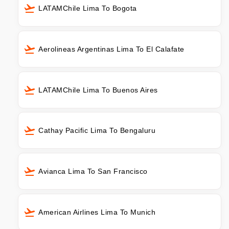
LATAMChile Lima To Bogota
Aerolineas Argentinas Lima To El Calafate
LATAMChile Lima To Buenos Aires
Cathay Pacific Lima To Bengaluru
Avianca Lima To San Francisco
American Airlines Lima To Munich