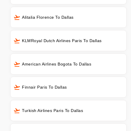
Alitalia Florence To Dallas
KLMRoyal Dutch Airlines Paris To Dallas
American Airlines Bogota To Dallas
Finnair Paris To Dallas
Turkish Airlines Paris To Dallas