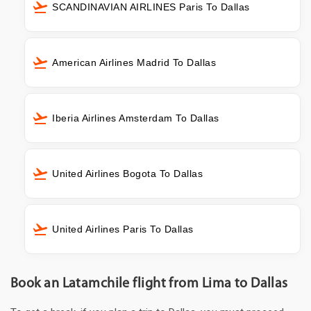
SCANDINAVIAN AIRLINES Paris To Dallas
American Airlines Madrid To Dallas
Iberia Airlines Amsterdam To Dallas
United Airlines Bogota To Dallas
United Airlines Paris To Dallas
Book an Latamchile flight from Lima to Dallas