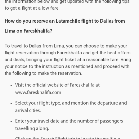
the information below and get updated with the following tips
to get a flight at a low fare.
How do you reserve an Latamchile flight to Dallas from
Lima on Fareskhalifa?
To travel to Dallas from Lima, you can choose to make your
flight reservation through Fareskhalifa and get the best offers
and deals, bringing your flight ticket at a reasonable fare. Bring
your notice to the instruction as mentioned and proceed with
the following to make the reservation.
Visit the official website of Fareskhalifa at
www.fareskhalifa.com
Select your flight type, and mention the departure and
arrival cities.
Enter your travel date and the number of passengers
travelling along.