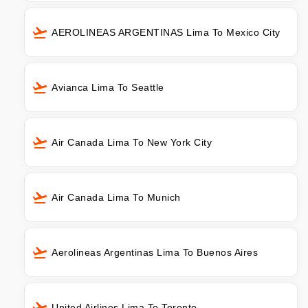
AEROLINEAS ARGENTINAS Lima To Mexico City
Avianca Lima To Seattle
Air Canada Lima To New York City
Air Canada Lima To Munich
Aerolineas Argentinas Lima To Buenos Aires
United Airlines Lima To Toronto