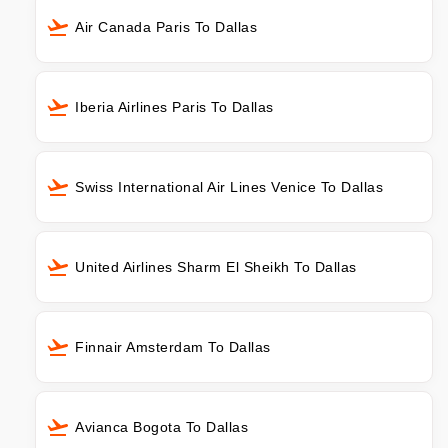
Air Canada Paris To Dallas
Iberia Airlines Paris To Dallas
Swiss International Air Lines Venice To Dallas
United Airlines Sharm El Sheikh To Dallas
Finnair Amsterdam To Dallas
Avianca Bogota To Dallas