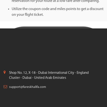
reservation for your route at a low fare after comparing.
Utilize the coupon code and miles points to get a discount
on your flight ticket.
Shop No. 12, X-18 - Dubai International City - England
Cluster - Dubai - United Arab Emirates
support@fareskhalifa.com