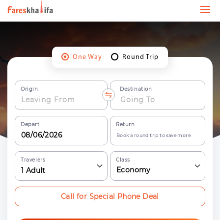
One Way
Round Trip
Origin
Destination
Depart
Return
Book a round trip to save more
Travelers
Class
Economy
1
Adult
Call for Special Phone Deal