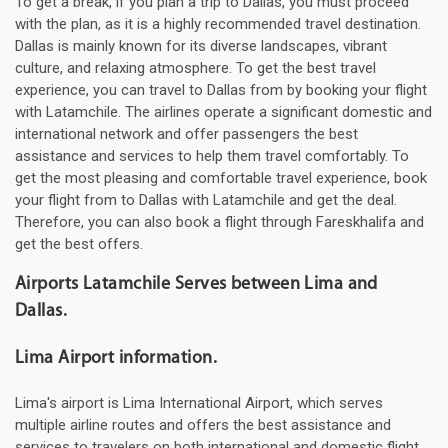
To get a break, if you plan a trip to Dallas, you must proceed
with the plan, as it is a highly recommended travel destination.
Dallas is mainly known for its diverse landscapes, vibrant
culture, and relaxing atmosphere. To get the best travel
experience, you can travel to Dallas from by booking your flight
with Latamchile. The airlines operate a significant domestic and
international network and offer passengers the best
assistance and services to help them travel comfortably. To
get the most pleasing and comfortable travel experience, book
your flight from to Dallas with Latamchile and get the deal.
Therefore, you can also book a flight through Fareskhalifa and
get the best offers.
Airports Latamchile Serves between Lima and
Dallas.
Lima Airport information.
Lima's airport is Lima International Airport, which serves
multiple airline routes and offers the best assistance and
services to travelers on both international and domestic flight