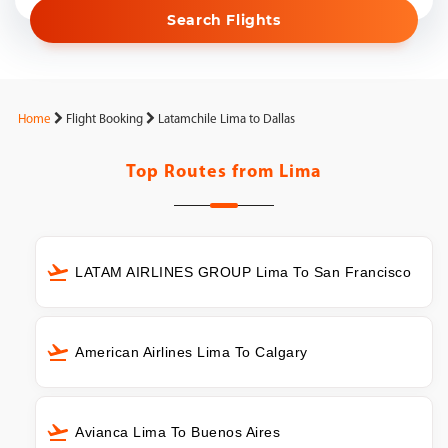
Search Flights
Home
Flight Booking
Latamchile Lima to Dallas
Top Routes from
Lima
LATAM AIRLINES GROUP Lima To San Francisco
American Airlines Lima To Calgary
Avianca Lima To Buenos Aires