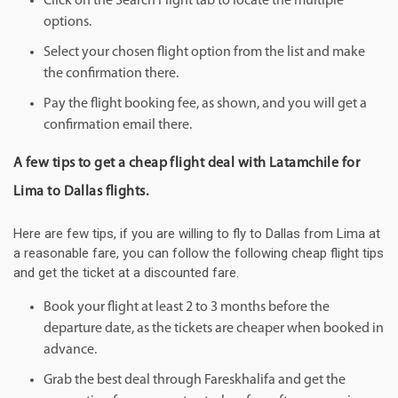
Click on the Search Flight tab to locate the multiple
options.
Select your chosen flight option from the list and make
the confirmation there.
Pay the flight booking fee, as shown, and you will get a
confirmation email there.
A few tips to get a cheap flight deal with Latamchile for
Lima to Dallas flights.
Here are few tips, if you are willing to fly to Dallas from Lima at
a reasonable fare, you can follow the following cheap flight tips
and get the ticket at a discounted fare.
Book your flight at least 2 to 3 months before the
departure date, as the tickets are cheaper when booked in
advance.
Grab the best deal through Fareskhalifa and get the