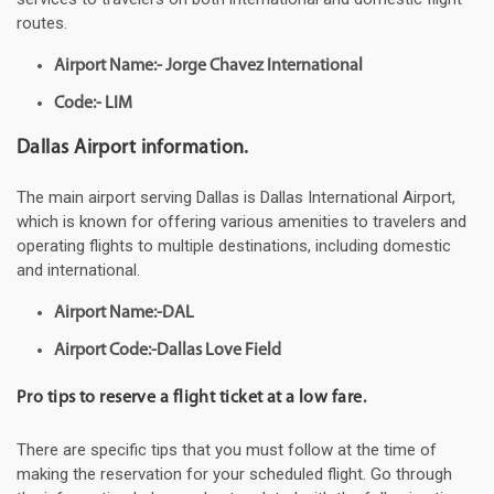
routes.
Airport Name:- Jorge Chavez International
Code:- LIM
Dallas Airport information.
The main airport serving Dallas is Dallas International Airport,
which is known for offering various amenities to travelers and
operating flights to multiple destinations, including domestic
and international.
Airport Name:-DAL
Airport Code:-Dallas Love Field
Pro tips to reserve a flight ticket at a low fare.
There are specific tips that you must follow at the time of
making the reservation for your scheduled flight. Go through