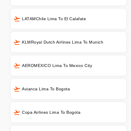
LATAMChile Lima To El Calafate
KLMRoyal Dutch Airlines Lima To Munich
AEROMEXICO Lima To Mexico City
Avianca Lima To Bogota
Copa Airlines Lima To Bogota