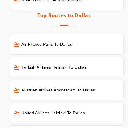
Top Routes to
Dallas
Air France Paris To Dallas
Turkish Airlines Helsinki To Dallas
Austrian Airlines Amsterdam To Dallas
United Airlines Helsinki To Dallas