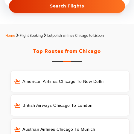
Search Flights
Home
Flight Booking
Lotpolish airlines Chicago to Lisbon
Top Routes from
Chicago
American Airlines Chicago To New Delhi
British Airways Chicago To London
Austrian Airlines Chicago To Munich