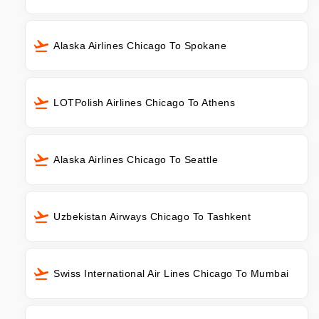
Alaska Airlines Chicago To Spokane
LOTPolish Airlines Chicago To Athens
Alaska Airlines Chicago To Seattle
Uzbekistan Airways Chicago To Tashkent
Swiss International Air Lines Chicago To Mumbai