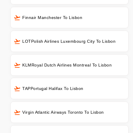
Finnair Manchester To Lisbon
LOTPolish Airlines Luxembourg City To Lisbon
KLMRoyal Dutch Airlines Montreal To Lisbon
TAPPortugal Halifax To Lisbon
Virgin Atlantic Airways Toronto To Lisbon