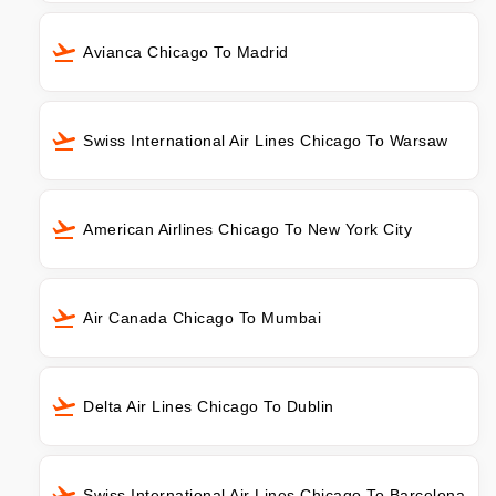
Avianca Chicago To Madrid
Swiss International Air Lines Chicago To Warsaw
American Airlines Chicago To New York City
Air Canada Chicago To Mumbai
Delta Air Lines Chicago To Dublin
Swiss International Air Lines Chicago To Barcelona