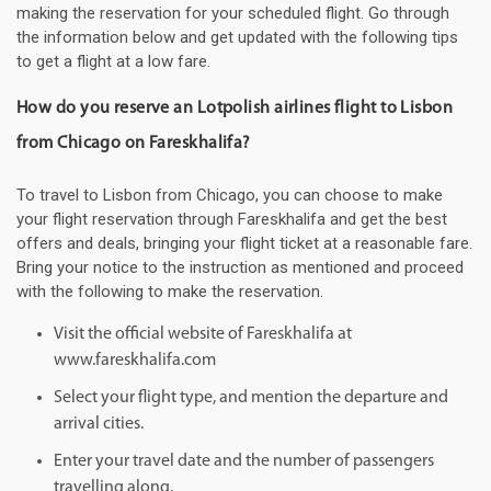
making the reservation for your scheduled flight. Go through
the information below and get updated with the following tips
to get a flight at a low fare.
How do you reserve an Lotpolish airlines flight to Lisbon
from Chicago on Fareskhalifa?
To travel to Lisbon from Chicago, you can choose to make
your flight reservation through Fareskhalifa and get the best
offers and deals, bringing your flight ticket at a reasonable fare.
Bring your notice to the instruction as mentioned and proceed
with the following to make the reservation.
Visit the official website of Fareskhalifa at
www.fareskhalifa.com
Select your flight type, and mention the departure and
arrival cities.
Enter your travel date and the number of passengers
travelling along.