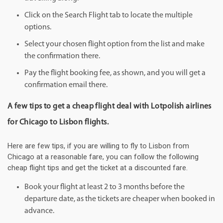
Click on the Search Flight tab to locate the multiple
options.
Select your chosen flight option from the list and make
the confirmation there.
Pay the flight booking fee, as shown, and you will get a
confirmation email there.
A few tips to get a cheap flight deal with Lotpolish airlines
for Chicago to Lisbon flights.
Here are few tips, if you are willing to fly to Lisbon from
Chicago at a reasonable fare, you can follow the following
cheap flight tips and get the ticket at a discounted fare.
Book your flight at least 2 to 3 months before the
departure date, as the tickets are cheaper when booked in
advance.