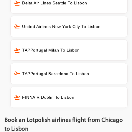
Delta Air Lines Seattle To Lisbon
United Airlines New York City To Lisbon
TAPPortugal Milan To Lisbon
TAPPortugal Barcelona To Lisbon
FINNAIR Dublin To Lisbon
Book an Lotpolish airlines flight from Chicago
to Lisbon