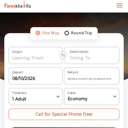
One Way
Round Trip
Origin
Destination
Depart
Return
Book a round trip to save more
Travelers
Class
Economy
1
Adult
Call for Special Phone Deal