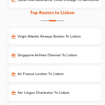
Top Routes to
Lisbon
Virgin Atlantic Airways Boston To Lisbon
Singapore Airlines Chennai To Lisbon
Air France London To Lisbon
Aer Lingus Charleston To Lisbon