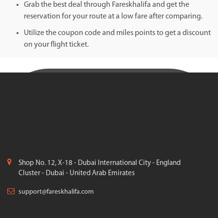
Grab the best deal through Fareskhalifa and get the
reservation for your route at a low fare after comparing.
Utilize the coupon code and miles points to get a discount
on your flight ticket.
Shop No. 12, X-18 - Dubai International City - England
Cluster - Dubai - United Arab Emirates
support@fareskhalifa.com