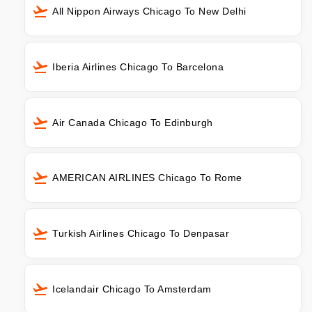
All Nippon Airways Chicago To New Delhi
Iberia Airlines Chicago To Barcelona
Air Canada Chicago To Edinburgh
AMERICAN AIRLINES Chicago To Rome
Turkish Airlines Chicago To Denpasar
Icelandair Chicago To Amsterdam