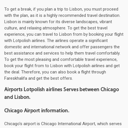
To get a break, if you plan a trip to Lisbon, you must proceed
with the plan, as it is a highly recommended travel destination.
Lisbon is mainly known for its diverse landscapes, vibrant
culture, and relaxing atmosphere. To get the best travel
experience, you can travel to Lisbon from by booking your flight
with Lotpolish airlines. The airlines operate a significant
domestic and international network and offer passengers the
best assistance and services to help them travel comfortably.
To get the most pleasing and comfortable travel experience,
book your flight from to Lisbon with Lotpolish airlines and get
the deal. Therefore, you can also book a flight through
Fareskhalifa and get the best offers.
Airports Lotpolish airlines Serves between Chicago
and Lisbon.
Chicago Airport information.
Chicago's airport is Chicago International Airport, which serves