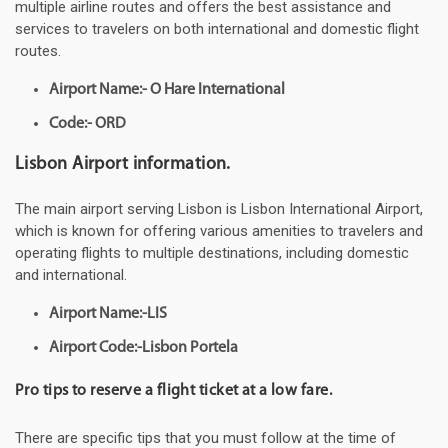
multiple airline routes and offers the best assistance and
services to travelers on both international and domestic flight
routes.
Airport Name:- O Hare International
Code:- ORD
Lisbon Airport information.
The main airport serving Lisbon is Lisbon International Airport,
which is known for offering various amenities to travelers and
operating flights to multiple destinations, including domestic
and international.
Airport Name:-LIS
Airport Code:-Lisbon Portela
Pro tips to reserve a flight ticket at a low fare.
There are specific tips that you must follow at the time of