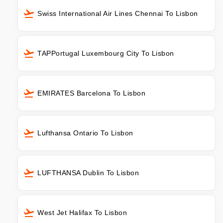
Swiss International Air Lines Chennai To Lisbon
TAPPortugal Luxembourg City To Lisbon
EMIRATES Barcelona To Lisbon
Lufthansa Ontario To Lisbon
LUFTHANSA Dublin To Lisbon
West Jet Halifax To Lisbon