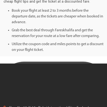
cheap flight tips and get the ticket at a discounted fare.
Book your flight at least 2 to 3 months before the
departure date, as the tickets are cheaper when booked in
advance.
Grab the best deal through Fareskhalifa and get the
reservation for your route at a low fare after comparing.
Utilize the coupon code and miles points to get a discount
on your flight ticket.