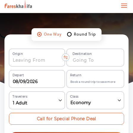
One Way
Round Trip
Origin
Destination
Depart
Return
Book a round trip to save more
Travelers
Class
Economy
1
Adult
Call for Special Phone Deal