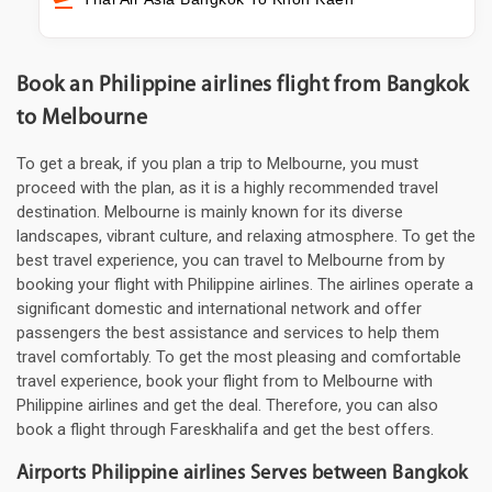
Book an Philippine airlines flight from Bangkok
to Melbourne
To get a break, if you plan a trip to Melbourne, you must
proceed with the plan, as it is a highly recommended travel
destination. Melbourne is mainly known for its diverse
landscapes, vibrant culture, and relaxing atmosphere. To get the
best travel experience, you can travel to Melbourne from by
booking your flight with Philippine airlines. The airlines operate a
significant domestic and international network and offer
passengers the best assistance and services to help them
travel comfortably. To get the most pleasing and comfortable
travel experience, book your flight from to Melbourne with
Philippine airlines and get the deal. Therefore, you can also
book a flight through Fareskhalifa and get the best offers.
Airports Philippine airlines Serves between Bangkok