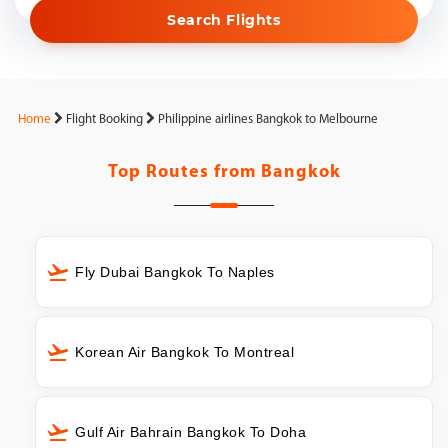
Search Flights
Home
Flight Booking
Philippine airlines Bangkok to Melbourne
Top Routes from
Bangkok
Fly Dubai Bangkok To Naples
Korean Air Bangkok To Montreal
Gulf Air Bahrain Bangkok To Doha