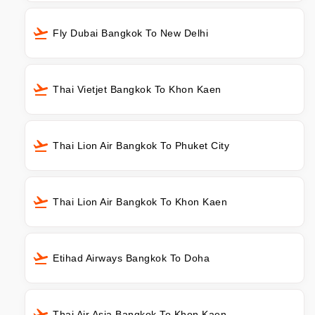
Fly Dubai Bangkok To New Delhi
Thai Vietjet Bangkok To Khon Kaen
Thai Lion Air Bangkok To Phuket City
Thai Lion Air Bangkok To Khon Kaen
Etihad Airways Bangkok To Doha
Thai Air Asia Bangkok To Khon Kaen