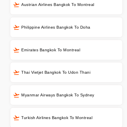
Austrian Airlines Bangkok To Montreal
Philippine Airlines Bangkok To Doha
Emirates Bangkok To Montreal
Thai Vietjet Bangkok To Udon Thani
Myanmar Airways Bangkok To Sydney
Turkish Airlines Bangkok To Montreal