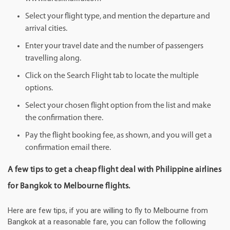
Select your flight type, and mention the departure and
arrival cities.
Enter your travel date and the number of passengers
travelling along.
Click on the Search Flight tab to locate the multiple
options.
Select your chosen flight option from the list and make
the confirmation there.
Pay the flight booking fee, as shown, and you will get a
confirmation email there.
A few tips to get a cheap flight deal with Philippine airlines
for Bangkok to Melbourne flights.
Here are few tips, if you are willing to fly to Melbourne from
Bangkok at a reasonable fare, you can follow the following