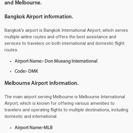
and Melbourne.
Bangkok Airport information.
Bangkok's airport is Bangkok International Airport, which serves
multiple airline routes and offers the best assistance and
services to travelers on both international and domestic flight
routes.
Airport Name:- Don Mueang International
Code:- DMK
Melbourne Airport information.
The main airport serving Melbourne is Melbourne International
Airport, which is known for offering various amenities to
travelers and operating flights to multiple destinations, including
domestic and international.
Airport Name:-MLB