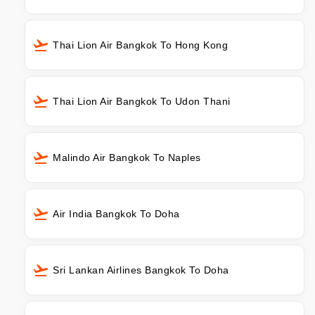
Thai Lion Air Bangkok To Hong Kong
Thai Lion Air Bangkok To Udon Thani
Malindo Air Bangkok To Naples
Air India Bangkok To Doha
Sri Lankan Airlines Bangkok To Doha