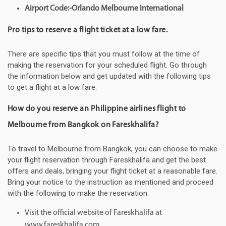
Airport Code:-Orlando Melbourne International
Pro tips to reserve a flight ticket at a low fare.
There are specific tips that you must follow at the time of
making the reservation for your scheduled flight. Go through
the information below and get updated with the following tips
to get a flight at a low fare.
How do you reserve an Philippine airlines flight to
Melbourne from Bangkok on Fareskhalifa?
To travel to Melbourne from Bangkok, you can choose to make
your flight reservation through Fareskhalifa and get the best
offers and deals, bringing your flight ticket at a reasonable fare.
Bring your notice to the instruction as mentioned and proceed
with the following to make the reservation.
Visit the official website of Fareskhalifa at
www.fareskhalifa.com