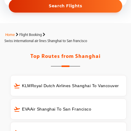
Search Flights
Home
Flight Booking
Swiss international air lines Shanghai to San francisco
Top Routes from
Shanghai
KLMRoyal Dutch Airlines Shanghai To Vancouver
EVAAir Shanghai To San Francisco