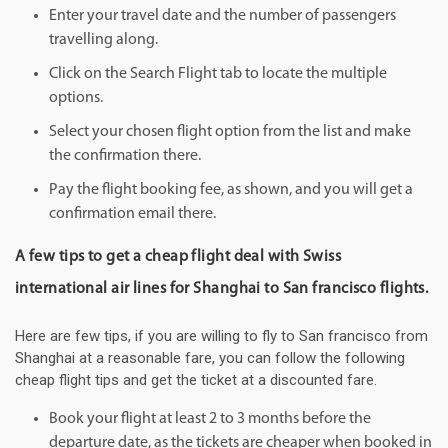
Enter your travel date and the number of passengers
travelling along.
Click on the Search Flight tab to locate the multiple
options.
Select your chosen flight option from the list and make
the confirmation there.
Pay the flight booking fee, as shown, and you will get a
confirmation email there.
A few tips to get a cheap flight deal with Swiss
international air lines for Shanghai to San francisco flights.
Here are few tips, if you are willing to fly to San francisco from
Shanghai at a reasonable fare, you can follow the following
cheap flight tips and get the ticket at a discounted fare.
Book your flight at least 2 to 3 months before the
departure date, as the tickets are cheaper when booked in