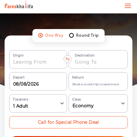
One Way
Round Trip
Origin
Destination
Depart
Return
Book a round trip to save more
Travelers
Class
Economy
1
Adult
Call for Special Phone Deal