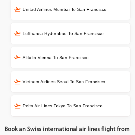
United Airlines Mumbai To San Francisco
Lufthansa Hyderabad To San Francisco
Alitalia Vienna To San Francisco
Vietnam Airlines Seoul To San Francisco
Delta Air Lines Tokyo To San Francisco
Book an Swiss international air lines flight from