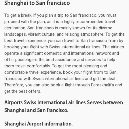
Shanghai to San francisco
To get a break, if you plan a trip to San francisco, you must
proceed with the plan, as it is a highly recommended travel
destination. San francisco is mainly known for its diverse
landscapes, vibrant culture, and relaxing atmosphere. To get the
best travel experience, you can travel to San francisco from by
booking your flight with Swiss international air lines. The airlines
operate a significant domestic and international network and
offer passengers the best assistance and services to help
them travel comfortably. To get the most pleasing and
comfortable travel experience, book your flight from to San
francisco with Swiss international air lines and get the deal.
Therefore, you can also book a flight through Fareskhalifa and
get the best offers.
Airports Swiss international air lines Serves between
Shanghai and San francisco.
Shanghai Airport information.