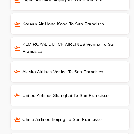
Korean Air Hong Kong To San Francisco
KLM ROYAL DUTCH AIRLINES Vienna To San
Francisco
Alaska Airlines Venice To San Francisco
United Airlines Shanghai To San Francisco
China Airlines Beijing To San Francisco