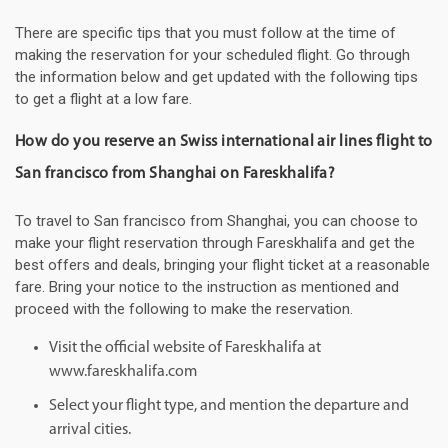
There are specific tips that you must follow at the time of
making the reservation for your scheduled flight. Go through
the information below and get updated with the following tips
to get a flight at a low fare.
How do you reserve an Swiss international air lines flight to
San francisco from Shanghai on Fareskhalifa?
To travel to San francisco from Shanghai, you can choose to
make your flight reservation through Fareskhalifa and get the
best offers and deals, bringing your flight ticket at a reasonable
fare. Bring your notice to the instruction as mentioned and
proceed with the following to make the reservation.
Visit the official website of Fareskhalifa at
www.fareskhalifa.com
Select your flight type, and mention the departure and
arrival cities.