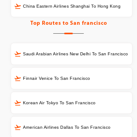
China Eastern Airlines Shanghai To Hong Kong
Top Routes to
San francisco
Saudi Arabian Airlines New Delhi To San Francisco
Finnair Venice To San Francisco
Korean Air Tokyo To San Francisco
American Airlines Dallas To San Francisco