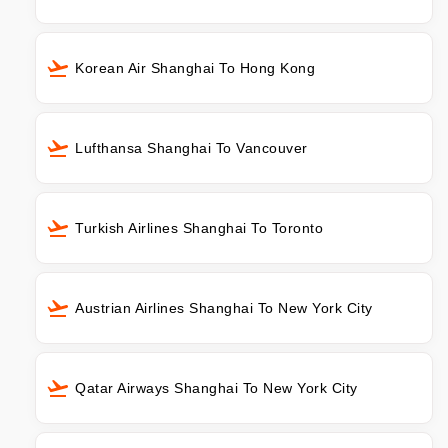
Korean Air Shanghai To Hong Kong
Lufthansa Shanghai To Vancouver
Turkish Airlines Shanghai To Toronto
Austrian Airlines Shanghai To New York City
Qatar Airways Shanghai To New York City