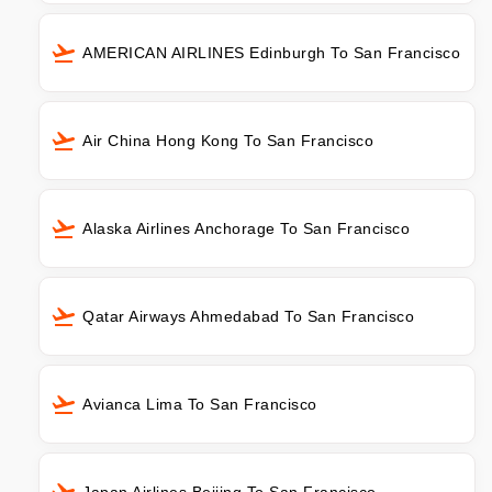
AMERICAN AIRLINES Edinburgh To San Francisco
Air China Hong Kong To San Francisco
Alaska Airlines Anchorage To San Francisco
Qatar Airways Ahmedabad To San Francisco
Avianca Lima To San Francisco
Japan Airlines Beijing To San Francisco