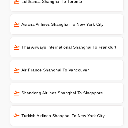
Lufthansa Shanghai To Toronto
Asiana Airlines Shanghai To New York City
Thai Airways International Shanghai To Frankfurt
Air France Shanghai To Vancouver
Shandong Airlines Shanghai To Singapore
Turkish Airlines Shanghai To New York City