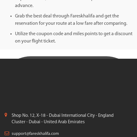
advance.
Grab the best deal through Fareskhalifa and get the
reservation for your route at a low fare after comparing.
Utilize the coupon code and miles points to get a discount
on your flight ticket.
Shop No. 12, X-18 - Dubai International City - England
Cluster - Dubai - United Arab Emirates
support@fareskhalifa.com