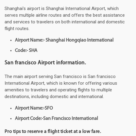
Shanghai's airport is Shanghai International Airport, which
serves multiple airline routes and offers the best assistance
and services to travelers on both international and domestic
flight routes.
Airport Name:- Shanghai Hongqiao International
Code:- SHA
San francisco Airport information.
The main airport serving San francisco is San francisco
International Airport, which is known for offering various
amenities to travelers and operating flights to multiple
destinations, including domestic and international.
Airport Name:-SFO
Airport Code:-San Francisco International
Pro tips to reserve a flight ticket at a low fare.