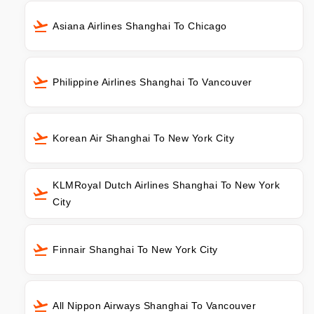
Asiana Airlines Shanghai To Chicago
Philippine Airlines Shanghai To Vancouver
Korean Air Shanghai To New York City
KLMRoyal Dutch Airlines Shanghai To New York
City
Finnair Shanghai To New York City
All Nippon Airways Shanghai To Vancouver