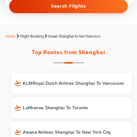
Search Flights
Home
Flight Booking
Evaair Shanghai to San francisco
Top Routes from
Shanghai
KLMRoyal Dutch Airlines Shanghai To Vancouver
Lufthansa Shanghai To Toronto
Asiana Airlines Shanghai To New York City