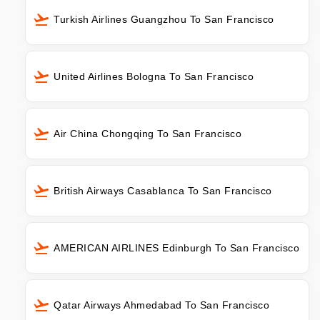
Turkish Airlines Guangzhou To San Francisco
United Airlines Bologna To San Francisco
Air China Chongqing To San Francisco
British Airways Casablanca To San Francisco
AMERICAN AIRLINES Edinburgh To San Francisco
Qatar Airways Ahmedabad To San Francisco