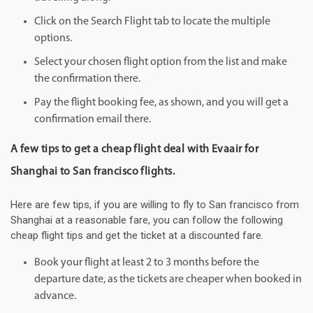
Click on the Search Flight tab to locate the multiple
options.
Select your chosen flight option from the list and make
the confirmation there.
Pay the flight booking fee, as shown, and you will get a
confirmation email there.
A few tips to get a cheap flight deal with Evaair for
Shanghai to San francisco flights.
Here are few tips, if you are willing to fly to San francisco from
Shanghai at a reasonable fare, you can follow the following
cheap flight tips and get the ticket at a discounted fare.
Book your flight at least 2 to 3 months before the
departure date, as the tickets are cheaper when booked in
advance.