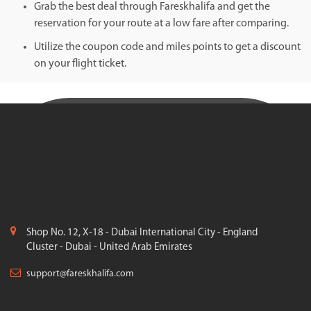
Grab the best deal through Fareskhalifa and get the
reservation for your route at a low fare after comparing.
Utilize the coupon code and miles points to get a discount
on your flight ticket.
Shop No. 12, X-18 - Dubai International City - England
Cluster - Dubai - United Arab Emirates
support@fareskhalifa.com