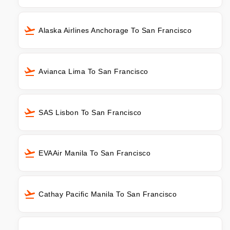
Alaska Airlines Anchorage To San Francisco
Avianca Lima To San Francisco
SAS Lisbon To San Francisco
EVAAir Manila To San Francisco
Cathay Pacific Manila To San Francisco