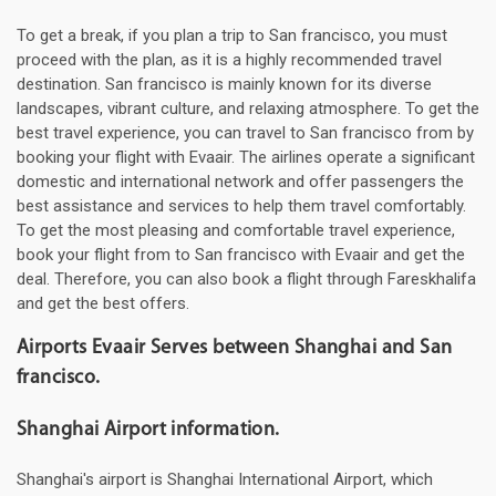
To get a break, if you plan a trip to San francisco, you must
proceed with the plan, as it is a highly recommended travel
destination. San francisco is mainly known for its diverse
landscapes, vibrant culture, and relaxing atmosphere. To get the
best travel experience, you can travel to San francisco from by
booking your flight with Evaair. The airlines operate a significant
domestic and international network and offer passengers the
best assistance and services to help them travel comfortably.
To get the most pleasing and comfortable travel experience,
book your flight from to San francisco with Evaair and get the
deal. Therefore, you can also book a flight through Fareskhalifa
and get the best offers.
Airports Evaair Serves between Shanghai and San
francisco.
Shanghai Airport information.
Shanghai's airport is Shanghai International Airport, which