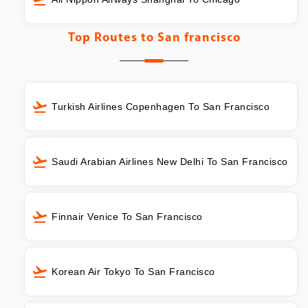
Top Routes to
San francisco
Turkish Airlines Copenhagen To San Francisco
Saudi Arabian Airlines New Delhi To San Francisco
Finnair Venice To San Francisco
Korean Air Tokyo To San Francisco