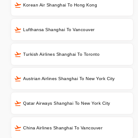
Korean Air Shanghai To Hong Kong
Lufthansa Shanghai To Vancouver
Turkish Airlines Shanghai To Toronto
Austrian Airlines Shanghai To New York City
Qatar Airways Shanghai To New York City
China Airlines Shanghai To Vancouver