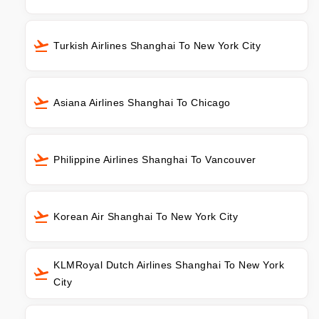
Turkish Airlines Shanghai To New York City
Asiana Airlines Shanghai To Chicago
Philippine Airlines Shanghai To Vancouver
Korean Air Shanghai To New York City
KLMRoyal Dutch Airlines Shanghai To New York
City