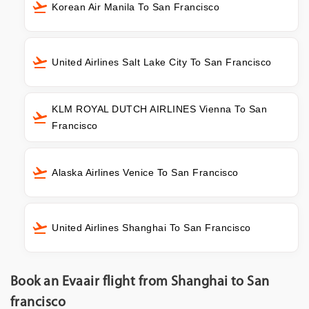
Korean Air Manila To San Francisco
United Airlines Salt Lake City To San Francisco
KLM ROYAL DUTCH AIRLINES Vienna To San
Francisco
Alaska Airlines Venice To San Francisco
United Airlines Shanghai To San Francisco
Book an Evaair flight from Shanghai to San
francisco