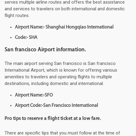
serves multiple airline routes and offers the best assistance
and services to travelers on both international and domestic
flight routes.
Airport Name:- Shanghai Hongqiao International
Code:- SHA
San francisco Airport information.
The main airport serving San francisco is San francisco
International Airport, which is known for offering various
amenities to travelers and operating flights to multiple
destinations, including domestic and international.
Airport Name:-SFO
Airport Code:-San Francisco International
Pro tips to reserve a flight ticket at a low fare.
There are specific tips that you must follow at the time of