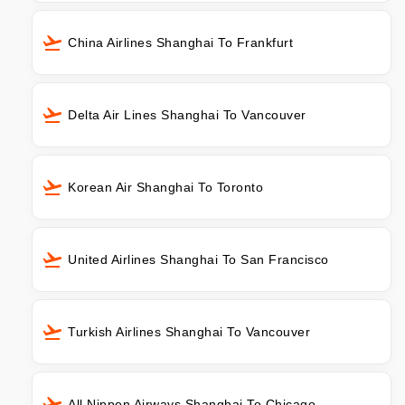
China Airlines Shanghai To Frankfurt
Delta Air Lines Shanghai To Vancouver
Korean Air Shanghai To Toronto
United Airlines Shanghai To San Francisco
Turkish Airlines Shanghai To Vancouver
All Nippon Airways Shanghai To Chicago