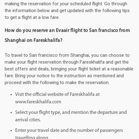
making the reservation for your scheduled flight. Go through
the information below and get updated with the following tips
to get a flight at a low fare.
How do you reserve an Evaair flight to San francisco from
Shanghai on Fareskhalifa?
To travel to San francisco from Shanghai, you can choose to
make your flight reservation through Fareskhalifa and get the
best offers and deals, bringing your flight ticket at a reasonable
fare. Bring your notice to the instruction as mentioned and
proceed with the following to make the reservation.
Visit the official website of Fareskhalifa at
www.fareskhalifa.com
Select your flight type, and mention the departure and
arrival cities.
Enter your travel date and the number of passengers
travelling along.