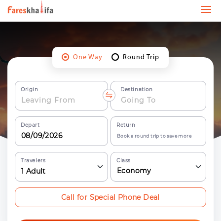
One Way
Round Trip
Origin
Destination
Depart
Return
Book a round trip to save more
Travelers
Class
Economy
1
Adult
Call for Special Phone Deal