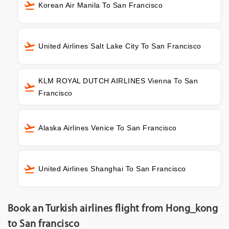
Korean Air Manila To San Francisco
United Airlines Salt Lake City To San Francisco
KLM ROYAL DUTCH AIRLINES Vienna To San
Francisco
Alaska Airlines Venice To San Francisco
United Airlines Shanghai To San Francisco
Book an Turkish airlines flight from Hong_kong
to San francisco