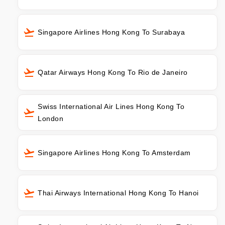
Singapore Airlines Hong Kong To Surabaya
Qatar Airways Hong Kong To Rio de Janeiro
Swiss International Air Lines Hong Kong To
London
Singapore Airlines Hong Kong To Amsterdam
Thai Airways International Hong Kong To Hanoi