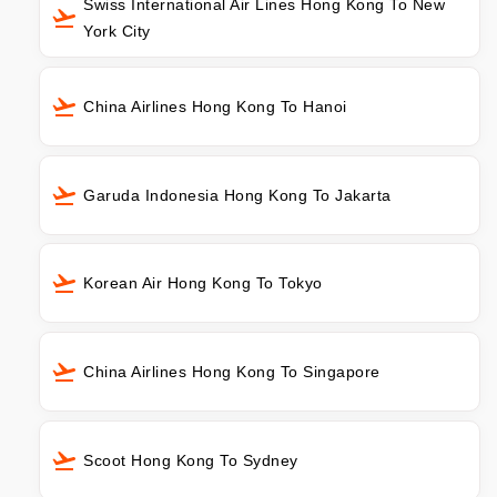
Swiss International Air Lines Hong Kong To New
York City
China Airlines Hong Kong To Hanoi
Garuda Indonesia Hong Kong To Jakarta
Korean Air Hong Kong To Tokyo
China Airlines Hong Kong To Singapore
Scoot Hong Kong To Sydney