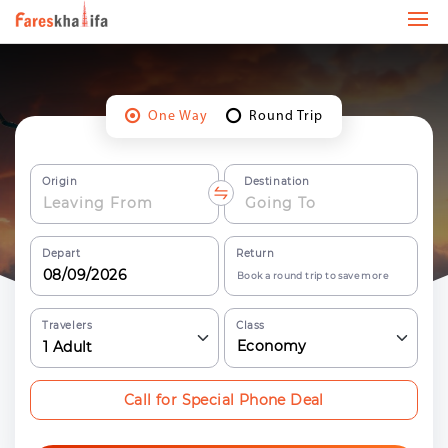
One Way
Round Trip
Origin
Destination
Depart
Return
Book a round trip to save more
Travelers
Class
Economy
1
Adult
Call for Special Phone Deal