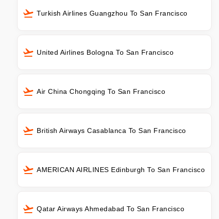
Turkish Airlines Guangzhou To San Francisco
United Airlines Bologna To San Francisco
Air China Chongqing To San Francisco
British Airways Casablanca To San Francisco
AMERICAN AIRLINES Edinburgh To San Francisco
Qatar Airways Ahmedabad To San Francisco