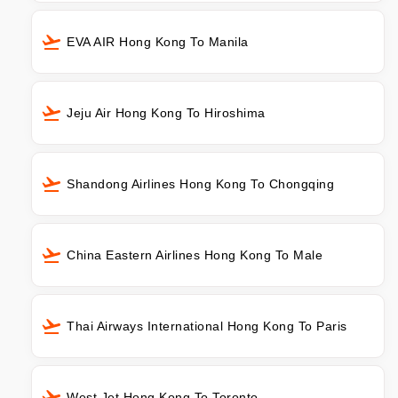
EVA AIR Hong Kong To Manila
Jeju Air Hong Kong To Hiroshima
Shandong Airlines Hong Kong To Chongqing
China Eastern Airlines Hong Kong To Male
Thai Airways International Hong Kong To Paris
West Jet Hong Kong To Toronto