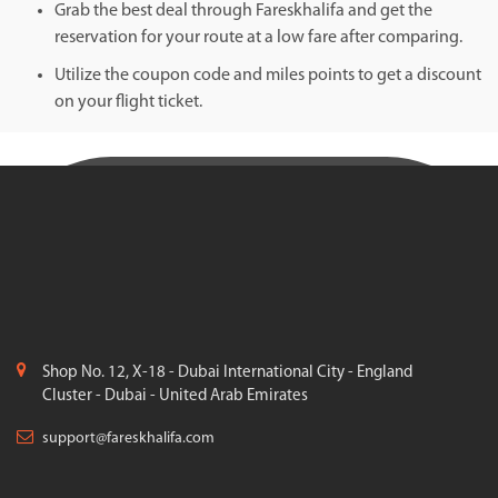
Grab the best deal through Fareskhalifa and get the
reservation for your route at a low fare after comparing.
Utilize the coupon code and miles points to get a discount
on your flight ticket.
Shop No. 12, X-18 - Dubai International City - England
Cluster - Dubai - United Arab Emirates
support@fareskhalifa.com