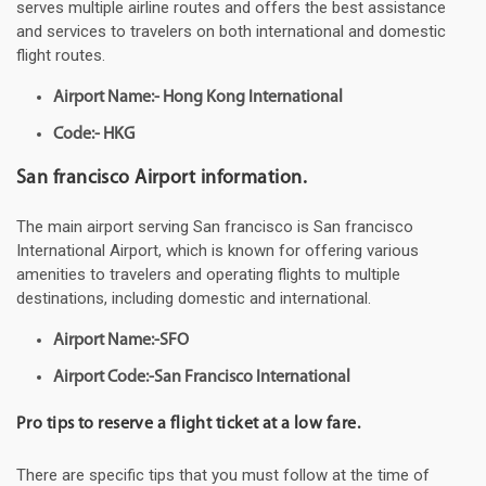
serves multiple airline routes and offers the best assistance
and services to travelers on both international and domestic
flight routes.
Airport Name:- Hong Kong International
Code:- HKG
San francisco Airport information.
The main airport serving San francisco is San francisco
International Airport, which is known for offering various
amenities to travelers and operating flights to multiple
destinations, including domestic and international.
Airport Name:-SFO
Airport Code:-San Francisco International
Pro tips to reserve a flight ticket at a low fare.
There are specific tips that you must follow at the time of