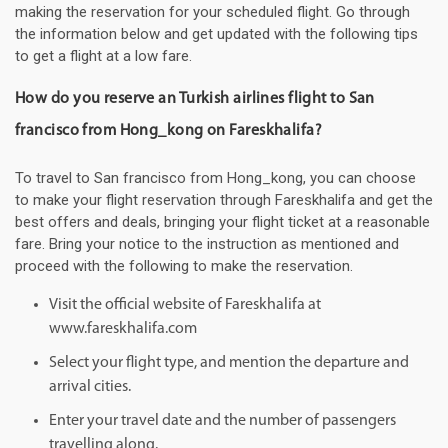
making the reservation for your scheduled flight. Go through
the information below and get updated with the following tips
to get a flight at a low fare.
How do you reserve an Turkish airlines flight to San
francisco from Hong_kong on Fareskhalifa?
To travel to San francisco from Hong_kong, you can choose
to make your flight reservation through Fareskhalifa and get the
best offers and deals, bringing your flight ticket at a reasonable
fare. Bring your notice to the instruction as mentioned and
proceed with the following to make the reservation.
Visit the official website of Fareskhalifa at
www.fareskhalifa.com
Select your flight type, and mention the departure and
arrival cities.
Enter your travel date and the number of passengers
travelling along.