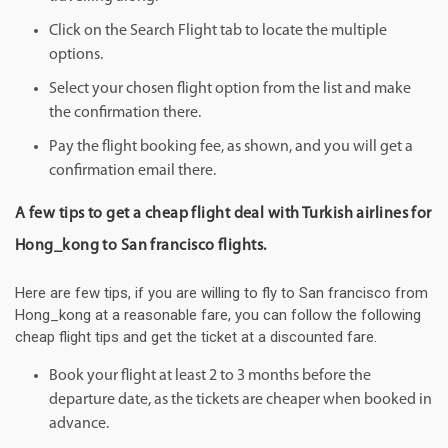
Click on the Search Flight tab to locate the multiple
options.
Select your chosen flight option from the list and make
the confirmation there.
Pay the flight booking fee, as shown, and you will get a
confirmation email there.
A few tips to get a cheap flight deal with Turkish airlines for
Hong_kong to San francisco flights.
Here are few tips, if you are willing to fly to San francisco from
Hong_kong at a reasonable fare, you can follow the following
cheap flight tips and get the ticket at a discounted fare.
Book your flight at least 2 to 3 months before the
departure date, as the tickets are cheaper when booked in
advance.