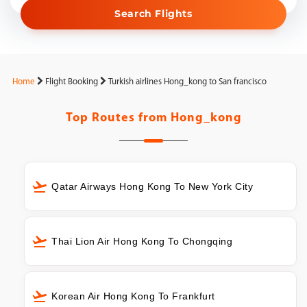
Search Flights
Home
Flight Booking
Turkish airlines Hong_kong to San francisco
Top Routes from
Hong_kong
Qatar Airways Hong Kong To New York City
Thai Lion Air Hong Kong To Chongqing
Korean Air Hong Kong To Frankfurt