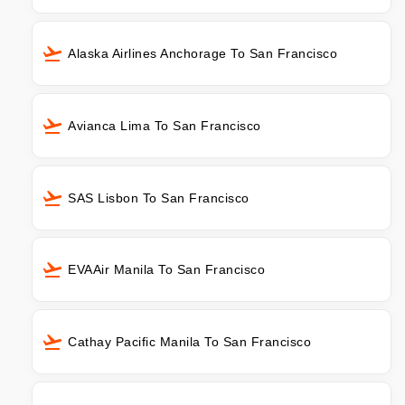
Alaska Airlines Anchorage To San Francisco
Avianca Lima To San Francisco
SAS Lisbon To San Francisco
EVAAir Manila To San Francisco
Cathay Pacific Manila To San Francisco