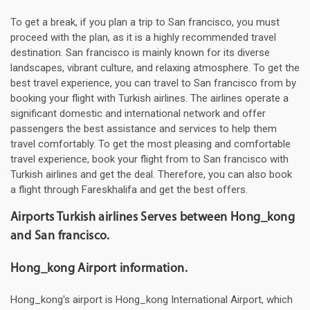
To get a break, if you plan a trip to San francisco, you must
proceed with the plan, as it is a highly recommended travel
destination. San francisco is mainly known for its diverse
landscapes, vibrant culture, and relaxing atmosphere. To get the
best travel experience, you can travel to San francisco from by
booking your flight with Turkish airlines. The airlines operate a
significant domestic and international network and offer
passengers the best assistance and services to help them
travel comfortably. To get the most pleasing and comfortable
travel experience, book your flight from to San francisco with
Turkish airlines and get the deal. Therefore, you can also book
a flight through Fareskhalifa and get the best offers.
Airports Turkish airlines Serves between Hong_kong
and San francisco.
Hong_kong Airport information.
Hong_kong's airport is Hong_kong International Airport, which