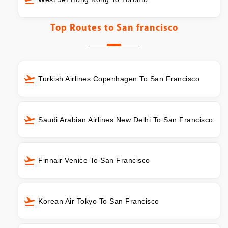
Top Routes to
San francisco
Turkish Airlines Copenhagen To San Francisco
Saudi Arabian Airlines New Delhi To San Francisco
Finnair Venice To San Francisco
Korean Air Tokyo To San Francisco