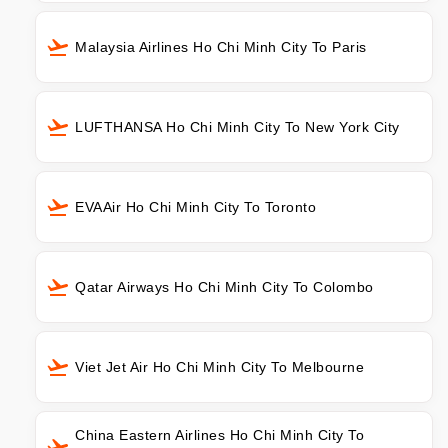
Malaysia Airlines Ho Chi Minh City To Paris
LUFTHANSA Ho Chi Minh City To New York City
EVAAir Ho Chi Minh City To Toronto
Qatar Airways Ho Chi Minh City To Colombo
Viet Jet Air Ho Chi Minh City To Melbourne
China Eastern Airlines Ho Chi Minh City To