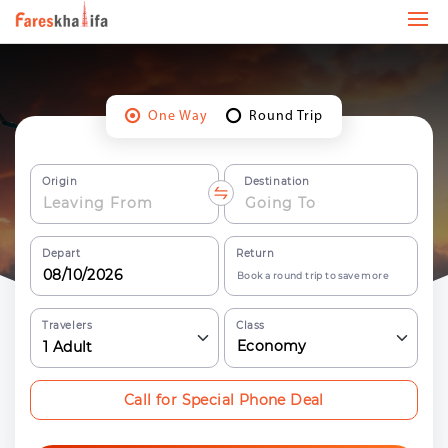
One Way
Round Trip
Origin
Destination
Depart
Return
Book a round trip to save more
Travelers
Class
Economy
1
Adult
Call for Special Phone Deal