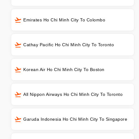
Emirates Ho Chi Minh City To Colombo
Cathay Pacific Ho Chi Minh City To Toronto
Korean Air Ho Chi Minh City To Boston
All Nippon Airways Ho Chi Minh City To Toronto
Garuda Indonesia Ho Chi Minh City To Singapore