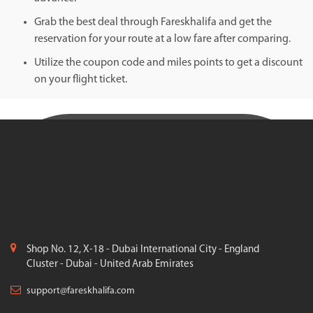
Grab the best deal through Fareskhalifa and get the
reservation for your route at a low fare after comparing.
Utilize the coupon code and miles points to get a discount
on your flight ticket.
Shop No. 12, X-18 - Dubai International City - England
Cluster - Dubai - United Arab Emirates
support@fareskhalifa.com