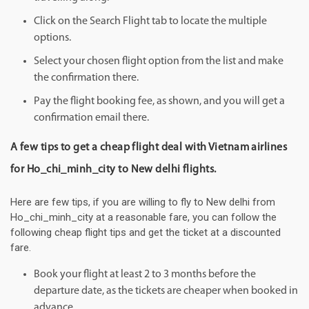
Click on the Search Flight tab to locate the multiple
options.
Select your chosen flight option from the list and make
the confirmation there.
Pay the flight booking fee, as shown, and you will get a
confirmation email there.
A few tips to get a cheap flight deal with Vietnam airlines
for Ho_chi_minh_city to New delhi flights.
Here are few tips, if you are willing to fly to New delhi from
Ho_chi_minh_city at a reasonable fare, you can follow the
following cheap flight tips and get the ticket at a discounted
fare.
Book your flight at least 2 to 3 months before the
departure date, as the tickets are cheaper when booked in
advance.