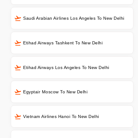
Saudi Arabian Airlines Los Angeles To New Delhi
Etihad Airways Tashkent To New Delhi
Etihad Airways Los Angeles To New Delhi
Egyptair Moscow To New Delhi
Vietnam Airlines Hanoi To New Delhi