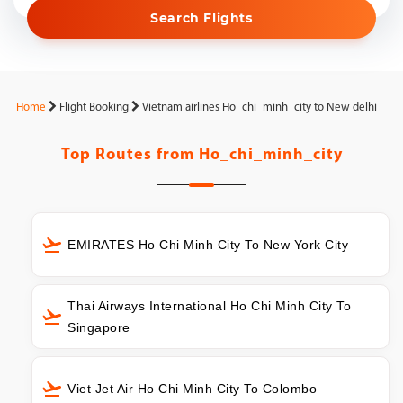
Search Flights
Home
Flight Booking
Vietnam airlines Ho_chi_minh_city to New delhi
Top Routes from
Ho_chi_minh_city
EMIRATES Ho Chi Minh City To New York City
Thai Airways International Ho Chi Minh City To
Singapore
Viet Jet Air Ho Chi Minh City To Colombo