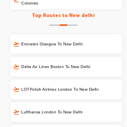
Colombo
Top Routes to
New delhi
Emirates Glasgow To New Delhi
Delta Air Lines Boston To New Delhi
LOTPolish Airlines London To New Delhi
Lufthansa London To New Delhi