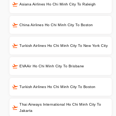
Asiana Airlines Ho Chi Minh City To Raleigh
China Airlines Ho Chi Minh City To Boston
Turkish Airlines Ho Chi Minh City To New York City
EVAAir Ho Chi Minh City To Brisbane
Turkish Airlines Ho Chi Minh City To Boston
Thai Airways International Ho Chi Minh City To
Jakarta