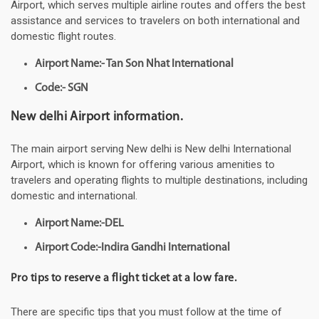
Airport, which serves multiple airline routes and offers the best
assistance and services to travelers on both international and
domestic flight routes.
Airport Name:- Tan Son Nhat International
Code:- SGN
New delhi Airport information.
The main airport serving New delhi is New delhi International
Airport, which is known for offering various amenities to
travelers and operating flights to multiple destinations, including
domestic and international.
Airport Name:-DEL
Airport Code:-Indira Gandhi International
Pro tips to reserve a flight ticket at a low fare.
There are specific tips that you must follow at the time of