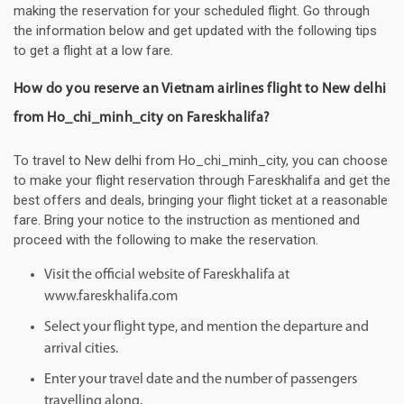
making the reservation for your scheduled flight. Go through
the information below and get updated with the following tips
to get a flight at a low fare.
How do you reserve an Vietnam airlines flight to New delhi
from Ho_chi_minh_city on Fareskhalifa?
To travel to New delhi from Ho_chi_minh_city, you can choose
to make your flight reservation through Fareskhalifa and get the
best offers and deals, bringing your flight ticket at a reasonable
fare. Bring your notice to the instruction as mentioned and
proceed with the following to make the reservation.
Visit the official website of Fareskhalifa at
www.fareskhalifa.com
Select your flight type, and mention the departure and
arrival cities.
Enter your travel date and the number of passengers
travelling along.