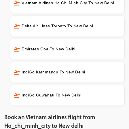
Vietnam Airlines Ho Chi Minh City To New Delhi
Delta Air Lines Toronto To New Delhi
Emirates Goa To New Delhi
IndiGo Kathmandu To New Delhi
IndiGo Guwahati To New Delhi
Book an Vietnam airlines flight from
Ho_chi_minh_city to New delhi