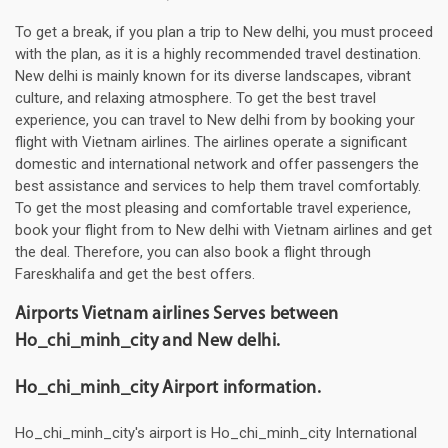
To get a break, if you plan a trip to New delhi, you must proceed
with the plan, as it is a highly recommended travel destination.
New delhi is mainly known for its diverse landscapes, vibrant
culture, and relaxing atmosphere. To get the best travel
experience, you can travel to New delhi from by booking your
flight with Vietnam airlines. The airlines operate a significant
domestic and international network and offer passengers the
best assistance and services to help them travel comfortably.
To get the most pleasing and comfortable travel experience,
book your flight from to New delhi with Vietnam airlines and get
the deal. Therefore, you can also book a flight through
Fareskhalifa and get the best offers.
Airports Vietnam airlines Serves between
Ho_chi_minh_city and New delhi.
Ho_chi_minh_city Airport information.
Ho_chi_minh_city's airport is Ho_chi_minh_city International