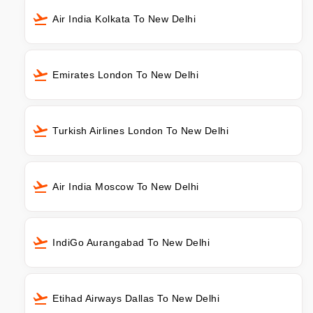
Air India Kolkata To New Delhi
Emirates London To New Delhi
Turkish Airlines London To New Delhi
Air India Moscow To New Delhi
IndiGo Aurangabad To New Delhi
Etihad Airways Dallas To New Delhi