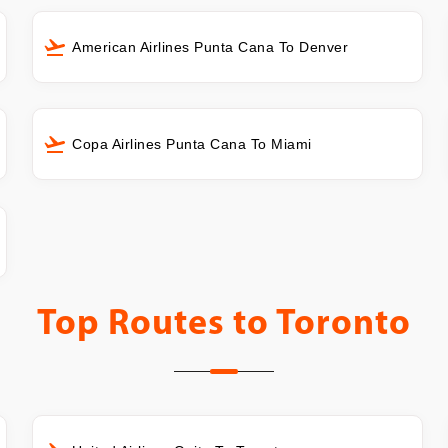
American Airlines Punta Cana To Denver
Copa Airlines Punta Cana To Miami
Top Routes to
Toronto