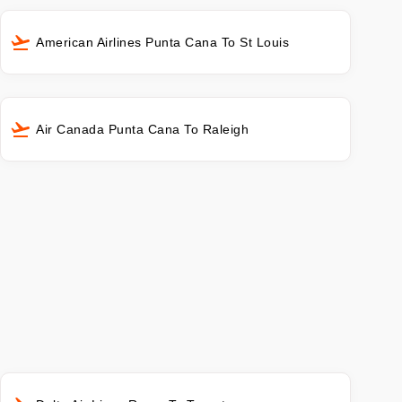
American Airlines Punta Cana To St Louis
Air Canada Punta Cana To Raleigh