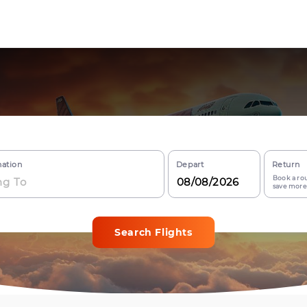
nation
Depart
Return
Book a rou
save more
Search Flights