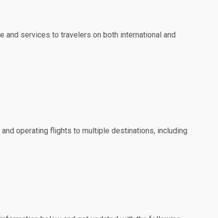
e and services to travelers on both international and
 and operating flights to multiple destinations, including