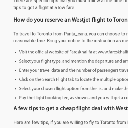
There are specific tips that you must follow at the time o
tips to get a flight at a low fare.
How do you reserve an Westjet flight to Toro
To travel to Toronto from Punta_cana, you can choose to ma
reasonable fare. Bring your notice to the instruction as 
Visit the official website of Fareskhalifa at www.fareskhal
Select your flight type, and mention the departure and arri
Enter your travel date and the number of passengers trave
Click on the Search Flight tab to locate the multiple optio
Select your chosen flight option from the list and make th
Pay the flight booking fee, as shown, and you will get a c
A few tips to get a cheap flight deal with West
Here are few tips, if you are willing to fly to Toronto fro