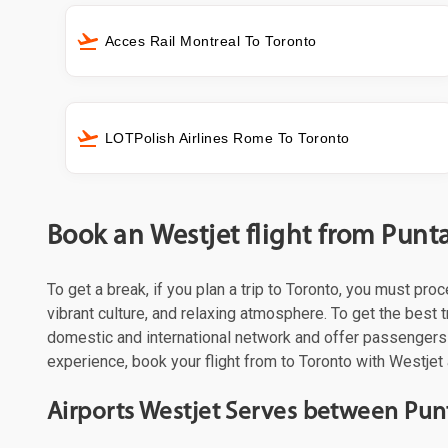
Acces Rail Montreal To Toronto
LOTPolish Airlines Rome To Toronto
Book an Westjet flight from Punt
To get a break, if you plan a trip to Toronto, you must pr
vibrant culture, and relaxing atmosphere. To get the best t
domestic and international network and offer passengers 
experience, book your flight from to Toronto with Westjet 
Airports Westjet Serves between Pun