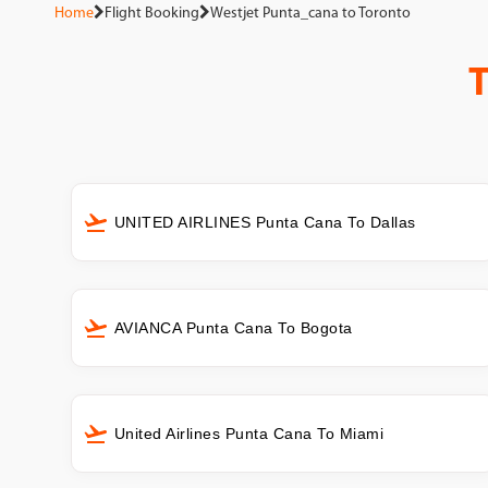
Home
Flight Booking
Westjet Punta_cana to Toronto
UNITED AIRLINES Punta Cana To Dallas
AVIANCA Punta Cana To Bogota
United Airlines Punta Cana To Miami