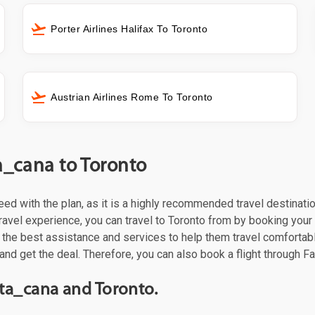
Porter Airlines Halifax To Toronto
Austrian Airlines Rome To Toronto
a_cana to Toronto
oceed with the plan, as it is a highly recommended travel destinat
ravel experience, you can travel to Toronto from by booking your f
the best assistance and services to help them travel comfortabl
and get the deal. Therefore, you can also book a flight through Fa
ta_cana and Toronto.