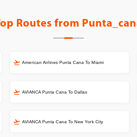
Top Routes from
Punta_can
American Airlines Punta Cana To Miami
AVIANCA Punta Cana To Dallas
AVIANCA Punta Cana To New York City