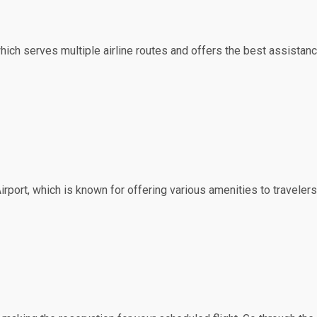
which serves multiple airline routes and offers the best assistanc
irport, which is known for offering various amenities to travelers