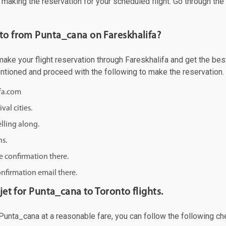
f making the reservation for your scheduled flight. Go through th
nto from Punta_cana on Fareskhalifa?
ke your flight reservation through Fareskhalifa and get the best o
mentioned and proceed with the following to make the reservation.
ifa.com
val cities.
lling along.
ns.
e confirmation there.
onfirmation email there.
jet for Punta_cana to Toronto flights.
m Punta_cana at a reasonable fare, you can follow the following che