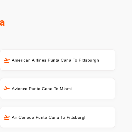
a
American Airlines Punta Cana To Pittsburgh
Avianca Punta Cana To Miami
Air Canada Punta Cana To Pittsburgh