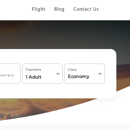
Flight
Blog
Contact Us
Travelers
Class
nd trip to
Economy
1
Adult