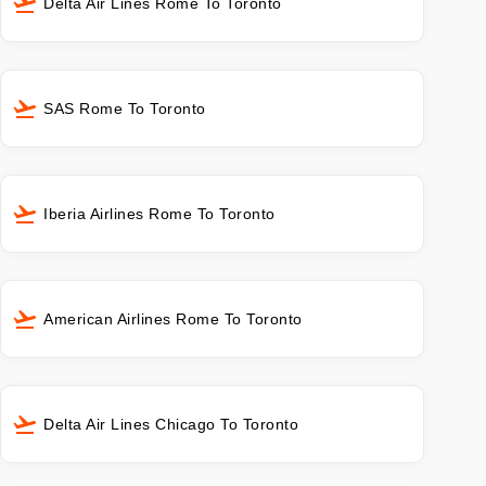
Delta Air Lines Rome To Toronto
SAS Rome To Toronto
Iberia Airlines Rome To Toronto
American Airlines Rome To Toronto
Delta Air Lines Chicago To Toronto