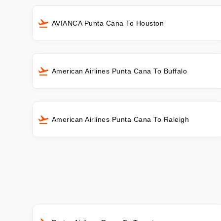
AVIANCA Punta Cana To Houston
American Airlines Punta Cana To Buffalo
American Airlines Punta Cana To Raleigh