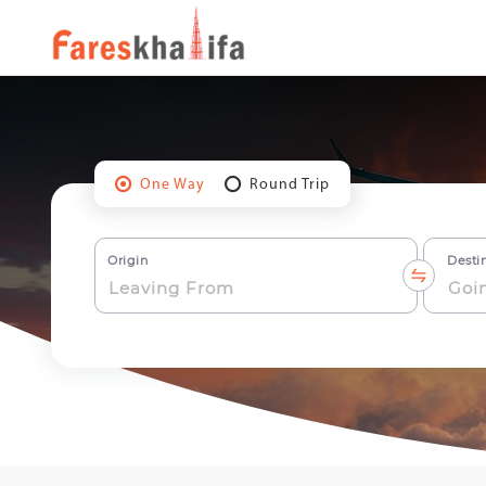
One Way
Round Trip
Origin
Desti