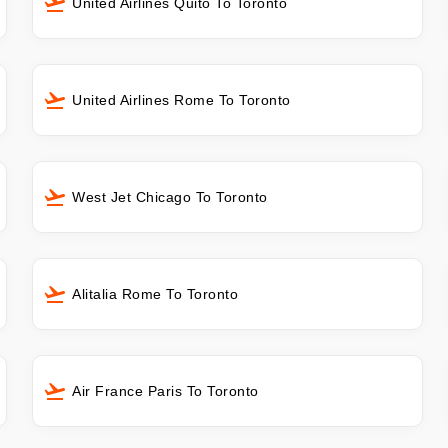
United Airlines Quito To Toronto
United Airlines Rome To Toronto
West Jet Chicago To Toronto
Alitalia Rome To Toronto
Air France Paris To Toronto