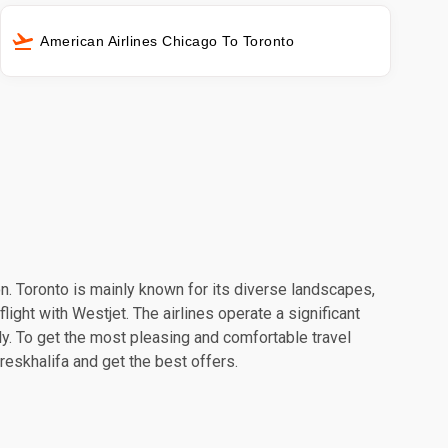
American Airlines Chicago To Toronto
ion. Toronto is mainly known for its diverse landscapes,
light with Westjet. The airlines operate a significant
y. To get the most pleasing and comfortable travel
reskhalifa and get the best offers.