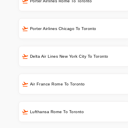
Porter Airlines Rome To Toronto
Porter Airlines Chicago To Toronto
Delta Air Lines New York City To Toronto
Air France Rome To Toronto
Lufthansa Rome To Toronto