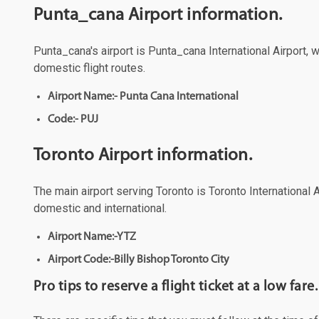
Punta_cana Airport information.
Punta_cana's airport is Punta_cana International Airport, 
domestic flight routes.
Airport Name:- Punta Cana International
Code:- PUJ
Toronto Airport information.
The main airport serving Toronto is Toronto International A
domestic and international.
Airport Name:-YTZ
Airport Code:-Billy Bishop Toronto City
Pro tips to reserve a flight ticket at a low fare.