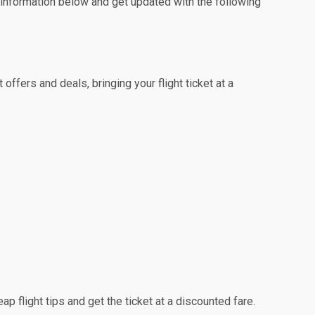
e information below and get updated with the following
ffers and deals, bringing your flight ticket at a
ap flight tips and get the ticket at a discounted fare.