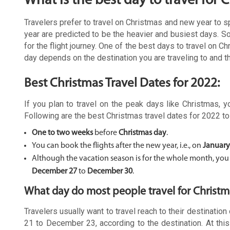
What is the best day to travel for 
Travelers prefer to travel on Christmas and new year to 
year are predicted to be the heavier and busiest days. S
for the flight journey. One of the best days to travel on 
day depends on the destination you are traveling to and 
Best Christmas Travel Dates for 2022:
If you plan to travel on the peak days like Christmas, 
Following are the best Christmas travel dates for 2022 to 
One to two weeks
before
Christmas day
.
You can book the flights after the new year, i.e., on
January
Although the vacation season is for the whole month, you ca
December 27
to
December 30
.
What day do most people travel for Christm
Travelers usually want to travel reach to their destinati
21 to December 23, according to the destination. At this