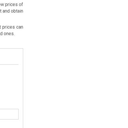
ow prices of
ht and obtain
t prices can
ed ones.