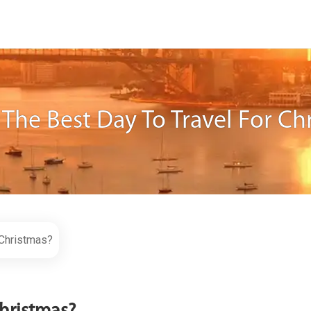
 The Best Day To Travel For Ch
 Christmas?