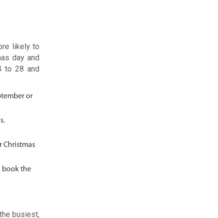
re likely to
mas day and
4 to 28 and
eptember or
as.
er Christmas
n book the
the busiest,