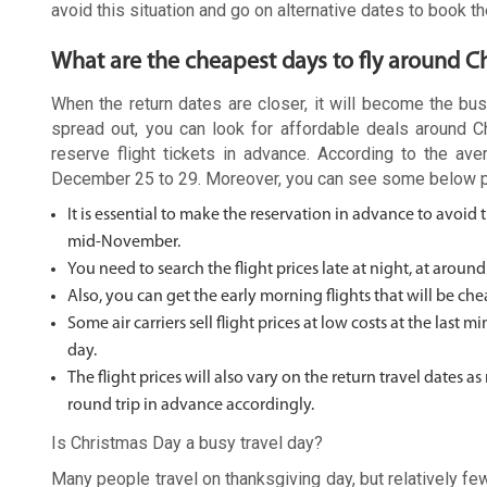
avoid this situation and go on alternative dates to book the
What are the cheapest days to fly around C
When the return dates are closer, it will become the bus
spread out, you can look for affordable deals around 
reserve flight tickets in advance. According to the a
December 25 to 29. Moreover, you can see some below poin
It is essential to make the reservation in advance to avoid
mid-November.
You need to search the flight prices late at night, at around
Also, you can get the early morning flights that will be che
Some air carriers sell flight prices at low costs at the last
day.
The flight prices will also vary on the return travel dates
round trip in advance accordingly.
Is Christmas Day a busy travel day?
Many people travel on thanksgiving day, but relatively f