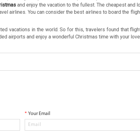
hristmas
and enjoy the vacation to the fullest. The cheapest and l
avel airlines. You can consider the best airlines to board the flig
 vacations in the world. So for this, travelers found that fligh
wded airports and enjoy a wonderful Christmas time with your lov
*
Your Email