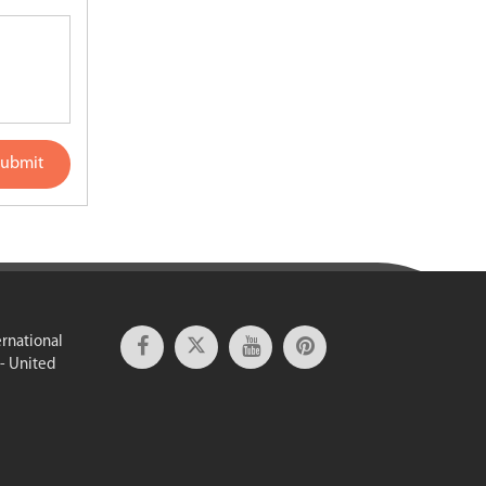
ubmit
ernational
 - United