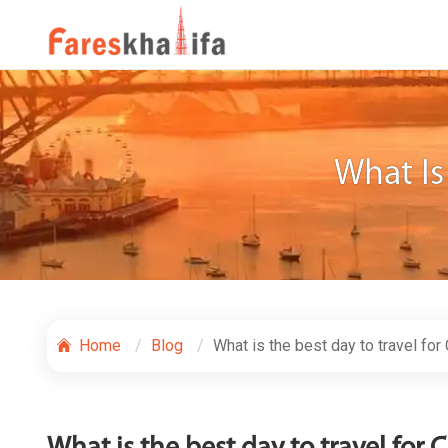
What Is
Home
Blog
What is the best day to travel for