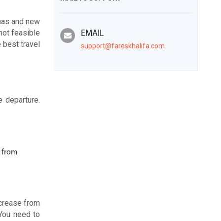
tmas and new
not feasible
EMAIL
 best travel
support@fareskhalifa.com
e departure.
e from
ncrease from
 You need to