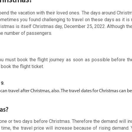
Christmas?
spend the vacation with their loved ones. The days around Chris
ometimes you found challenging to travel on these days as it is 
Christmas is itself Christmas day, December 25, 2022. Although the
the number of passengers.
you must book the flight journey as soon as possible before th
book the flight ticket.
 9
.
n travel after Christmas, also. The travel dates for Christmas can b
as?
on one or two days before Christmas. Therefore the demand will i
 time, the travel price will increase because of rising demand.