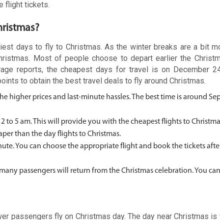
 flight tickets.
hristmas?
iest days to fly to Christmas. As the winter breaks are a bit mo
Christmas. Most of people choose to depart earlier the Christ
verage reports, the cheapest days for travel is on December 2
ts to obtain the best travel deals to fly around Christmas.
 the higher prices and last-minute hassles. The best time is around S
 2 to 5 am. This will provide you with the cheapest flights to Christm
aper than the day flights to Christmas.
 minute. You can choose the appropriate flight and book the tickets aft
 as many passengers will return from the Christmas celebration. You ca
ewer passengers fly on Christmas day. The day near Christmas is 