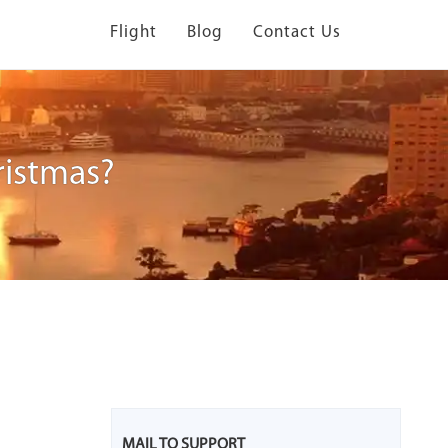
Flight
Blog
Contact Us
ristmas?
MAIL TO SUPPORT