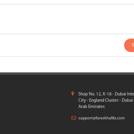
S
Shop No. 12, X-18 - Dubai Int
City - England Cluster - Dubai
Arab Emirates
support@fareskhalifa.com