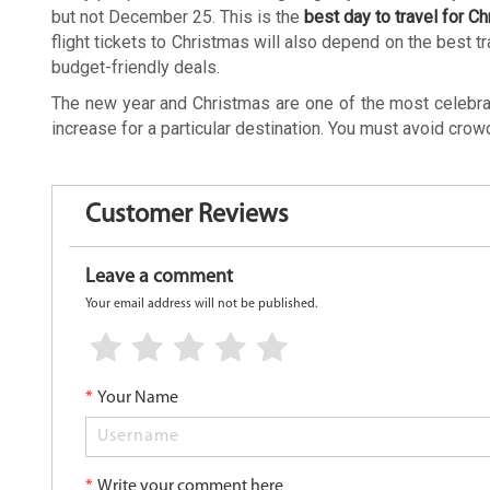
but not December 25. This is the
best day to travel for C
flight tickets to Christmas will also depend on the best tr
budget-friendly deals.
The new year and Christmas are one of the most celebrated
increase for a particular destination. You must avoid cro
Customer Reviews
Leave a comment
Your email address will not be published.
*
Your Name
*
Write your comment here