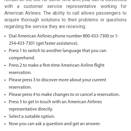
with a customer service representative working for
American Airlines. The ability to call allows passengers to
acquire thorough solutions to their problems or questions
regarding the service they are receiving.
Dial American Airlines phone number 800-433-7300 or 1-
254-433-7301 (get faster assistance).
Press 1 to switch to another language that you can
comprehend.
Press 2 to make a first-time American Airline flight
reservation.
Please press 3 to discover more about your current
reservation.
Please press 4 to make changes to or cancel a reservation.
Press 5 to get in touch with an American Airlines
representative directly.
Select a suitable option.
Now you can ask a question and get an answer.