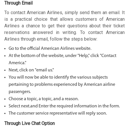
Through Email
To contact American Airlines, simply send them an email. It
is a practical choice that allows customers of American
Airlines a chance to get their questions about their ticket
reservations answered in writing. To contact American
Airlines through email, follow the steps below:
Go to the official American Airlines website.
At the bottom of the website, under "Help," click "Contact
America."
Next, click on "email us."
You will now be able to identify the various subjects
pertaining to problems experienced by American airline
passengers.
Choose a topic, a topic, and a reason.
Select next.and Enter the required information in the form.
The customer service representative will reply soon.
Through Live Chat Option