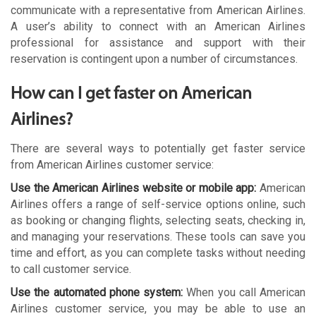
communicate with a representative from American Airlines.
A user’s ability to connect with an American Airlines
professional for assistance and support with their
reservation is contingent upon a number of circumstances.
How can I get faster on American
Airlines?
There are several ways to potentially get faster service
from American Airlines customer service:
Use the American Airlines website or mobile app:
American
Airlines offers a range of self-service options online, such
as booking or changing flights, selecting seats, checking in,
and managing your reservations. These tools can save you
time and effort, as you can complete tasks without needing
to call customer service.
Use the automated phone system:
When you call American
Airlines customer service, you may be able to use an