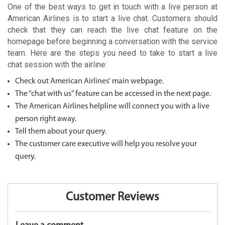
One of the best ways to get in touch with a live person at
American Airlines is to start a live chat. Customers should
check that they can reach the live chat feature on the
homepage before beginning a conversation with the service
team. Here are the steps you need to take to start a live
chat session with the airline:
Check out American Airlines' main webpage.
The “chat with us” feature can be accessed in the next page.
The American Airlines helpline will connect you with a live
person right away.
Tell them about your query.
The customer care executive will help you resolve your
query.
Customer Reviews