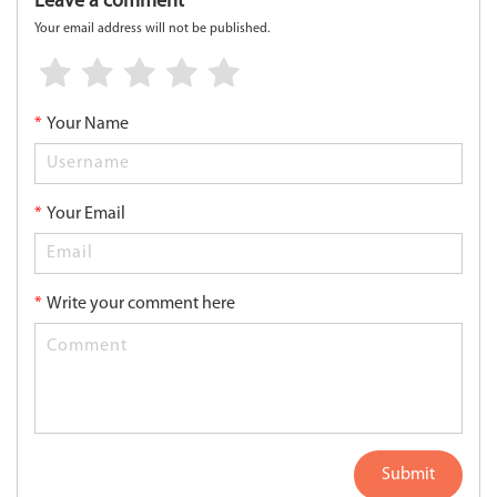
Leave a comment
Your email address will not be published.
*
Your Name
*
Your Email
*
Write your comment here
Submit