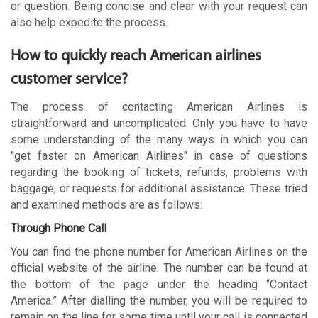
or question. Being concise and clear with your request can
also help expedite the process.
How to quickly reach American airlines
customer service?
The process of contacting American Airlines is
straightforward and uncomplicated. Only you have to have
some understanding of the many ways in which you can
"get faster on American Airlines" in case of questions
regarding the booking of tickets, refunds, problems with
baggage, or requests for additional assistance. These tried
and examined methods are as follows:
Through Phone Call
You can find the phone number for American Airlines on the
official website of the airline. The number can be found at
the bottom of the page under the heading “Contact
America.” After dialling the number, you will be required to
remain on the line for some time until your call is connected