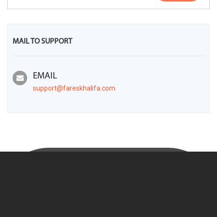
MAIL TO SUPPORT
EMAIL
support@fareskhalifa.com