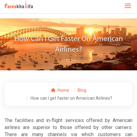
How Can I Get Faster On American
Airlines?
Home
Blog
How can I get faster on American Airlines?
The facilities and in-flight services offered by American
airlines are superior to those offered by other carriers.
There are many channels via which customers can