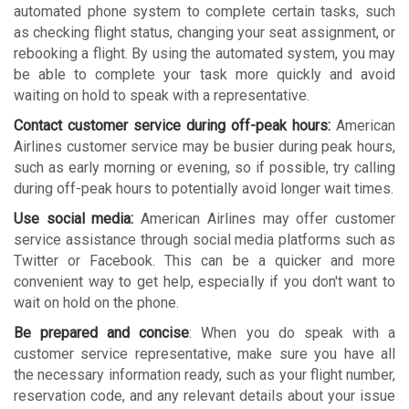
automated phone system to complete certain tasks, such
as checking flight status, changing your seat assignment, or
rebooking a flight. By using the automated system, you may
be able to complete your task more quickly and avoid
waiting on hold to speak with a representative.
Contact customer service during off-peak hours:
American
Airlines customer service may be busier during peak hours,
such as early morning or evening, so if possible, try calling
during off-peak hours to potentially avoid longer wait times.
Use social media:
American Airlines may offer customer
service assistance through social media platforms such as
Twitter or Facebook. This can be a quicker and more
convenient way to get help, especially if you don't want to
wait on hold on the phone.
Be prepared and concise
: When you do speak with a
customer service representative, make sure you have all
the necessary information ready, such as your flight number,
reservation code, and any relevant details about your issue