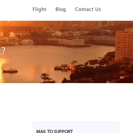
Flight
Blog
Contact Us
t?
MAIL TO SUPPORT