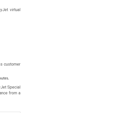
yJet virtual
is customer
nutes.
yJet Special
ance from a