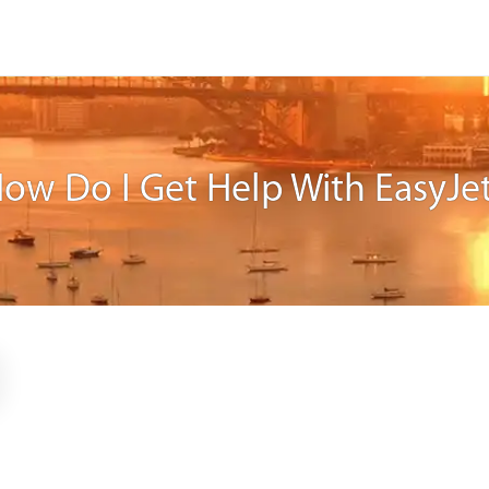
ow Do I Get Help With EasyJe