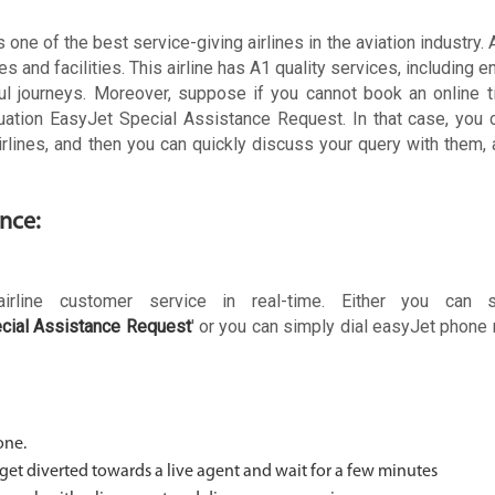
one of the best service-giving airlines in the aviation industry.
es and facilities. This airline has A1 quality services, including 
ul journeys. Moreover, suppose if you cannot book an online t
ituation EasyJet Special Assistance Request. In that case, you
irlines, and then you can quickly discuss your query with them, 
ance:
irline customer service in real-time. Either you can 
cial Assistance Request
' or you can simply dial easyJet phon
one.
 get diverted towards a live agent and wait for a few minutes