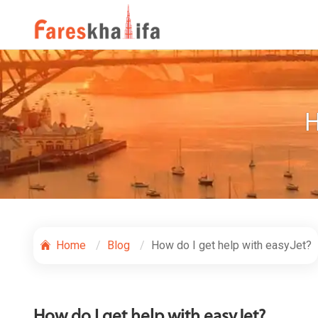
H
Home
Blog
How do I get help with easyJet?
How do I get help with easyJet?