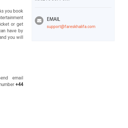
 As you book
entertainment
EMAIL
icket or get
support@fareskhalifa.com
 can have by
and you will
send email
e number
+44