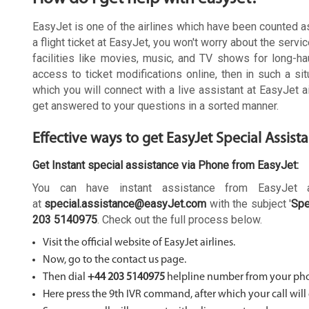
EasyJet is one of the airlines which have been counted as 
a flight ticket at EasyJet, you won't worry about the servic
facilities like movies, music, and TV shows for long-ha
access to ticket modifications online, then in such a s
which you will connect with a live assistant at EasyJet a
get answered to your questions in a sorted manner.
Effective ways to get EasyJet Special Assist
Get Instant special assistance via Phone from EasyJet:
You can have instant assistance from EasyJet a
at
special.assistance@easyJet.com
with the subject '
Spe
203 5140975
. Check out the full process below.
Visit the official website of EasyJet airlines.
Now, go to the contact us page.
Then dial
+44 203 5140975
helpline number from your ph
Here press the 9th IVR command, after which your call will