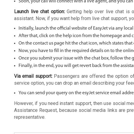
Soon, your call will connect with a live agent, and you can
Launch live chat option:
Getting help over live chat is 
assistant. Now, if you want help from live chat support, y
Initially, launch the official website of EasyJet via any loca
After that, click on the help icon from the homepage and cl
On the contact us page hit the chat icon, which states that 
Now, you have to fill in the required details on to the onli
Once you submit your issue with the chat box, follow the gu
Finally, in the end, you will get revert back from the assista
Via email support:
Passengers are offered the option of
service option, you can drop an email describing your fe
You can send your query on the esyJet service email addre
However, if you need instant support, then use social med
Assistance Request, because social media links are pr
representative.