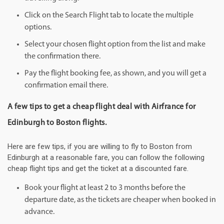
Click on the Search Flight tab to locate the multiple
options.
Select your chosen flight option from the list and make
the confirmation there.
Pay the flight booking fee, as shown, and you will get a
confirmation email there.
A few tips to get a cheap flight deal with Airfrance for
Edinburgh to Boston flights.
Here are few tips, if you are willing to fly to Boston from
Edinburgh at a reasonable fare, you can follow the following
cheap flight tips and get the ticket at a discounted fare.
Book your flight at least 2 to 3 months before the
departure date, as the tickets are cheaper when booked in
advance.