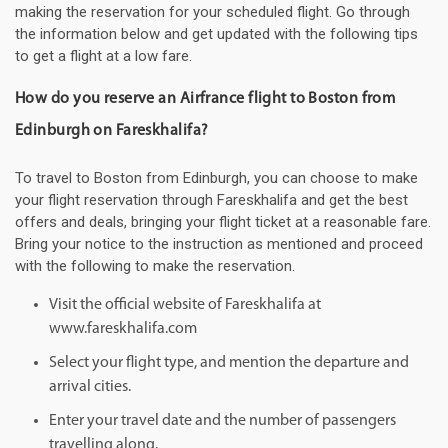
making the reservation for your scheduled flight. Go through
the information below and get updated with the following tips
to get a flight at a low fare.
How do you reserve an Airfrance flight to Boston from
Edinburgh on Fareskhalifa?
To travel to Boston from Edinburgh, you can choose to make
your flight reservation through Fareskhalifa and get the best
offers and deals, bringing your flight ticket at a reasonable fare.
Bring your notice to the instruction as mentioned and proceed
with the following to make the reservation.
Visit the official website of Fareskhalifa at
www.fareskhalifa.com
Select your flight type, and mention the departure and
arrival cities.
Enter your travel date and the number of passengers
travelling along.