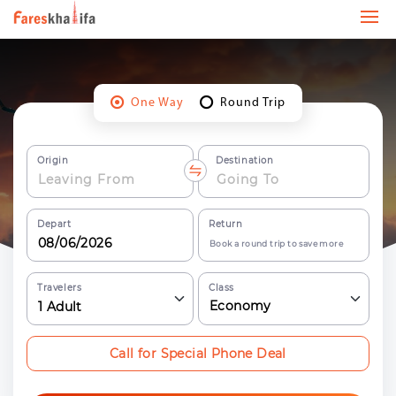
One Way
Round Trip
Origin
Destination
Depart
Return
Book a round trip to save more
Travelers
Class
Economy
1
Adult
Call for Special Phone Deal