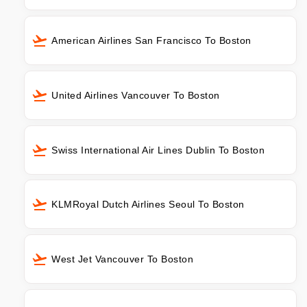
American Airlines San Francisco To Boston
United Airlines Vancouver To Boston
Swiss International Air Lines Dublin To Boston
KLMRoyal Dutch Airlines Seoul To Boston
West Jet Vancouver To Boston