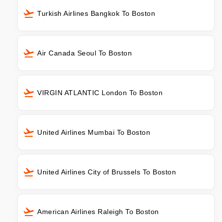
Turkish Airlines Bangkok To Boston
Air Canada Seoul To Boston
VIRGIN ATLANTIC London To Boston
United Airlines Mumbai To Boston
United Airlines City of Brussels To Boston
American Airlines Raleigh To Boston