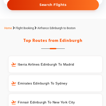
Search Flights
Home
Flight Booking
Airfrance Edinburgh to Boston
Top Routes from
Edinburgh
Iberia Airlines Edinburgh To Madrid
Emirates Edinburgh To Sydney
Finnair Edinburgh To New York City