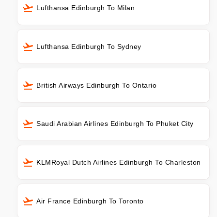
Lufthansa Edinburgh To Milan
Lufthansa Edinburgh To Sydney
British Airways Edinburgh To Ontario
Saudi Arabian Airlines Edinburgh To Phuket City
KLMRoyal Dutch Airlines Edinburgh To Charleston
Air France Edinburgh To Toronto