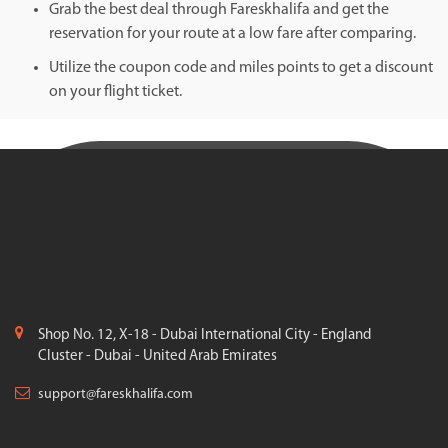
Grab the best deal through Fareskhalifa and get the
reservation for your route at a low fare after comparing.
Utilize the coupon code and miles points to get a discount
on your flight ticket.
Shop No. 12, X-18 - Dubai International City - England
Cluster - Dubai - United Arab Emirates
support@fareskhalifa.com