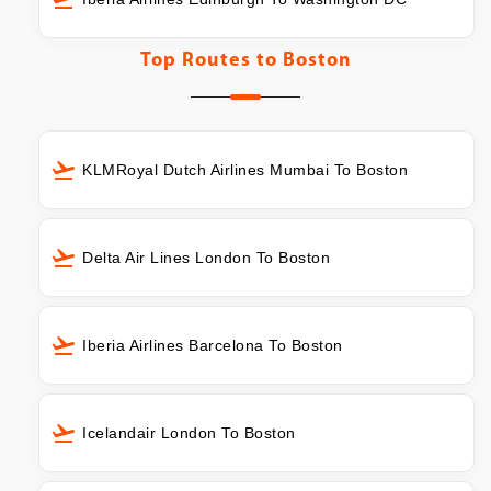
Top Routes to
Boston
KLMRoyal Dutch Airlines Mumbai To Boston
Delta Air Lines London To Boston
Iberia Airlines Barcelona To Boston
Icelandair London To Boston