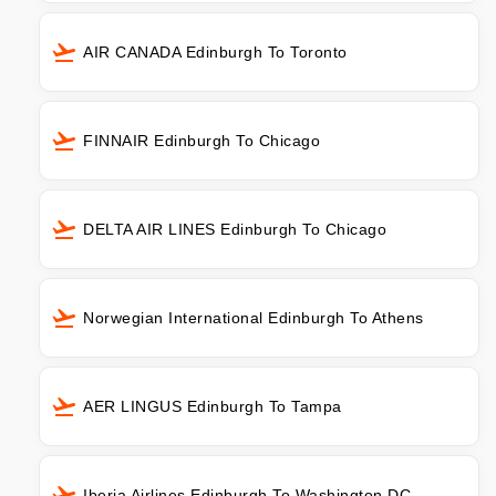
AIR CANADA Edinburgh To Toronto
FINNAIR Edinburgh To Chicago
DELTA AIR LINES Edinburgh To Chicago
Norwegian International Edinburgh To Athens
AER LINGUS Edinburgh To Tampa
Iberia Airlines Edinburgh To Washington DC