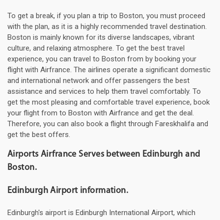
To get a break, if you plan a trip to Boston, you must proceed
with the plan, as it is a highly recommended travel destination.
Boston is mainly known for its diverse landscapes, vibrant
culture, and relaxing atmosphere. To get the best travel
experience, you can travel to Boston from by booking your
flight with Airfrance. The airlines operate a significant domestic
and international network and offer passengers the best
assistance and services to help them travel comfortably. To
get the most pleasing and comfortable travel experience, book
your flight from to Boston with Airfrance and get the deal.
Therefore, you can also book a flight through Fareskhalifa and
get the best offers.
Airports Airfrance Serves between Edinburgh and
Boston.
Edinburgh Airport information.
Edinburgh's airport is Edinburgh International Airport, which