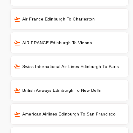
Air France Edinburgh To Charleston
AIR FRANCE Edinburgh To Vienna
Swiss International Air Lines Edinburgh To Paris
British Airways Edinburgh To New Delhi
American Airlines Edinburgh To San Francisco