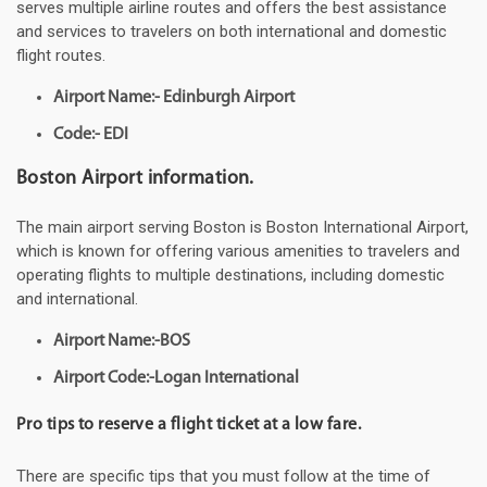
serves multiple airline routes and offers the best assistance
and services to travelers on both international and domestic
flight routes.
Airport Name:- Edinburgh Airport
Code:- EDI
Boston Airport information.
The main airport serving Boston is Boston International Airport,
which is known for offering various amenities to travelers and
operating flights to multiple destinations, including domestic
and international.
Airport Name:-BOS
Airport Code:-Logan International
Pro tips to reserve a flight ticket at a low fare.
There are specific tips that you must follow at the time of