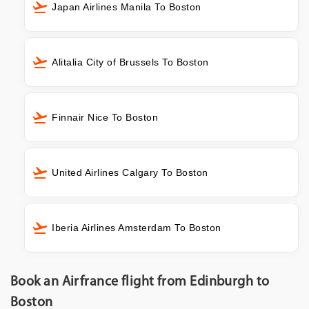
Japan Airlines Manila To Boston
Alitalia City of Brussels To Boston
Finnair Nice To Boston
United Airlines Calgary To Boston
Iberia Airlines Amsterdam To Boston
Book an Airfrance flight from Edinburgh to
Boston