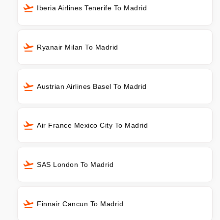
Iberia Airlines Tenerife To Madrid
Ryanair Milan To Madrid
Austrian Airlines Basel To Madrid
Air France Mexico City To Madrid
SAS London To Madrid
Finnair Cancun To Madrid