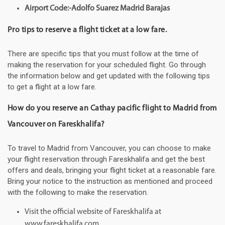
Airport Code:-Adolfo Suarez Madrid Barajas
Pro tips to reserve a flight ticket at a low fare.
There are specific tips that you must follow at the time of
making the reservation for your scheduled flight. Go through
the information below and get updated with the following tips
to get a flight at a low fare.
How do you reserve an Cathay pacific flight to Madrid from
Vancouver on Fareskhalifa?
To travel to Madrid from Vancouver, you can choose to make
your flight reservation through Fareskhalifa and get the best
offers and deals, bringing your flight ticket at a reasonable fare.
Bring your notice to the instruction as mentioned and proceed
with the following to make the reservation.
Visit the official website of Fareskhalifa at
www.fareskhalifa.com