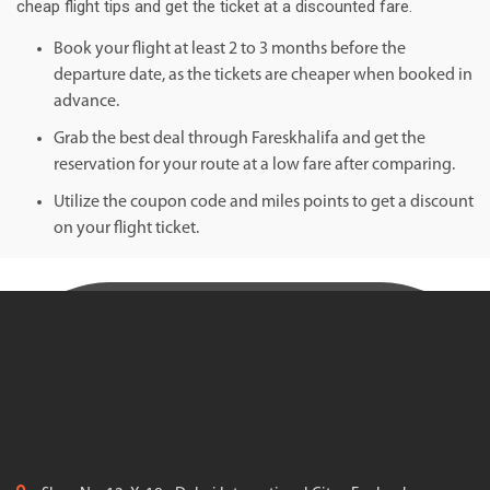
cheap flight tips and get the ticket at a discounted fare.
Book your flight at least 2 to 3 months before the
departure date, as the tickets are cheaper when booked in
advance.
Grab the best deal through Fareskhalifa and get the
reservation for your route at a low fare after comparing.
Utilize the coupon code and miles points to get a discount
on your flight ticket.