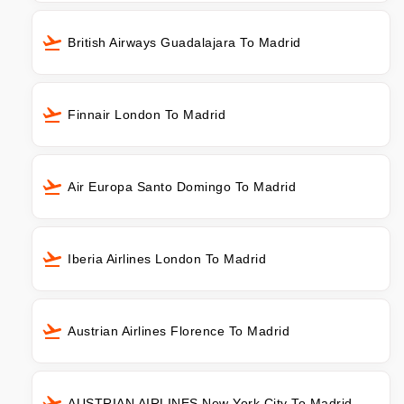
British Airways Guadalajara To Madrid
Finnair London To Madrid
Air Europa Santo Domingo To Madrid
Iberia Airlines London To Madrid
Austrian Airlines Florence To Madrid
AUSTRIAN AIRLINES New York City To Madrid