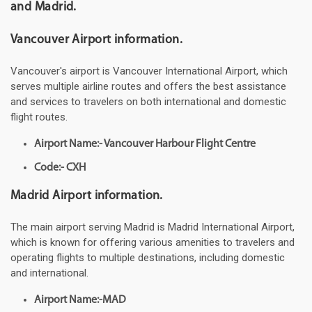
and Madrid.
Vancouver Airport information.
Vancouver's airport is Vancouver International Airport, which
serves multiple airline routes and offers the best assistance
and services to travelers on both international and domestic
flight routes.
Airport Name:- Vancouver Harbour Flight Centre
Code:- CXH
Madrid Airport information.
The main airport serving Madrid is Madrid International Airport,
which is known for offering various amenities to travelers and
operating flights to multiple destinations, including domestic
and international.
Airport Name:-MAD