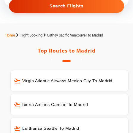
Search Flights
Home
Flight Booking
Cathay pacific Vancouver to Madrid
Top Routes to
Madrid
Virgin Atlantic Airways Mexico City To Madrid
Iberia Airlines Cancun To Madrid
Lufthansa Seattle To Madrid