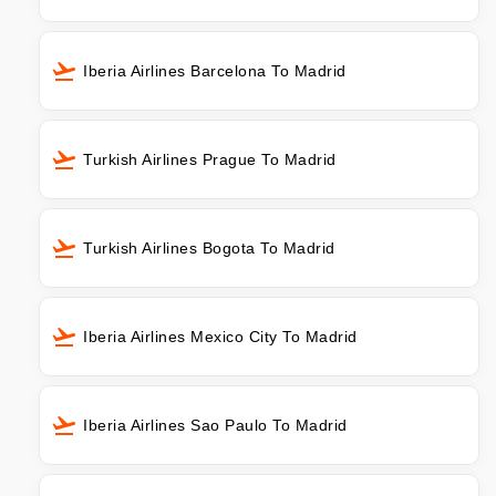
Iberia Airlines Barcelona To Madrid
Turkish Airlines Prague To Madrid
Turkish Airlines Bogota To Madrid
Iberia Airlines Mexico City To Madrid
Iberia Airlines Sao Paulo To Madrid