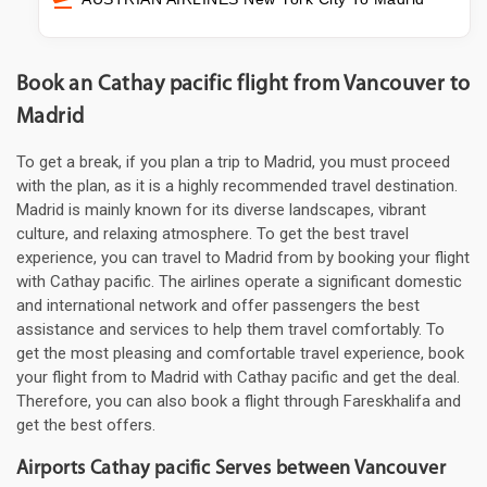
Book an Cathay pacific flight from Vancouver to
Madrid
To get a break, if you plan a trip to Madrid, you must proceed
with the plan, as it is a highly recommended travel destination.
Madrid is mainly known for its diverse landscapes, vibrant
culture, and relaxing atmosphere. To get the best travel
experience, you can travel to Madrid from by booking your flight
with Cathay pacific. The airlines operate a significant domestic
and international network and offer passengers the best
assistance and services to help them travel comfortably. To
get the most pleasing and comfortable travel experience, book
your flight from to Madrid with Cathay pacific and get the deal.
Therefore, you can also book a flight through Fareskhalifa and
get the best offers.
Airports Cathay pacific Serves between Vancouver