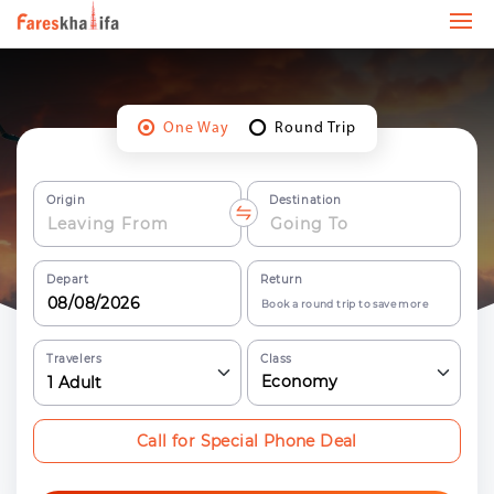
One Way
Round Trip
Origin
Destination
Depart
Return
Book a round trip to save more
Travelers
Class
Economy
1
Adult
Call for Special Phone Deal