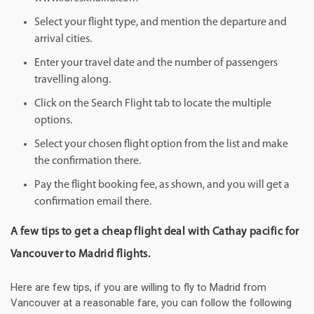
Select your flight type, and mention the departure and
arrival cities.
Enter your travel date and the number of passengers
travelling along.
Click on the Search Flight tab to locate the multiple
options.
Select your chosen flight option from the list and make
the confirmation there.
Pay the flight booking fee, as shown, and you will get a
confirmation email there.
A few tips to get a cheap flight deal with Cathay pacific for
Vancouver to Madrid flights.
Here are few tips, if you are willing to fly to Madrid from
Vancouver at a reasonable fare, you can follow the following