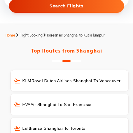
Search Flights
Home
Flight Booking
Korean air Shanghai to Kuala lumpur
Top Routes from
Shanghai
KLMRoyal Dutch Airlines Shanghai To Vancouver
EVAAir Shanghai To San Francisco
Lufthansa Shanghai To Toronto