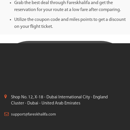
Grab the best deal through Fareskhalifa and get the
reservation for your route at a low fare after comparing.
Utilize the coupon code and miles points to get a discount
on your flight ticket.
Shop No. 12, X-18 - Dubai International City - England
Cluster - Dubai - United Arab Emirates
support@fareskhalifa.com