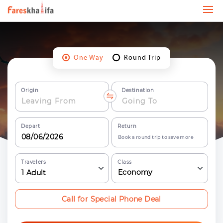
One Way
Round Trip
Origin
Destination
Depart
Return
Book a round trip to save more
Travelers
Class
Economy
1
Adult
Call for Special Phone Deal