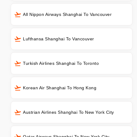
All Nippon Airways Shanghai To Vancouver
Lufthansa Shanghai To Vancouver
Turkish Airlines Shanghai To Toronto
Korean Air Shanghai To Hong Kong
Austrian Airlines Shanghai To New York City
Qatar Airways Shanghai To New York City