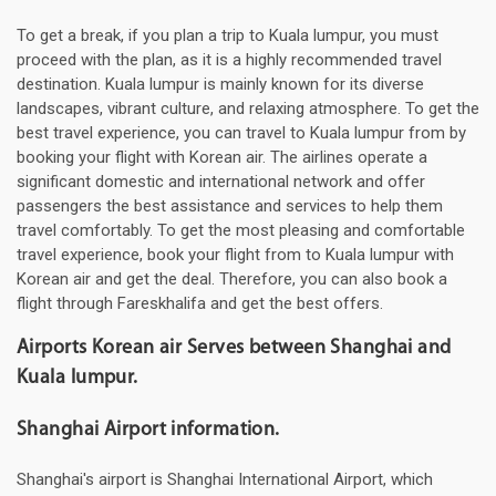
To get a break, if you plan a trip to Kuala lumpur, you must
proceed with the plan, as it is a highly recommended travel
destination. Kuala lumpur is mainly known for its diverse
landscapes, vibrant culture, and relaxing atmosphere. To get the
best travel experience, you can travel to Kuala lumpur from by
booking your flight with Korean air. The airlines operate a
significant domestic and international network and offer
passengers the best assistance and services to help them
travel comfortably. To get the most pleasing and comfortable
travel experience, book your flight from to Kuala lumpur with
Korean air and get the deal. Therefore, you can also book a
flight through Fareskhalifa and get the best offers.
Airports Korean air Serves between Shanghai and
Kuala lumpur.
Shanghai Airport information.
Shanghai's airport is Shanghai International Airport, which