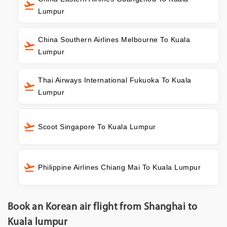
Lumpur
China Southern Airlines Melbourne To Kuala
Lumpur
Thai Airways International Fukuoka To Kuala
Lumpur
Scoot Singapore To Kuala Lumpur
Philippine Airlines Chiang Mai To Kuala Lumpur
Book an Korean air flight from Shanghai to
Kuala lumpur