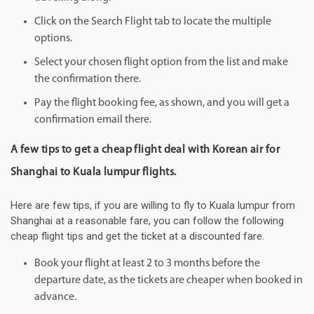
Click on the Search Flight tab to locate the multiple
options.
Select your chosen flight option from the list and make
the confirmation there.
Pay the flight booking fee, as shown, and you will get a
confirmation email there.
A few tips to get a cheap flight deal with Korean air for
Shanghai to Kuala lumpur flights.
Here are few tips, if you are willing to fly to Kuala lumpur from
Shanghai at a reasonable fare, you can follow the following
cheap flight tips and get the ticket at a discounted fare.
Book your flight at least 2 to 3 months before the
departure date, as the tickets are cheaper when booked in
advance.