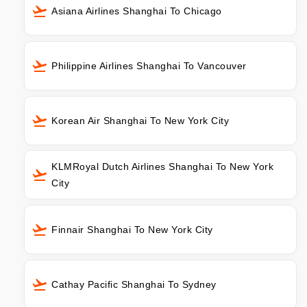
Asiana Airlines Shanghai To Chicago
Philippine Airlines Shanghai To Vancouver
Korean Air Shanghai To New York City
KLMRoyal Dutch Airlines Shanghai To New York
City
Finnair Shanghai To New York City
Cathay Pacific Shanghai To Sydney