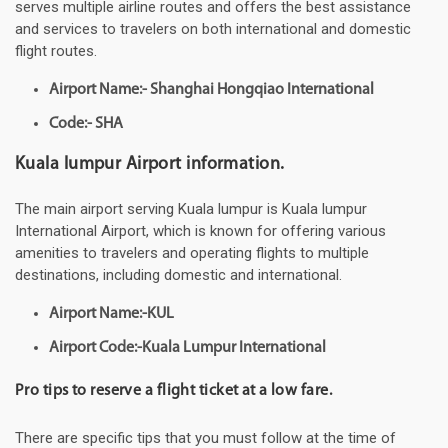
serves multiple airline routes and offers the best assistance
and services to travelers on both international and domestic
flight routes.
Airport Name:- Shanghai Hongqiao International
Code:- SHA
Kuala lumpur Airport information.
The main airport serving Kuala lumpur is Kuala lumpur
International Airport, which is known for offering various
amenities to travelers and operating flights to multiple
destinations, including domestic and international.
Airport Name:-KUL
Airport Code:-Kuala Lumpur International
Pro tips to reserve a flight ticket at a low fare.
There are specific tips that you must follow at the time of