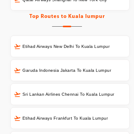
Top Routes to
Kuala lumpur
Etihad Airways New Delhi To Kuala Lumpur
Garuda Indonesia Jakarta To Kuala Lumpur
Sri Lankan Airlines Chennai To Kuala Lumpur
Etihad Airways Frankfurt To Kuala Lumpur