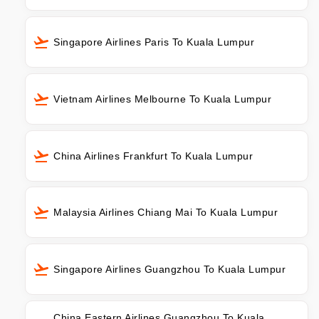
Singapore Airlines Paris To Kuala Lumpur
Vietnam Airlines Melbourne To Kuala Lumpur
China Airlines Frankfurt To Kuala Lumpur
Malaysia Airlines Chiang Mai To Kuala Lumpur
Singapore Airlines Guangzhou To Kuala Lumpur
China Eastern Airlines Guangzhou To Kuala