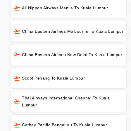
All Nippon Airways Manila To Kuala Lumpur
China Eastern Airlines Melbourne To Kuala Lumpur
China Eastern Airlines New Delhi To Kuala Lumpur
Scoot Penang To Kuala Lumpur
Thai Airways International Chennai To Kuala
Lumpur
Cathay Pacific Bengaluru To Kuala Lumpur