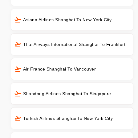
Asiana Airlines Shanghai To New York City
Thai Airways International Shanghai To Frankfurt
Air France Shanghai To Vancouver
Shandong Airlines Shanghai To Singapore
Turkish Airlines Shanghai To New York City