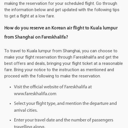
making the reservation for your scheduled flight. Go through
the information below and get updated with the following tips
to get a flight at a low fare.
How do you reserve an Korean air flight to Kuala lumpur
from Shanghai on Fareskhalifa?
To travel to Kuala lumpur from Shanghai, you can choose to
make your flight reservation through Fareskhalifa and get the
best offers and deals, bringing your flight ticket at a reasonable
fare. Bring your notice to the instruction as mentioned and
proceed with the following to make the reservation.
Visit the official website of Fareskhalifa at
www.fareskhalifa.com
Select your flight type, and mention the departure and
arrival cities.
Enter your travel date and the number of passengers
travelling along.