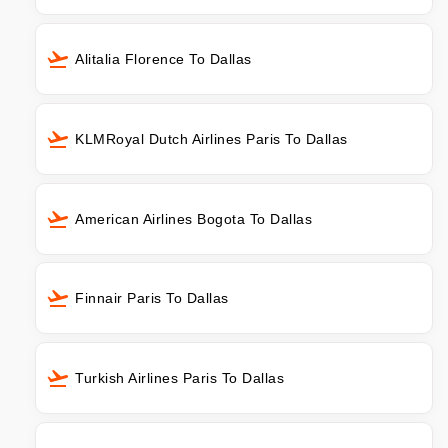
Alitalia Florence To Dallas
KLMRoyal Dutch Airlines Paris To Dallas
American Airlines Bogota To Dallas
Finnair Paris To Dallas
Turkish Airlines Paris To Dallas