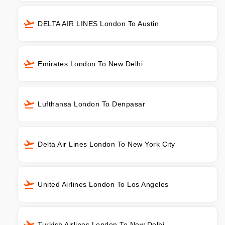
DELTA AIR LINES London To Austin
Emirates London To New Delhi
Lufthansa London To Denpasar
Delta Air Lines London To New York City
United Airlines London To Los Angeles
Turkish Airlines London To New Delhi