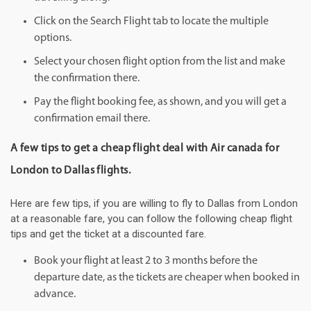
Click on the Search Flight tab to locate the multiple
options.
Select your chosen flight option from the list and make
the confirmation there.
Pay the flight booking fee, as shown, and you will get a
confirmation email there.
A few tips to get a cheap flight deal with Air canada for
London to Dallas flights.
Here are few tips, if you are willing to fly to Dallas from London
at a reasonable fare, you can follow the following cheap flight
tips and get the ticket at a discounted fare.
Book your flight at least 2 to 3 months before the
departure date, as the tickets are cheaper when booked in
advance.