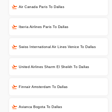
Air Canada Paris To Dallas
Iberia Airlines Paris To Dallas
Swiss International Air Lines Venice To Dallas
United Airlines Sharm El Sheikh To Dallas
Finnair Amsterdam To Dallas
Avianca Bogota To Dallas