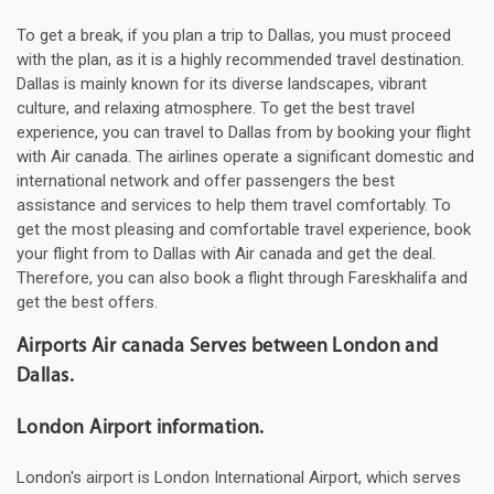
To get a break, if you plan a trip to Dallas, you must proceed
with the plan, as it is a highly recommended travel destination.
Dallas is mainly known for its diverse landscapes, vibrant
culture, and relaxing atmosphere. To get the best travel
experience, you can travel to Dallas from by booking your flight
with Air canada. The airlines operate a significant domestic and
international network and offer passengers the best
assistance and services to help them travel comfortably. To
get the most pleasing and comfortable travel experience, book
your flight from to Dallas with Air canada and get the deal.
Therefore, you can also book a flight through Fareskhalifa and
get the best offers.
Airports Air canada Serves between London and
Dallas.
London Airport information.
London's airport is London International Airport, which serves