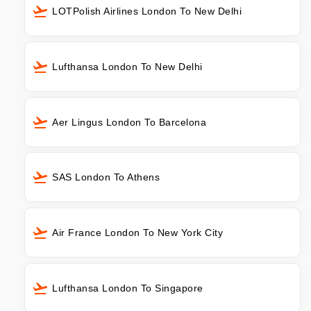
LOTPolish Airlines London To New Delhi
Lufthansa London To New Delhi
Aer Lingus London To Barcelona
SAS London To Athens
Air France London To New York City
Lufthansa London To Singapore