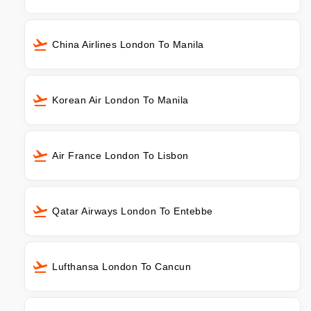
China Airlines London To Manila
Korean Air London To Manila
Air France London To Lisbon
Qatar Airways London To Entebbe
Lufthansa London To Cancun