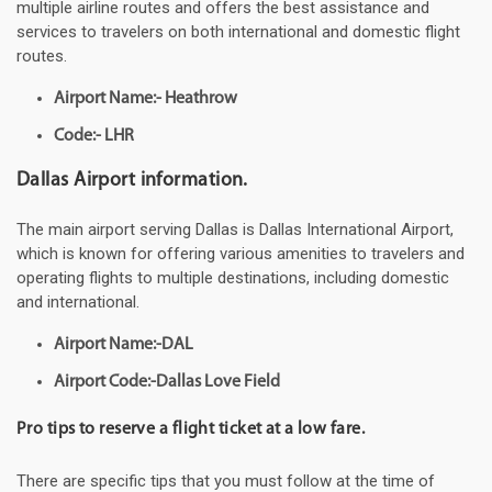
multiple airline routes and offers the best assistance and
services to travelers on both international and domestic flight
routes.
Airport Name:- Heathrow
Code:- LHR
Dallas Airport information.
The main airport serving Dallas is Dallas International Airport,
which is known for offering various amenities to travelers and
operating flights to multiple destinations, including domestic
and international.
Airport Name:-DAL
Airport Code:-Dallas Love Field
Pro tips to reserve a flight ticket at a low fare.
There are specific tips that you must follow at the time of