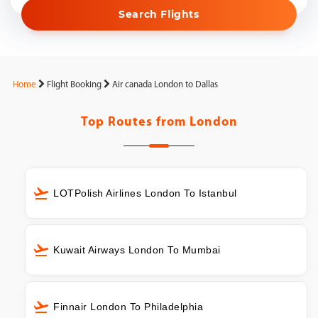
Search Flights
Home
Flight Booking
Air canada London to Dallas
Top Routes from
London
LOTPolish Airlines London To Istanbul
Kuwait Airways London To Mumbai
Finnair London To Philadelphia