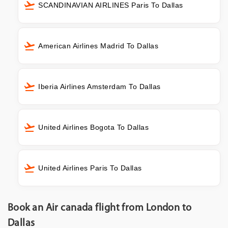
SCANDINAVIAN AIRLINES Paris To Dallas
American Airlines Madrid To Dallas
Iberia Airlines Amsterdam To Dallas
United Airlines Bogota To Dallas
United Airlines Paris To Dallas
Book an Air canada flight from London to
Dallas