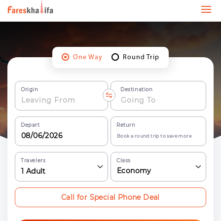
One Way
Round Trip
Origin
Destination
Depart
Return
Book a round trip to save more
Travelers
Class
Economy
1
Adult
Call for Special Phone Deal