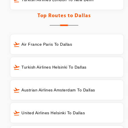
Top Routes to
Dallas
Air France Paris To Dallas
Turkish Airlines Helsinki To Dallas
Austrian Airlines Amsterdam To Dallas
United Airlines Helsinki To Dallas