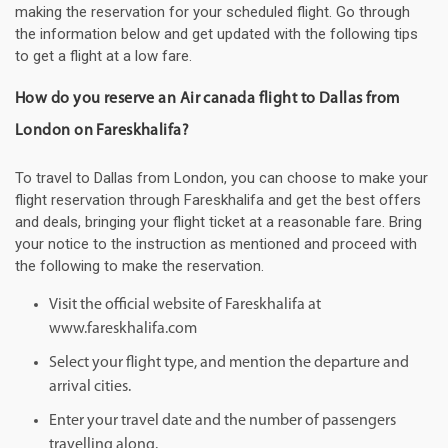
making the reservation for your scheduled flight. Go through
the information below and get updated with the following tips
to get a flight at a low fare.
How do you reserve an Air canada flight to Dallas from
London on Fareskhalifa?
To travel to Dallas from London, you can choose to make your
flight reservation through Fareskhalifa and get the best offers
and deals, bringing your flight ticket at a reasonable fare. Bring
your notice to the instruction as mentioned and proceed with
the following to make the reservation.
Visit the official website of Fareskhalifa at
www.fareskhalifa.com
Select your flight type, and mention the departure and
arrival cities.
Enter your travel date and the number of passengers
travelling along.