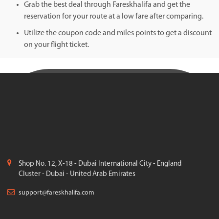
Grab the best deal through Fareskhalifa and get the
reservation for your route at a low fare after comparing.
Utilize the coupon code and miles points to get a discount
on your flight ticket.
Shop No. 12, X-18 - Dubai International City - England
Cluster - Dubai - United Arab Emirates
support@fareskhalifa.com