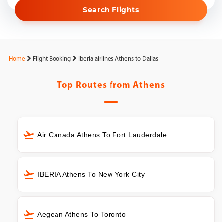
Search Flights
Home
Flight Booking
Iberia airlines Athens to Dallas
Top Routes from
Athens
Air Canada Athens To Fort Lauderdale
IBERIA Athens To New York City
Aegean Athens To Toronto