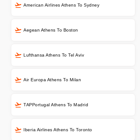
American Airlines Athens To Sydney
Aegean Athens To Boston
Lufthansa Athens To Tel Aviv
Air Europa Athens To Milan
TAPPortugal Athens To Madrid
Iberia Airlines Athens To Toronto