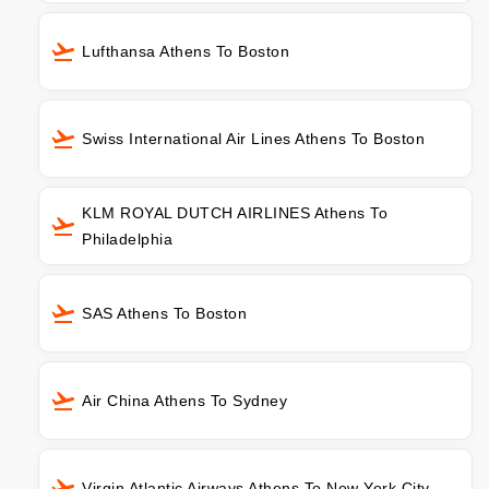
Lufthansa Athens To Boston
Swiss International Air Lines Athens To Boston
KLM ROYAL DUTCH AIRLINES Athens To
Philadelphia
SAS Athens To Boston
Air China Athens To Sydney
Virgin Atlantic Airways Athens To New York City