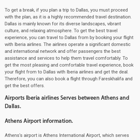
To get a break, if you plan a trip to Dallas, you must proceed
with the plan, as it is a highly recommended travel destination.
Dallas is mainly known for its diverse landscapes, vibrant
culture, and relaxing atmosphere. To get the best travel
experience, you can travel to Dallas from by booking your flight
with Iberia airlines. The airlines operate a significant domestic
and international network and offer passengers the best
assistance and services to help them travel comfortably. To
get the most pleasing and comfortable travel experience, book
your flight from to Dallas with Iberia airlines and get the deal.
Therefore, you can also book a flight through Fareskhalifa and
get the best offers.
Airports Iberia airlines Serves between Athens and
Dallas.
Athens Airport information.
Athens's airport is Athens International Airport, which serves