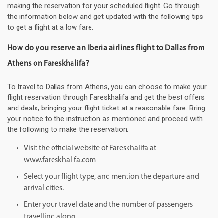
making the reservation for your scheduled flight. Go through
the information below and get updated with the following tips
to get a flight at a low fare.
How do you reserve an Iberia airlines flight to Dallas from
Athens on Fareskhalifa?
To travel to Dallas from Athens, you can choose to make your
flight reservation through Fareskhalifa and get the best offers
and deals, bringing your flight ticket at a reasonable fare. Bring
your notice to the instruction as mentioned and proceed with
the following to make the reservation.
Visit the official website of Fareskhalifa at
www.fareskhalifa.com
Select your flight type, and mention the departure and
arrival cities.
Enter your travel date and the number of passengers
travelling along.