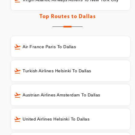
Top Routes to
Dallas
Air France Paris To Dallas
Turkish Airlines Helsinki To Dallas
Austrian Airlines Amsterdam To Dallas
United Airlines Helsinki To Dallas