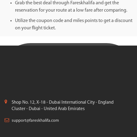
Grab the best deal through Fareskhalifa and get the
reservation for your route at a low fare after comparing.
Utilize the coupon code and miles points to get a discount
on your flight ticket.
Shop No. 12, X-18 - Dubai International City - England
Cluster - Dubai - United Arab Emirates
support@fareskhalifa.com