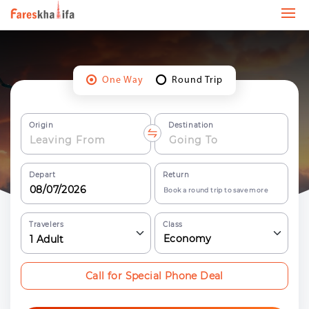
One Way
Round Trip
Origin
Destination
Depart
Return
Book a round trip to save more
Travelers
Class
Economy
1
Adult
Call for Special Phone Deal