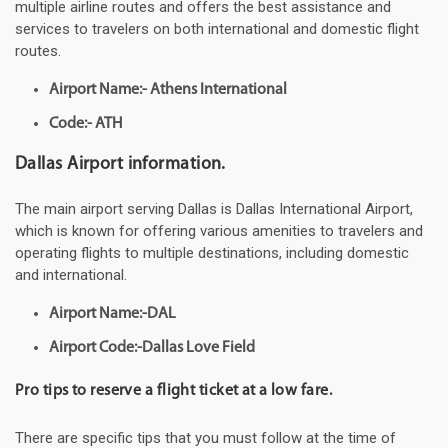
multiple airline routes and offers the best assistance and
services to travelers on both international and domestic flight
routes.
Airport Name:- Athens International
Code:- ATH
Dallas Airport information.
The main airport serving Dallas is Dallas International Airport,
which is known for offering various amenities to travelers and
operating flights to multiple destinations, including domestic
and international.
Airport Name:-DAL
Airport Code:-Dallas Love Field
Pro tips to reserve a flight ticket at a low fare.
There are specific tips that you must follow at the time of