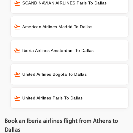
SCANDINAVIAN AIRLINES Paris To Dallas
American Airlines Madrid To Dallas
Iberia Airlines Amsterdam To Dallas
United Airlines Bogota To Dallas
United Airlines Paris To Dallas
Book an Iberia airlines flight from Athens to
Dallas