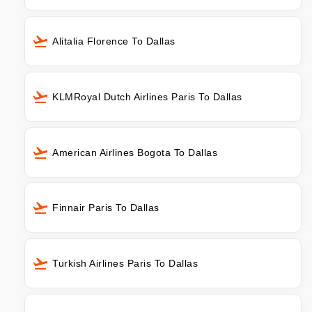
Alitalia Florence To Dallas
KLMRoyal Dutch Airlines Paris To Dallas
American Airlines Bogota To Dallas
Finnair Paris To Dallas
Turkish Airlines Paris To Dallas