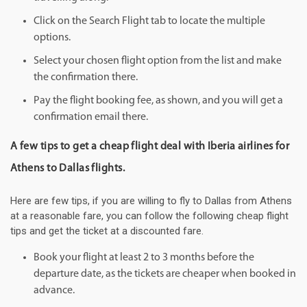
Click on the Search Flight tab to locate the multiple
options.
Select your chosen flight option from the list and make
the confirmation there.
Pay the flight booking fee, as shown, and you will get a
confirmation email there.
A few tips to get a cheap flight deal with Iberia airlines for
Athens to Dallas flights.
Here are few tips, if you are willing to fly to Dallas from Athens
at a reasonable fare, you can follow the following cheap flight
tips and get the ticket at a discounted fare.
Book your flight at least 2 to 3 months before the
departure date, as the tickets are cheaper when booked in
advance.