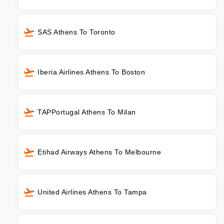
SAS Athens To Toronto
Iberia Airlines Athens To Boston
TAPPortugal Athens To Milan
Etihad Airways Athens To Melbourne
United Airlines Athens To Tampa