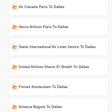
Air Canada Paris To Dallas
Iberia Airlines Paris To Dallas
Swiss International Air Lines Venice To Dallas
United Airlines Sharm El Sheikh To Dallas
Finnair Amsterdam To Dallas
Avianca Bogota To Dallas